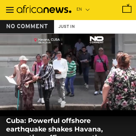
Skip
to
main
content
NO COMMENT
JUST IN
0
seconds
Cuba: Powerful offshore
of
0
earthquake shakes Havana,
seconds