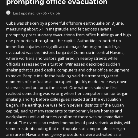
prompting office evacuation
Last updated:
09/06 - 09:56
Cuba was shaken by a powerful offshore earthquake on 8 June,
measuring about 6.1 in magnitude and felt across Havana,
prompting precautionary evacuations from office buildings and high
rise properties throughout the capital. Authorities reported no
immediate injuries or significant damage. Among the buildings
evacuated was the historic Lonja del Comercio in central Havana,
where workers and visitors gathered in nearby streets while
officials assessed the situation. Witnesses described sudden
shaking that caused desks, computers and other office equipment
to move. People inside the building said the tremor triggered
moments of confusion as occupants quickly made their way down
stairwells and out onto the street. One witness said she first
realised something was wrong when her computer monitor began
shaking, shortly before colleagues reacted and the evacuation
began. The earthquake was felt in several districts of the Cuban
capital, leading many residents to temporarily leave homes and
workplaces until authorities confirmed there was no immediate
threat. The event also revived memories of past seismic activity, with
some residents noting that earthquakes of comparable strength
are rare in Havana. Emergency procedures were activated as a