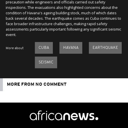
precaution while engineers and officials carried out safety
inspections. The evacuations also highlighted concerns about the
condition of Havana's ageing building stock, much of which dates
back several decades. The earthquake comes as Cuba continues to
face broader infrastructure challenges, making rapid safety
assessments particularly important following any significant seismic
event.
CUBA
HAVANA
EARTHQUAKE
More about
SEISMIC
MORE FROM NO COMMENT