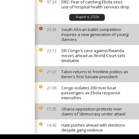
DRC: Fear of catching Ebola sees
07:26
use of hospital health services drop
August 6, 2026
South African ballet competition
23:35
inspires a new generation of young
dancers
DR Congo's case against Rwanda
22:12
moves ahead as World Court sets
timetable
Talon returns to frontline politics as
21:37
Benin's first Senate president
Congo isolates 200 river boat
21:06
passengers as Ebola response
intensifies
Ghana opposition protests over
17:25
claims of ‘democracy under attack’
Haiti pushes ahead with elections
16:42
despite gang violence