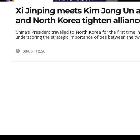
Xi Jinping meets Kim Jong Un 
and North Korea tighten allianc
China's President travelled to North Korea for the first time i
underscoring the strategic importance of ties between the t
09/06 - 10:50