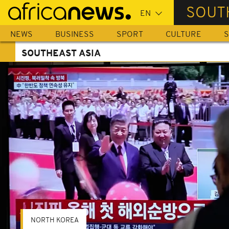
Skip
SOUT
to
main
NEWS
BUSINESS
SPORT
CULTURE
S
content
SOUTHEAST ASIA
NORTH KOREA