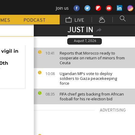
Join us
MMES
PODCAST
LIVE
JUST IN
August 7, 2026
vigil in
Reports that Morocco ready to
10:41
n
cooperate on return of minors from
Ceuta
20th
y
Ugandan MPs vote to deploy
10:08
soldiers to Gaza peacekeeping
force
FIFA chief gets backing from African
08:35
fooball for his re-election bid
ADVERTISING