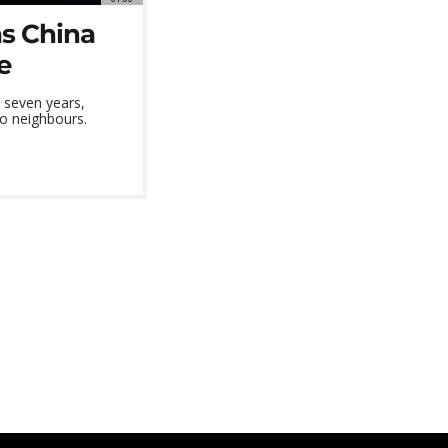
as China
e
n seven years,
wo neighbours.