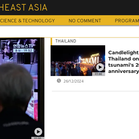
HEAST ASIA
CIENCE & TECHNOLOGY
NO COMMENT
PROGRA
THAILAND
Candlelight 
Thailand o
tsunami's 
anniversar
01:00
26/12/2024
01:00