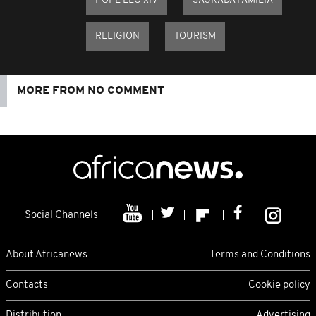
POPE LEO XIV
SAGRADA FAMILIA
RELIGION
TOURISM
MORE FROM NO COMMENT
Social Channels
About Africanews
Terms and Conditions
Contacts
Cookie policy
Distribution
Advertising