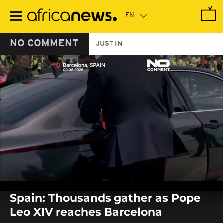
Skip
to
main
content
NO COMMENT
JUST IN
0
seconds
Spain: Thousands gather as Pope
of
0
Leo XIV reaches Barcelona
seconds