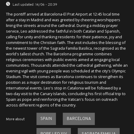
Last updated:
14/06 - 20:39
The pontiff arrived at Barcelona-El Prat Airport at 12:45 local time
after a stay in Madrid and was greeted by cheering worshippers
lining the streets around the cathedral. During a midday prayer
service, Leo addressed the faithful in both Catalan and Spanish,
calling for unity and thanking residents for their patience, joy and
commitment to the Christian faith. The visit includes the blessing of
the newest tower of the Sagrada Familia Basilica, recognised as the
world's tallest church. The Barcelona programme combines
religious ceremonies with public events aimed at engaging local
communities. Thousands attended the cathedral gathering, while an
evening vigil with young people was scheduled at the city's Olympic
Stadium. The visit comes as Barcelona continues to strengthen its
position as a major destination for religious tourism and
international events. Leo's stop in Catalonia will be followed by a
two-day visit to the Canary Islands, concluding his first official trip to
Spain as pope and reinforcing the Vatican's focus on outreach
across different regions of the country.
SPAIN
BARCELONA
More about