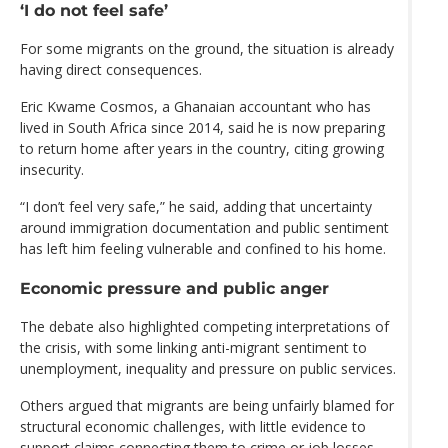
‘I do not feel safe’
For some migrants on the ground, the situation is already
having direct consequences.
Eric Kwame Cosmos, a Ghanaian accountant who has
lived in South Africa since 2014, said he is now preparing
to return home after years in the country, citing growing
insecurity.
“I don’t feel very safe,” he said, adding that uncertainty
around immigration documentation and public sentiment
has left him feeling vulnerable and confined to his home.
Economic pressure and public anger
The debate also highlighted competing interpretations of
the crisis, with some linking anti-migrant sentiment to
unemployment, inequality and pressure on public services.
Others argued that migrants are being unfairly blamed for
structural economic challenges, with little evidence to
support claims connecting them to crime or job losses.