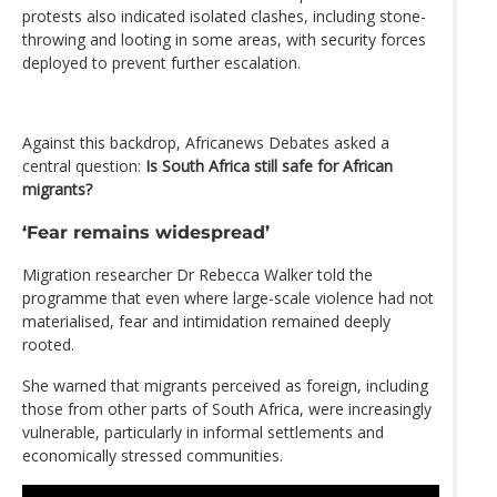
protests also indicated isolated clashes, including stone-
throwing and looting in some areas, with security forces
deployed to prevent further escalation.
Against this backdrop, Africanews Debates asked a
central question:
Is South Africa still safe for African
migrants?
‘Fear remains widespread’
Migration researcher Dr Rebecca Walker told the
programme that even where large-scale violence had not
materialised, fear and intimidation remained deeply
rooted.
She warned that migrants perceived as foreign, including
those from other parts of South Africa, were increasingly
vulnerable, particularly in informal settlements and
economically stressed communities.