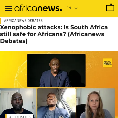
Skip
to
main
content
AFRICANEWS DEBATES
Xenophobic attacks: Is South Africa
still safe for Africans? (Africanews
Debates)
AF-DEBATES