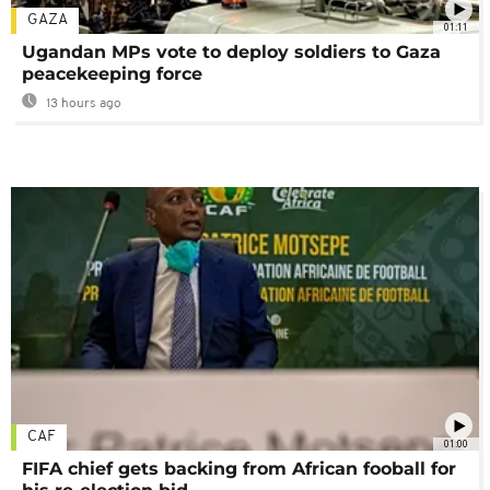
GAZA
01:11
Ugandan MPs vote to deploy soldiers to Gaza
peacekeeping force
13 hours ago
CAF
01:00
FIFA chief gets backing from African fooball for