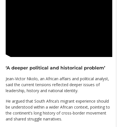
‘A deeper political and historical problem’
Jean-Victor Nkolo, an African affairs and political analyst,
said the current tensions reflected deeper issues of
leadership, history and national identity.
He argued that South Africa’s migrant experience should
be understood within a wider African context, pointing to
the continent’s long history of cross-border movement
and shared struggle narratives.