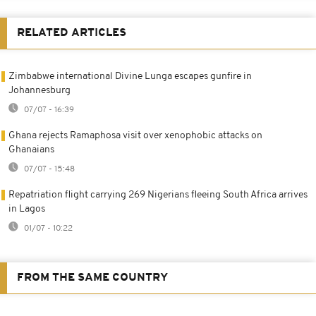
RELATED ARTICLES
Zimbabwe international Divine Lunga escapes gunfire in
Johannesburg
07/07 - 16:39
Ghana rejects Ramaphosa visit over xenophobic attacks on
Ghanaians
07/07 - 15:48
Repatriation flight carrying 269 Nigerians fleeing South Africa arrives
in Lagos
01/07 - 10:22
FROM THE SAME COUNTRY