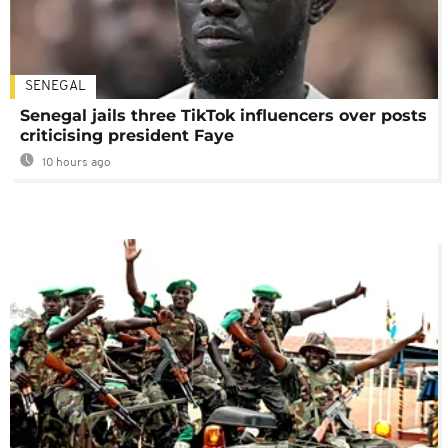
SENEGAL
Senegal jails three TikTok influencers over posts
criticising president Faye
10 hours ago