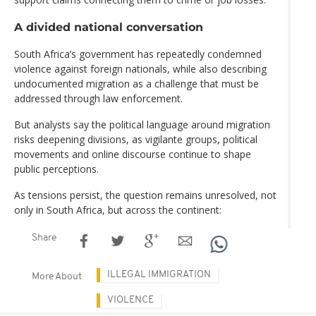
A divided national conversation
South Africa’s government has repeatedly condemned
violence against foreign nationals, while also describing
undocumented migration as a challenge that must be
addressed through law enforcement.
But analysts say the political language around migration
risks deepening divisions, as vigilante groups, political
movements and online discourse continue to shape
public perceptions.
As tensions persist, the question remains unresolved, not
only in South Africa, but across the continent:
Share
ILLEGAL IMMIGRATION
More About
VIOLENCE