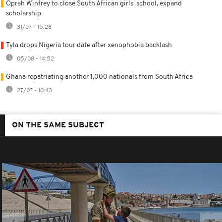
Oprah Winfrey to close South African girls' school, expand
scholarship
31/07 - 15:28
Tyla drops Nigeria tour date after xenophobia backlash
05/08 - 14:52
Ghana repatriating another 1,000 nationals from South Africa
27/07 - 10:43
ON THE SAME SUBJECT