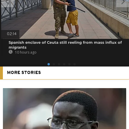
02:14
Spanish enclave of Ceuta still reeling from mass influx of
migrants
10 hours ago
MORE STORIES