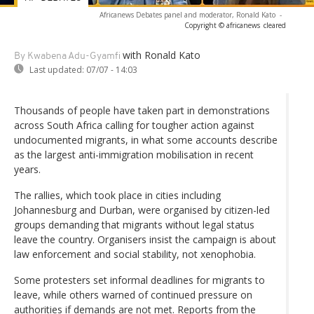
Africanews Debates panel and moderator, Ronald Kato
-
Copyright © africanews
cleared
with Ronald Kato
By Kwabena Adu-Gyamfi
Last updated:
07/07 - 14:03
Thousands of people have taken part in demonstrations
across South Africa calling for tougher action against
undocumented migrants, in what some accounts describe
as the largest anti-immigration mobilisation in recent
years.
The rallies, which took place in cities including
Johannesburg and Durban, were organised by citizen-led
groups demanding that migrants without legal status
leave the country. Organisers insist the campaign is about
law enforcement and social stability, not xenophobia.
Some protesters set informal deadlines for migrants to
leave, while others warned of continued pressure on
authorities if demands are not met. Reports from the