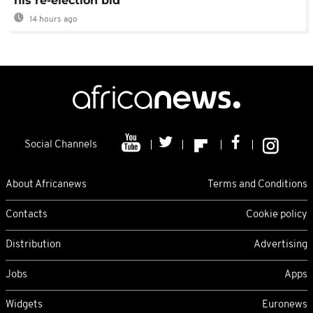
his re-election bid
14 hours ago
Social Channels
About Africanews
Terms and Conditions
Contacts
Cookie policy
Distribution
Advertising
Jobs
Apps
Widgets
Euronews