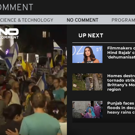
OMMENT
CIENCE & TECHNOLOGY
NO COMMENT
PROGRA
UP NEXT
Filmmakers o
Hind Rajab'
'dehumanisat
Homes destro
tornado stri
Brittany’s M
region
Punjab faces
floods in dec
heavy rains 
Russian forc