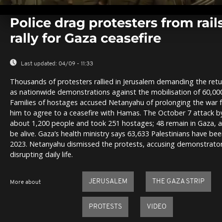
0
seconds
Police drag protesters from rails
of
0
rally for Gaza ceasefire
seconds
Volume
0%
Last updated:
04/09 - 11:33
Thousands of protesters rallied in Jerusalem demanding the retu
as nationwide demonstrations against the mobilisation of 60,000 
Families of hostages accused Netanyahu of prolonging the war fo
him to agree to a ceasefire with Hamas. The October 7 attack by
about 1,200 people and took 251 hostages; 48 remain in Gaza, a
be alive. Gaza’s health ministry says 63,633 Palestinians have bee
2023. Netanyahu dismissed the protests, accusing demonstrato
disrupting daily life.
JERUSALEM
THE GAZA STRIP
More about
PROTESTS
VIDEO