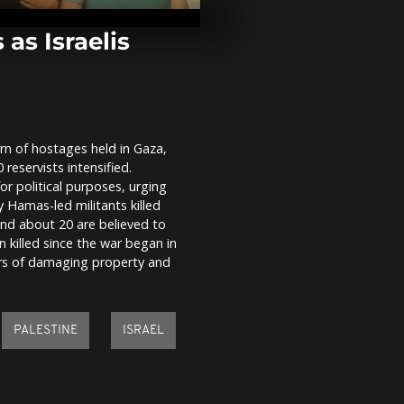
overnight str
eastern and 
Ukraine
 as Israelis
Peter Salzma
km/h wingsui
shown in ne
rn of hostages held in Gaza,
Putin and Ki
reservists intensified.
limousine aft
military para
r political purposes, urging
 Hamas-led militants killed
nd about 20 are believed to
n killed since the war began in
rs of damaging property and
PALESTINE
ISRAEL