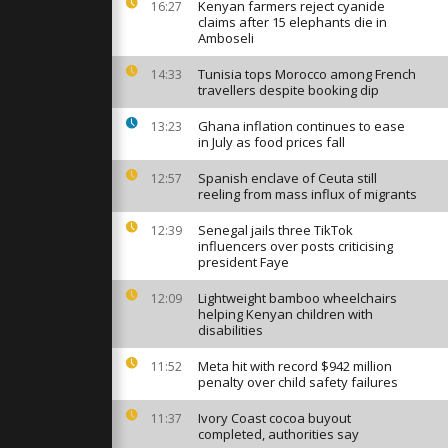
ikes on
Kenyan farmers reject cyanide
16:27
western
claims after 15 elephants die in
Amboseli
Tunisia tops Morocco among French
14:33
nn’s 347
travellers despite booking dip
t record
w footage
Ghana inflation continues to ease
13:23
in July as food prices fall
m share
Spanish enclave of Ceuta still
12:57
er China’s
reeling from mass influx of migrants
de
Senegal jails three TikTok
12:39
influencers over posts criticising
president Faye
Lightweight bamboo wheelchairs
12:09
helping Kenyan children with
disabilities
Meta hit with record $942 million
11:52
penalty over child safety failures
Ivory Coast cocoa buyout
11:37
completed, authorities say