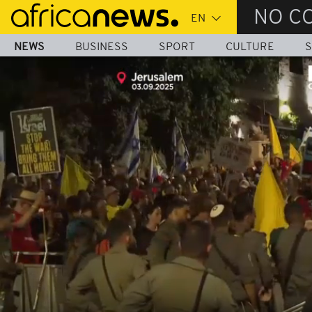
Skip
NO C
to
main
NEWS
BUSINESS
SPORT
CULTURE
S
content