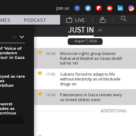
Join us
MMES
PODCAST
LIVE
JUST IN
August 7, 2026
f 'Voice of
 condemn
Moroccan rights group blames
20:49
ion' in Gaza
Rabat and Madrid as Ceuta death
toll hit 141
Cubans forced to adapt to life
17:05
yed as rare
without electricity as oil blockade
kes
drags on
orbihan
Palestinians in Gaza remain wary
16:40
as Israeli strikes ease
 worst
ades as
ADVERTISING
continue
es launch