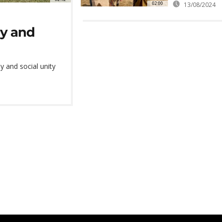
02:00
13/08/2024
my and
 and social unity