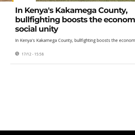
In Kenya's Kakamega County,
bullfighting boosts the econo
social unity
In Kenya's Kakamega County, bullfighting boosts the economy
17/12 - 15:58