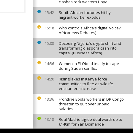
clashes rock western Libya
South African factories hit by
15:42
migrant worker exodus
Who controls Africa's digital voice? (
15:18
Africanews Debates)
Decoding Nigeria’s crypto shift and
15:08
transforming diaspora cash into
capital {Business Africa}
Women in El-Obeid testify to rape
14:56
during Sudan conflict
Rising lakes in Kenya force
14:20
communities to flee as wildlife
encounters increase
Frontline Ebola workers in DR Congo
13:36
threaten to quit over unpaid
salaries
Real Madrid agree deal worth up to
13:18
€140m for Yan Diomande