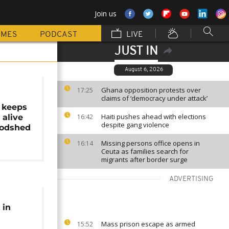
Join us
MMES
PODCAST
LIVE
JUST IN
August 6, 2026
Ghana opposition protests over
17:25
claims of ‘democracy under attack’
 keeps
Haiti pushes ahead with elections
 alive
16:42
despite gang violence
oodshed
Missing persons office opens in
16:14
Ceuta as families search for
migrants after border surge
ADVERTISING
 in
Mass prison escape as armed
15:52