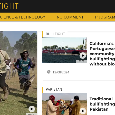
FIGHT
CIENCE & TECHNOLOGY
NO COMMENT
PROGRA
BULLFIGHT
California's
Portuguese
community
bullfighting
01:00
without bl
13/08/2024
PAKISTAN
Traditional
bullfighting
Pakistan
02:12