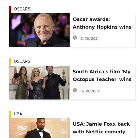
OSCARS
Oscar awards:
Anthony Hopkins wins
best actor in a
13/08/2024
surprise
OSCARS
South Africa's film 'My
Octopus Teacher' wins
the Oscar for best doc'
13/08/2024
USA
USA: Jamie Foxx back
with Netflix comedy