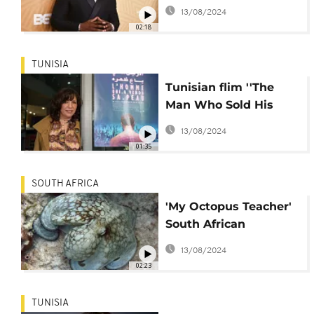
sitcom co-starring
13/08/2024
daughter
02:18
TUNISIA
Tunisian flim ''The
Man Who Sold His
Skin'' gets Oscar
13/08/2024
nomination
01:35
SOUTH AFRICA
'My Octopus Teacher'
South African
directors blown away
13/08/2024
by Oscar nod
02:23
TUNISIA