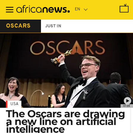
Skip
to
main
content
OSCARS
JUST IN
USA
01:09
The Oscars are drawing
a new line on artificial
intelligence