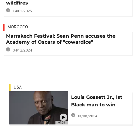
wildfires
14/01/2025
MOROCCO
Marrakech Festival: Sean Penn accuses the
Academy of Oscars of "cowardice"
04/12/2024
USA
Louis Gossett Jr., 1st
Black man to win
supporting actor
13/08/2024
Oscar, dies at 87
01:00