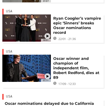
01:07
USA
Ryan Coogler’s vampire
epic ‘Sinners’ breaks
Oscar nominations
record
22/01 - 21:36
00:01
USA
Oscar winner and
champion of
independent film,
Robert Redford, dies at
89
01:11
17/09 - 12:33
USA
Oscar nominations delayed due to California