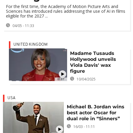
For the first time, the Academy of Motion Picture Arts and
Sciences has introduced rules addressing the use of AI in films
eligible for the 2027 ...
04/05 - 11:33
UNITED KINGDOM
Madame Tusauds
Hollywood unveils
Viola Davis' wax
figure
10/04/2025
01:07
USA
Michael B. Jordan wins
best actor Oscar for
dual role in “Sinners”
16/03 - 11:11