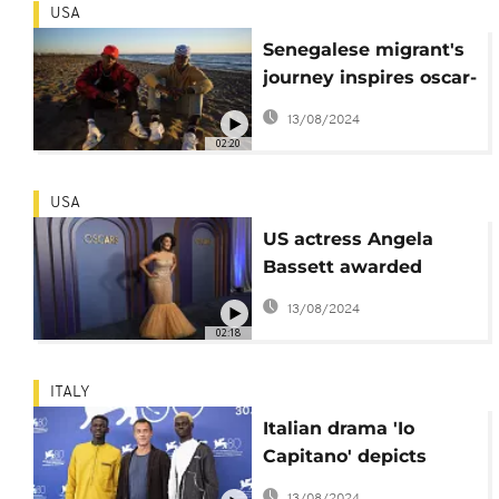
USA
Senegalese migrant's
journey inspires oscar-
nominated film
13/08/2024
02:20
USA
US actress Angela
Bassett awarded
honorary Oscar
13/08/2024
02:18
ITALY
Italian drama 'Io
Capitano' depicts
African migrants'
13/08/2024