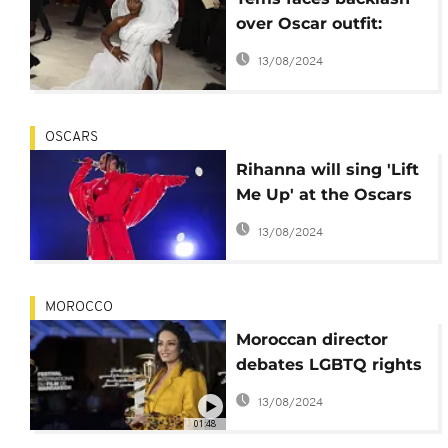
over Oscar outfit:
View-blocking or
13/08/2024
fashion statement?
OSCARS
Rihanna will sing 'Lift
Me Up' at the Oscars
next month
13/08/2024
MOROCCO
Moroccan director
debates LGBTQ rights
at FIFM
13/08/2024
01:48