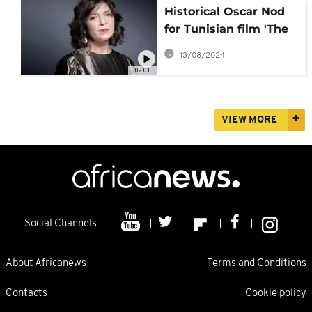
Historical Oscar Nod
for Tunisian film 'The
Man Who Sold His
13/08/2024
Skin'
02:01
VIEW MORE
Social Channels
About Africanews
Terms and Conditions
Contacts
Cookie policy