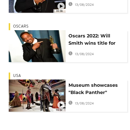
ceremonies for 10
13/08/2024
years
00:58
OSCARS
Oscars 2022: Will
Smith wins title for
best actor, after
13/08/2024
slapping Chris Rock
USA
Museum showcases
"Black Panther"
costumes designed by
13/08/2024
Ruth E. Carter
02:32