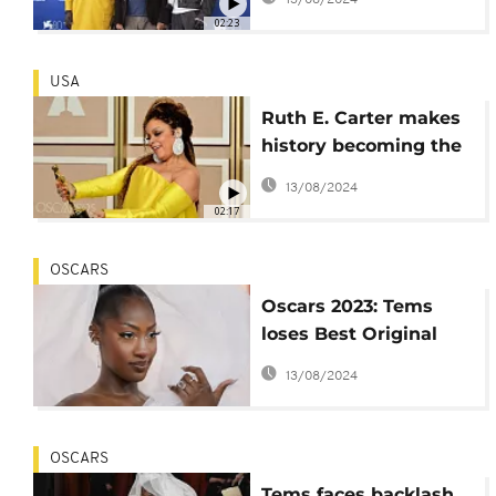
harrowing journey to
02:23
Europe
USA
Ruth E. Carter makes
history becoming the
first Black woman to
13/08/2024
win two Oscars
02:17
OSCARS
Oscars 2023: Tems
loses Best Original
Song award to 'RRR'
13/08/2024
OSCARS
Tems faces backlash