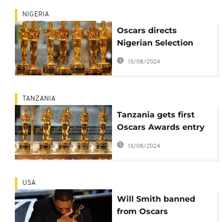
NIGERIA
Oscars directs
Nigerian Selection
Committee to revote
13/08/2024
amid crisis
TANZANIA
Tanzania gets first
Oscars Awards entry
In 20 years
13/08/2024
USA
Will Smith banned
from Oscars