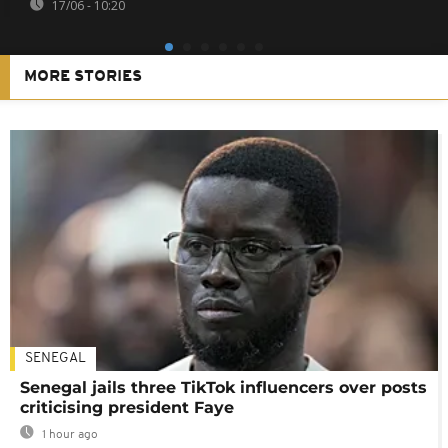
17/06 - 10:20
MORE STORIES
SENEGAL
Senegal jails three TikTok influencers over posts
criticising president Faye
1 hour ago