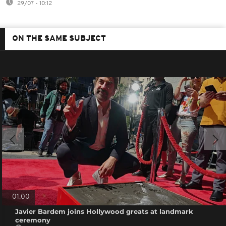
29/07 - 10:12
ON THE SAME SUBJECT
01:00
Javier Bardem joins Hollywood greats at landmark
ceremony