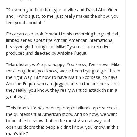
"So when you find that type of vibe and David Alan Grier
and -- who's just, to me, just really makes the show, you
feel good about it. "
Foxx can also look forward to his upcoming biographical
limited series about the African American international
heavyweight boxing icon
Mike Tyson
-- co-executive
produced and directed by
Antoine Fuqua
.
"Man, listen, we're just happy. You know, I've known Mike
for a long time, you know, we've been trying to get this in
the right way. But now to have Martin Scorsese, to have
Antoine Fuqua, who are juggernauts in the business, and
they really, you know, they really want to attack this in a
great way. T
"This man's life has been epic: epic failures, epic success,
the quintessential American story. And so now, we want
to be able to show that in the most visceral way and
open up doors that people didn't know, you know, in this
man's life."