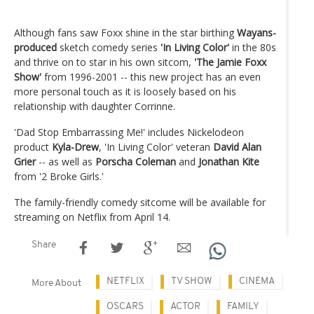
Although fans saw Foxx shine in the star birthing
Wayans-
produced
sketch comedy series
'In Living Color'
in the 80s
and thrive on to star in his own sitcom,
'The Jamie Foxx
Show'
from 1996-2001 -- this new project has an even
more personal touch as it is loosely based on his
relationship with daughter Corrinne.
'Dad Stop Embarrassing Me!' includes Nickelodeon
product
Kyla-Drew
, 'In Living Color' veteran
David Alan
Grier
-- as well as
Porscha Coleman
and
Jonathan Kite
from '2 Broke Girls.'
The family-friendly comedy sitcome will be available for
streaming on Netflix from April 14.
Share
NETFLIX
TV SHOW
CINEMA
More About
OSCARS
ACTOR
FAMILY