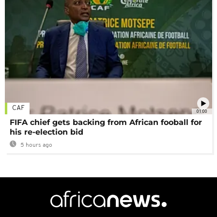
CAF
01:00
FIFA chief gets backing from African fooball for
his re-election bid
5 hours ago