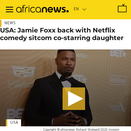
Skip
to
main
content
NEWS
USA: Jamie Foxx back with Netflix
comedy sitcom co-starring daughter
USA
-
Copyright © africanews
Richard Shotwell/2020 Invision