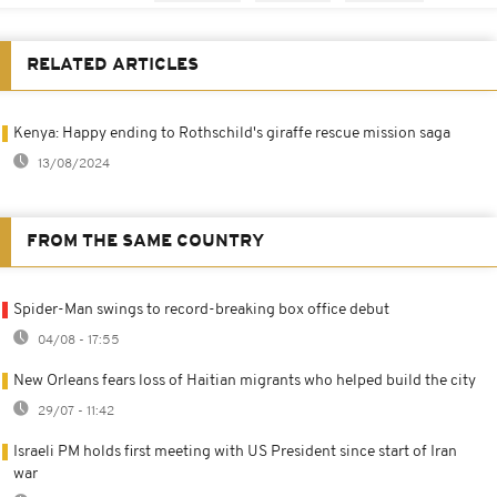
RELATED ARTICLES
Kenya: Happy ending to Rothschild's giraffe rescue mission saga
13/08/2024
FROM THE SAME COUNTRY
Spider-Man swings to record-breaking box office debut
04/08 - 17:55
New Orleans fears loss of Haitian migrants who helped build the city
29/07 - 11:42
Israeli PM holds first meeting with US President since start of Iran
war