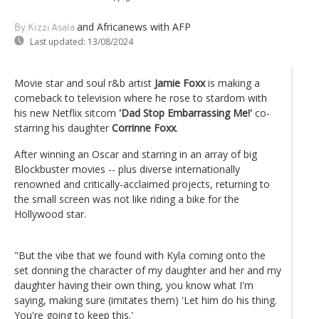
and Africanews
with AFP
By Kizzi Asala
Last updated:
13/08/2024
Movie star and soul r&b artist
Jamie Foxx
is making a
comeback to television where he rose to stardom with
his new Netflix sitcom
'Dad Stop Embarrassing Me!'
co-
starring his daughter
Corrinne Foxx
.
After winning an Oscar and starring in an array of big
Blockbuster movies -- plus diverse internationally
renowned and critically-acclaimed projects, returning to
the small screen was not like riding a bike for the
Hollywood star.
"But the vibe that we found with Kyla coming onto the
set donning the character of my daughter and her and my
daughter having their own thing, you know what I'm
saying, making sure (imitates them) 'Let him do his thing.
You're going to keep this.'