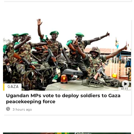
GAZA
01:11
Ugandan MPs vote to deploy soldiers to Gaza
peacekeeping force
3 hours ago