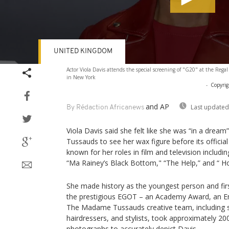
UNITED KINGDOM
Volume
Actor Viola Davis attends the special screening of "G20" at the Rega
90%
in New York
-
Copyrig
and AP
Last updated
By Rédaction Africanews
Viola Davis said she felt like she was “in a dre
Tussauds to see her wax figure before its officia
known for her roles in film and television inclu
“Ma Rainey’s Black Bottom," “The Help,” and “ 
She made history as the youngest person and fir
the prestigious EGOT – an Academy Award, an
The Madame Tussauds creative team, including sc
hairdressers, and stylists, took approximately 
photographs to accurately depict Davis.