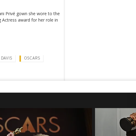
ani Privé gown she wore to the
Actress award for her role in
 DAVIS
OSCARS