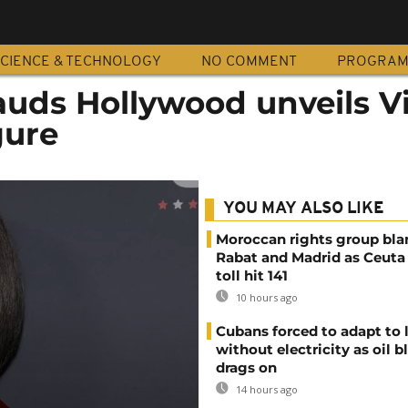
CIENCE & TECHNOLOGY
NO COMMENT
PROGRA
ds Hollywood unveils Vi
gure
YOU MAY ALSO LIKE
Moroccan rights group bl
Rabat and Madrid as Ceuta
toll hit 141
10 hours ago
Cubans forced to adapt to l
without electricity as oil 
drags on
14 hours ago