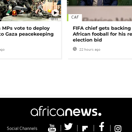
CAF
01:11
MPs vote to deploy
FIFA chief gets backing
 to Gaza peacekeeping
African fooball for his re
election bid
ago
22 hours ago
Social Channels