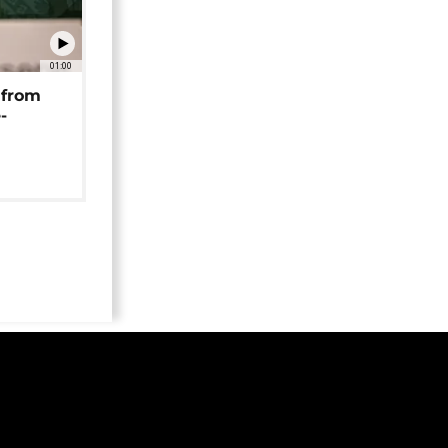
01:00
 from
-