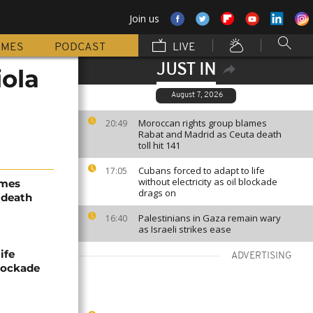
Join us
MMES
PODCAST
LIVE
JUST IN
ola
August 7, 2026
Moroccan rights group blames
20:49
Rabat and Madrid as Ceuta death
toll hit 141
Cubans forced to adapt to life
17:05
without electricity as oil blockade
ames
drags on
 death
Palestinians in Gaza remain wary
16:40
as Israeli strikes ease
ife
ADVERTISING
blockade