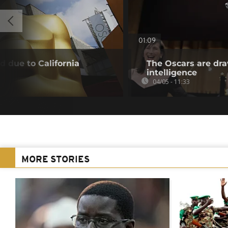
01:09
 due to California
The Oscars are draw
intelligence
04/05 - 11:33
MORE STORIES