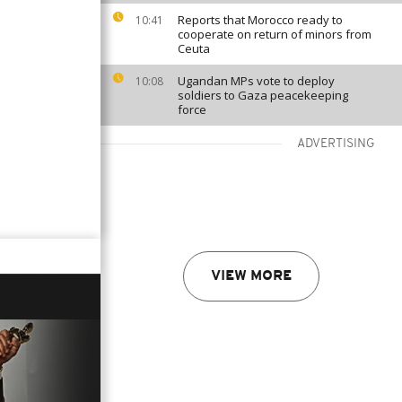
Reports that Morocco ready to
10:41
cooperate on return of minors from
Ceuta
Ugandan MPs vote to deploy
10:08
soldiers to Gaza peacekeeping
force
ADVERTISING
VIEW MORE