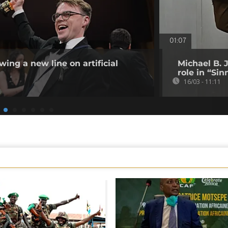
01:07
ing a new line on artificial
Michael B. 
role in “Sin
16/03 - 11:11