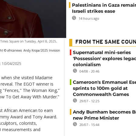
Palestinians in Gaza remai
Israeli strikes ease
14 hours ago
l Times Square on Tuesday, April 8, 2025,
FROM THE SAME COU
ht © africanews
Andy Kropa/2025 Invision
Supernatural mini-series
'Possession' explores lega
:
10/04/2025
colonialism
04/08 - 20:46
am” when she visited Madame
Cameroon's Emmanuel E
l reveal. The EGOT winner is
sprints to 100m gold at
ding "Fences," The Woman King,”
Commonwealth Games
How To Get Away With Murder.”
29/07 - 12:25
st African American to earn
Andy Burnham becomes Bri
 Emmy Award and Tony Award.
new Prime Minister
ulptors, colorists,
20/07 - 15:44
200 measurements and