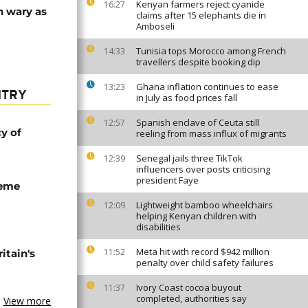
Kenyan farmers reject cyanide
16:27
n wary as
claims after 15 elephants die in
Amboseli
Tunisia tops Morocco among French
14:33
travellers despite booking dip
Ghana inflation continues to ease
13:23
NTRY
in July as food prices fall
Spanish enclave of Ceuta still
12:57
cy of
reeling from mass influx of migrants
Senegal jails three TikTok
12:39
influencers over posts criticising
president Faye
seme
Lightweight bamboo wheelchairs
12:09
helping Kenyan children with
disabilities
Meta hit with record $942 million
11:52
tain's
penalty over child safety failures
Ivory Coast cocoa buyout
11:37
completed, authorities say
View more