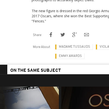
The new figure is dressed in the red Giorgio Arm
2017 Oscars, where she won the Best Supporting 
“Fences.”
Share
MADAME TUSSAUDS
VIOLA
More About
EMMY AWARDS
ON THE SAME SUBJECT