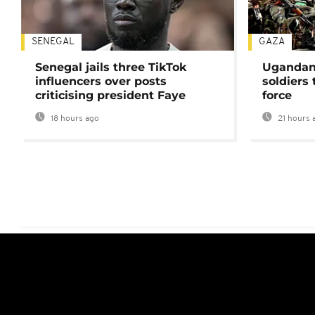
SENEGAL
GAZA
Senegal jails three TikTok
Ugandan 
influencers over posts
soldiers
criticising president Faye
force
18 hours ago
21 hours 