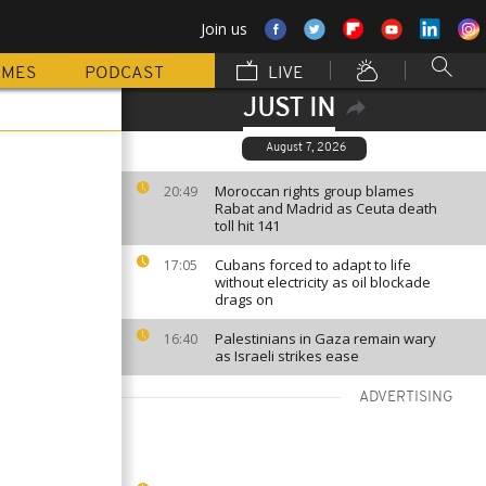
Join us
MMES
PODCAST
LIVE
JUST IN
August 7, 2026
Moroccan rights group blames
20:49
Rabat and Madrid as Ceuta death
toll hit 141
Cubans forced to adapt to life
17:05
without electricity as oil blockade
drags on
Palestinians in Gaza remain wary
16:40
as Israeli strikes ease
ADVERTISING