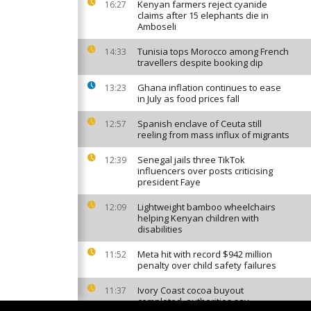
Kenyan farmers reject cyanide
16:27
claims after 15 elephants die in
Amboseli
Tunisia tops Morocco among French
14:33
travellers despite booking dip
Ghana inflation continues to ease
13:23
in July as food prices fall
Spanish enclave of Ceuta still
12:57
reeling from mass influx of migrants
Senegal jails three TikTok
12:39
influencers over posts criticising
president Faye
Lightweight bamboo wheelchairs
12:09
helping Kenyan children with
disabilities
Meta hit with record $942 million
11:52
penalty over child safety failures
Ivory Coast cocoa buyout
11:37
completed, authorities say