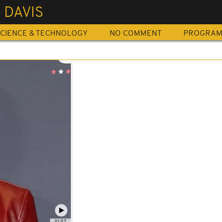
 DAVIS
CIENCE & TECHNOLOGY
NO COMMENT
PROGRA
01:07