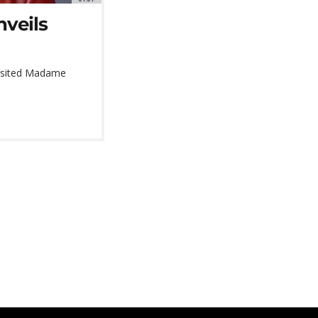
veils
 visited Madame