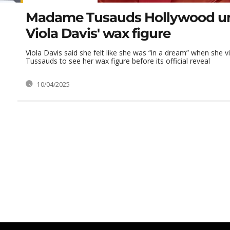
Madame Tusauds Hollywood un
Viola Davis' wax figure
Viola Davis said she felt like she was “in a dream” when she
Tussauds to see her wax figure before its official reveal
10/04/2025