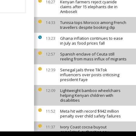
Kenyan farmers reject cyanide
16:27
claims after 15 elephants die in
Amboseli
Tunisia tops Morocco among French
14:33
travellers despite booking dip
Ghana inflation continues to ease
13:23
in July as food prices fall
Spanish enclave of Ceuta still
12:57
reeling from mass influx of migrants
Senegal jails three TikTok
12:39
influencers over posts criticising
president Faye
Lightweight bamboo wheelchairs
12:09
helping Kenyan children with
disabilities
Meta hit with record $942 million
11:52
penalty over child safety failures
Ivory Coast cocoa buyout
11:37
completed, authorities say