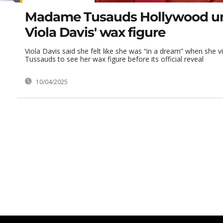
Madame Tusauds Hollywood un
Viola Davis' wax figure
Viola Davis said she felt like she was “in a dream” when she
Tussauds to see her wax figure before its official reveal
10/04/2025