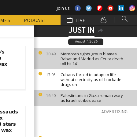
Join us
MMES
PODCAST
LIVE
JUST IN
August 7, 2026
's
Moroccan rights group blames
20:49
a
Rabat and Madrid as Ceuta death
toll hit 141
wax
Cubans forced to adapt to life
17:05
without electricity as oil blockade
drags on
Palestinians in Gaza remain wary
16:40
as Israeli strikes ease
ssauds
ADVERTISING
ix
 stars
n wax