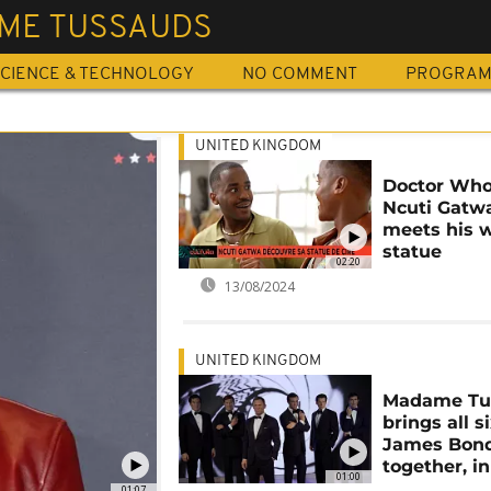
ME TUSSAUDS
CIENCE & TECHNOLOGY
NO COMMENT
PROGRA
UNITED KINGDOM
Doctor Who
Ncuti Gatw
meets his 
statue
02:20
13/08/2024
UNITED KINGDOM
Madame Tu
brings all s
James Bond
together, i
01:00
01:07