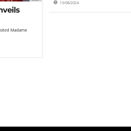
13/08/2024
veils
 visited Madame