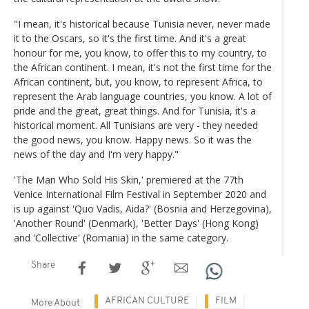
"I mean, it's historical because Tunisia never, never made
it to the Oscars, so it's the first time. And it's a great
honour for me, you know, to offer this to my country, to
the African continent. I mean, it's not the first time for the
African continent, but, you know, to represent Africa, to
represent the Arab language countries, you know. A lot of
pride and the great, great things. And for Tunisia, it's a
historical moment. All Tunisians are very - they needed
the good news, you know. Happy news. So it was the
news of the day and I'm very happy."
'The Man Who Sold His Skin,' premiered at the 77th
Venice International Film Festival in September 2020 and
is up against 'Quo Vadis, Aida?' (Bosnia and Herzegovina),
'Another Round' (Denmark), 'Better Days' (Hong Kong)
and 'Collective' (Romania) in the same category.
Share
AFRICAN CULTURE
FILM
More About