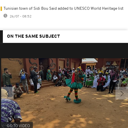
Tunisian town of Sidi Bou Said added to UNESCO World Heritage list
26/07 - 08:52
ON THE SAME SUBJECT
GO TO VIDEO