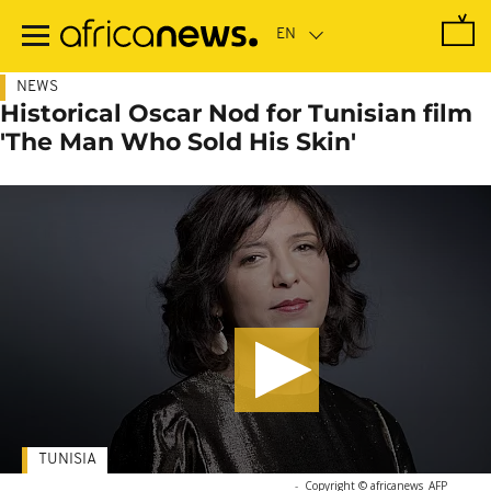
Skip
to
main
content
NEWS
Historical Oscar Nod for Tunisian film
'The Man Who Sold His Skin'
TUNISIA
-
Copyright © africanews
AFP