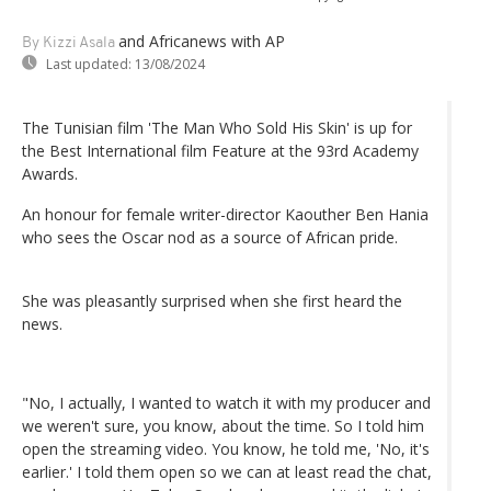
and Africanews
with AP
By Kizzi Asala
Last updated:
13/08/2024
The Tunisian film 'The Man Who Sold His Skin' is up for
the Best International film Feature at the 93rd Academy
Awards.
An honour for female writer-director Kaouther Ben Hania
who sees the Oscar nod as a source of African pride.
She was pleasantly surprised when she first heard the
news.
"No, I actually, I wanted to watch it with my producer and
we weren't sure, you know, about the time. So I told him
open the streaming video. You know, he told me, 'No, it's
earlier.' I told them open so we can at least read the chat,