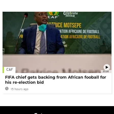
CAF
01:00
FIFA chief gets backing from African fooball for
his re-election bid
15 hours ago