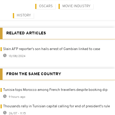
OSCARS
MOVIE INDUSTRY
HISTORY
RELATED ARTICLES
Slain AFP reporter's son hails arrest of Gambian linked to case
13/08/2024
FROM THE SAME COUNTRY
Tunisia tops Morocco among French travellers despite booking dip
9 hours ago
Thousands rally in Tunisian capital calling for end of president's rule
26/07 - 11:15