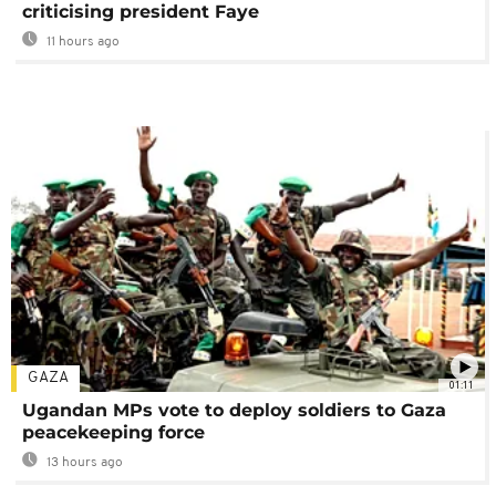
criticising president Faye
11 hours ago
GAZA
01:11
Ugandan MPs vote to deploy soldiers to Gaza
peacekeeping force
13 hours ago