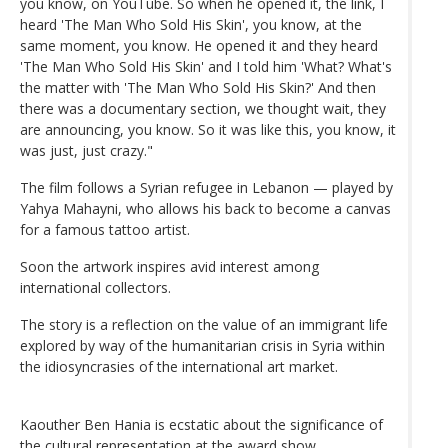
you know, on YouTube. So when he opened it, the link, I
heard 'The Man Who Sold His Skin', you know, at the
same moment, you know. He opened it and they heard
'The Man Who Sold His Skin' and I told him 'What? What's
the matter with 'The Man Who Sold His Skin?' And then
there was a documentary section, we thought wait, they
are announcing, you know. So it was like this, you know, it
was just, just crazy."
The film follows a Syrian refugee in Lebanon — played by
Yahya Mahayni, who allows his back to become a canvas
for a famous tattoo artist.
Soon the artwork inspires avid interest among
international collectors.
The story is a reflection on the value of an immigrant life
explored by way of the humanitarian crisis in Syria within
the idiosyncrasies of the international art market.
Kaouther Ben Hania is ecstatic about the significance of
the cultural representation at the award show.