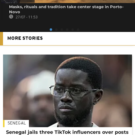
Masks, rituals and tradition take center stage in Porto-
Novo
27/07 - 11:53
MORE STORIES
SENEGAL
Senegal jails three TikTok influencers over posts