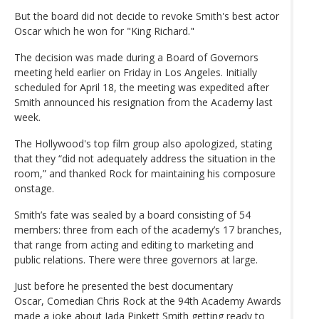
But the board did not decide to revoke Smith's best actor
Oscar which he won for "King Richard."
The decision was made during a Board of Governors
meeting held earlier on Friday in Los Angeles. Initially
scheduled for April 18, the meeting was expedited after
Smith announced his resignation from the Academy last
week.
The Hollywood's top film group also apologized, stating
that they “did not adequately address the situation in the
room,” and thanked Rock for maintaining his composure
onstage.
Smith’s fate was sealed by a board consisting of 54
members: three from each of the academy’s 17 branches,
that range from acting and editing to marketing and
public relations. There were three governors at large.
Just before he presented the best documentary
Oscar, Comedian Chris Rock at the 94th Academy Awards
made a joke about Jada Pinkett Smith getting ready to