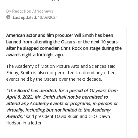
By Rédaction Africanews
Last updated:
13/08/2024
American actor and film producer Will Smith has been
banned from attending the Oscars for the next 10 years
after he slapped comedian Chris Rock on stage during the
awards night a fortnight ago.
The Academy of Motion Picture Arts and Sciences said
Friday, Smith is also not permitted to attend any other
events held by the Oscars over the next decade.
"The Board has decided, for a period of 10 years from
April 8, 2022, Mr. Smith shall not be permitted to
attend any Academy events or programs, in person or
virtually, including but not limited to the Academy
Awards,"
said president David Rubin and CEO Dawn
Hudson in a letter.