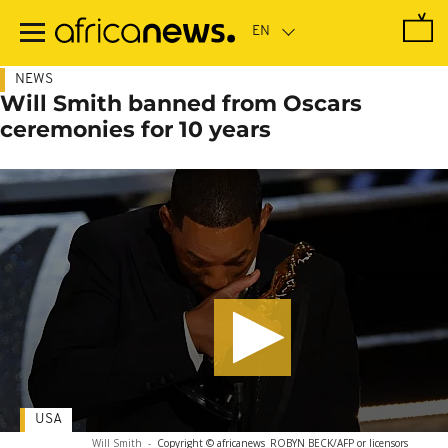
Skip
to
main
content
NEWS
Will Smith banned from Oscars
ceremonies for 10 years
USA
Will Smith
-
Copyright © africanews
ROBYN BECK/AFP or licensors