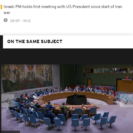
Israeli PM holds first meeting with US President since start of Iran
war
29/07 - 10:12
ON THE SAME SUBJECT