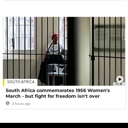
SOUTH AFRICA
02:30
South Africa commemorates 1956 Women's
March - but fight for freedom isn't over
2 hours ago