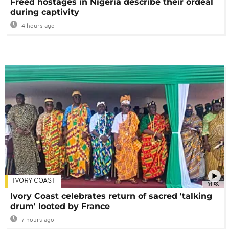
Freed hostages in Nigeria describe their ordeal
during captivity
4 hours ago
IVORY COAST
01:58
Ivory Coast celebrates return of sacred 'talking
drum' looted by France
7 hours ago