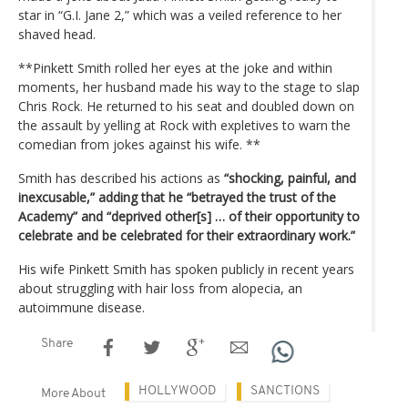
star in “G.I. Jane 2,” which was a veiled reference to her
shaved head.
**Pinkett Smith rolled her eyes at the joke and within
moments, her husband made his way to the stage to slap
Chris Rock. He returned to his seat and doubled down on
the assault by yelling at Rock with expletives to warn the
comedian from jokes against his wife. **
Smith has described his actions as
“shocking, painful, and
inexcusable,” adding that he “betrayed the trust of the
Academy” and “deprived other[s] … of their opportunity to
celebrate and be celebrated for their extraordinary work.”
His wife Pinkett Smith has spoken publicly in recent years
about struggling with hair loss from alopecia, an
autoimmune disease.
Share
HOLLYWOOD
SANCTIONS
More About