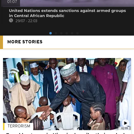
01:07
United Nations extends sanctions against armed groups
in Central African Republic
29/07 - 22:03
MORE STORIES
TERRORISM
02:08