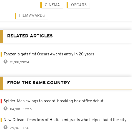
CINEMA
OSCARS
FILM AWARDS
RELATED ARTICLES
Tanzania gets first Oscars Awards entry In 20 years
13/08/2024
FROM THE SAME COUNTRY
Spider-Man swings to record-breaking box office debut
04/08 - 17:55
New Orleans fears loss of Haitian migrants who helped build the city
29/07 - 11:42