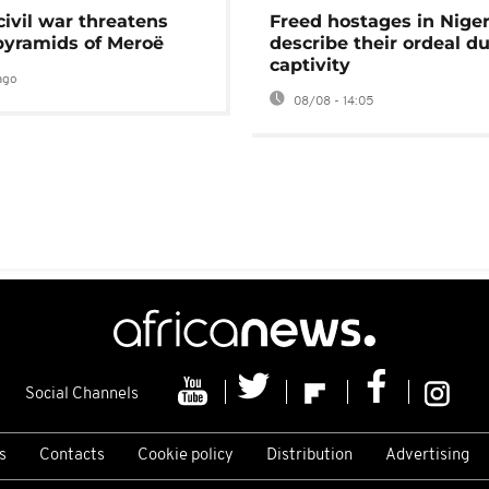
civil war threatens
Freed hostages in Niger
pyramids of Meroë
describe their ordeal d
captivity
ago
08/08 - 14:05
Social Channels
s
Contacts
Cookie policy
Distribution
Advertising