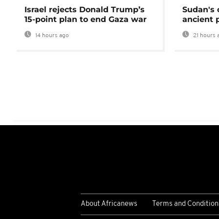
Israel rejects Donald Trump’s
Sudan's 
15-point plan to end Gaza war
ancient 
14 hours ago
21 hours 
About Africanews
Terms and Condition