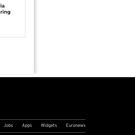
ia
uring
Jobs
Apps
Widgets
Euronews