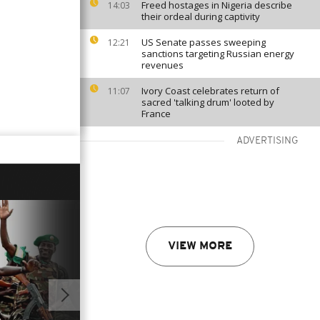
Freed hostages in Nigeria describe
14:03
their ordeal during captivity
US Senate passes sweeping
12:21
sanctions targeting Russian energy
revenues
Ivory Coast celebrates return of
11:07
sacred 'talking drum' looted by
France
ADVERTISING
VIEW MORE