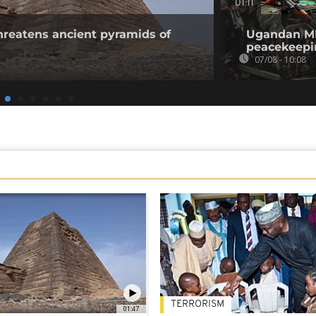
01:11
threatens ancient pyramids of
Ugandan MPs
peacekeepi
07/08 - 10:08
TERRORISM
01:47