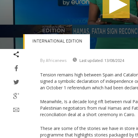
INTERNATIONAL EDITION
Volume
90%
Last updated:
13/08/2024
By Africanews
Tension remains high between Spain and Catalonia
signed a symbolic declaration of independence on
an October 1 referendum which had been declared
Meanwhile, Is a decade long rift between rival Pa
Palestinian negotiators from rival Hamas and Fat
reconciliation deal at a short ceremony in Cairo.
These are some of the stories we have in store in
programme that highlights stories packaged by t