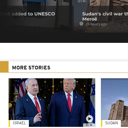
01:47
u Said added to UNESCO
Sudan's civil war 
Meroë
21 hours ago
MORE STORIES
ISRAEL
SUDAN
01:38