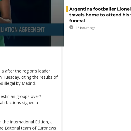
Argentina footballer Lione
travels home to attend his 
funeral
15 hours ago
 after the region’s leader
 Tuesday, citing the results of
 illegal by Madrid.
lestinian groups over?
ah factions signed a
 the International Edition, a
he Editorial team of Euronews