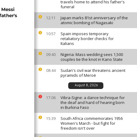
travels home to attend his father's
funeral
l Messi
father's
Japan marks 81st anniversary of the
12:11
atomic bombing of Nagasaki
Spain imposes temporary
10:57
retaliatory border checks for
Italians
Nigeria: Mass wedding sees 1,500
09:40
couples tie the knot in Kano State
Sudan's civil war threatens ancient
08:44
pyramids of Meroë
August 8, 2026
Vibra-Signe: a dance technique for
17:06
the deaf and hard of hearing born
in Burkina Faso
South Africa commemorates 1956
15:39
Women's March - but fight for
freedom isn't over