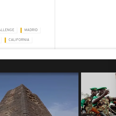
ALLENGE
MADRID
CALIFORNIA