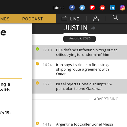
Join us
MMES
PODCAST
LIVE
JUST IN
ce
August 9, 2026
FIFA defends Infantino hitting out at
17:10
critics trying to 'undermine' him
Iran says its close to finalising a
16:24
shipping route agreement with
Oman
sing a
Israel rejects Donald Trump’s 15-
15:25
point plan to end Gaza war
 with
ADVERTISING
’s 15-
Argentina footballer Lionel Messi
14:13