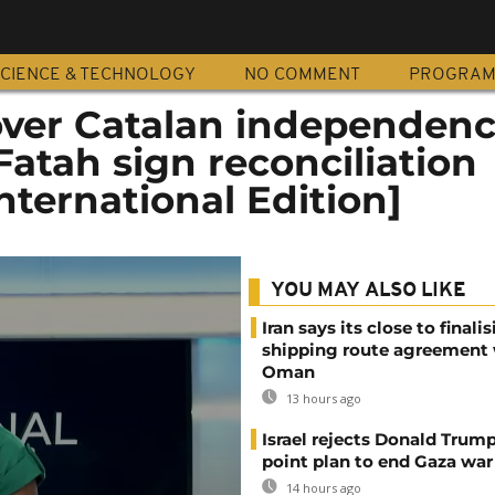
CIENCE & TECHNOLOGY
NO COMMENT
PROGRA
over Catalan independen
atah sign reconciliation
ternational Edition]
YOU MAY ALSO LIKE
Iran says its close to finali
shipping route agreement
Oman
13 hours ago
Israel rejects Donald Trump
point plan to end Gaza war
14 hours ago