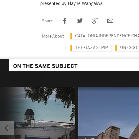
presented by Elayne Wangalwa
Share
CATALONIA INDEPENDENCE CH
More About
THE GAZA STRIP
UNESCO
ON THE SAME SUBJECT