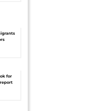
igrants
ors
ok for
report
nce