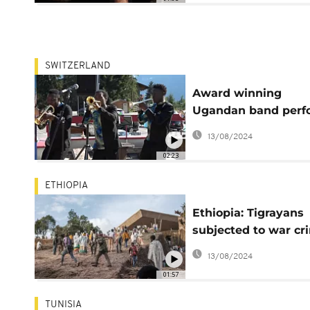
SWITZERLAND
Award winning
Ugandan band perf
at classical music
13/08/2024
festival in Swiss
02:23
ETHIOPIA
Ethiopia: Tigrayans
subjected to war cr
abuses - rights gro
13/08/2024
01:57
TUNISIA