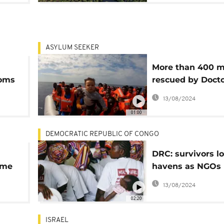
ASYLUM SEEKER
More than 400 m
oms
rescued by Doct
Without Borders
13/08/2024
01:00
DEMOCRATIC REPUBLIC OF CONGO
DRC: survivors lo
ime
havens as NGOs 
ups
increasing viole
13/08/2024
against women
02:20
ISRAEL