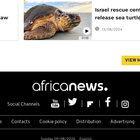
Israel rescue cen
 law
release sea turtl
ety
to sea
13/08/2024
01:00
VIEW 
Social Channels
s
Contacts
Cookie policy
Distribution
Advertising
Sunday 09/08/2026