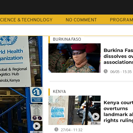
CIENCE & TECHNOLOGY
NO COMMENT
PROGRA
BURKINA FASO
Burkina Fas
dissolves o
association
06/05 - 15:35
KENYA
Kenya cour
overturns
landmark a
rights rulin
01:56
27/04 - 11:32
01:58