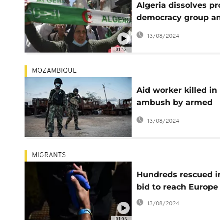
Algeria dissolves pr
democracy group a
wider crackdown
13/08/2024
01:12
MOZAMBIQUE
Aid worker killed in
ambush by armed
group in Mozambiq
13/08/2024
MIGRANTS
Hundreds rescued i
bid to reach Europe
13/08/2024
01:05