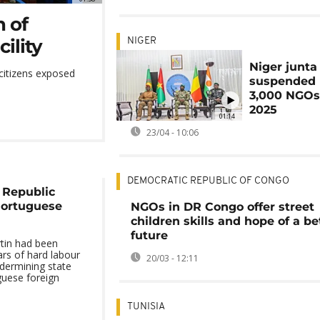
 of
ility
NIGER
Niger junta 
 citizens exposed
suspended 
3,000 NGOs
2025
01:14
23/04 - 10:06
DEMOCRATIC REPUBLIC OF CONGO
 Republic
Portuguese
NGOs in DR Congo offer street
children skills and hope of a be
future
tin had been
rs of hard labour
20/03 - 12:11
dermining state
guese foreign
TUNISIA