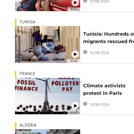
13/08/2024
laureates
01:17
TUNISIA
Tunisia: Hundreds o
migrants rescued f
desert but remain i
13/08/2024
distress
01:42
FRANCE
Climate activists
protest in Paris
demanding end to
13/08/2024
financing of fossil f
01:23
ALGERIA