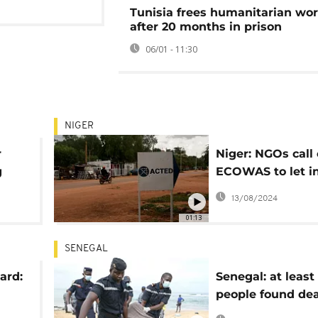
Tunisia frees humanitarian wo
after 20 months in prison
06/01 - 11:30
NIGER
r
Niger: NGOs call
g
ECOWAS to let i
ands
humanitarian ai
13/08/2024
01:13
SENEGAL
ard:
Senegal: at least 
people found dea
boat capsized