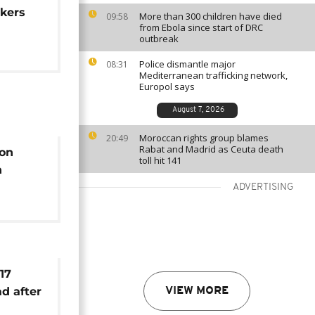
rkers
More than 300 children have died
09:58
from Ebola since start of DRC
outbreak
Police dismantle major
08:31
Mediterranean trafficking network,
Europol says
August 7, 2026
Moroccan rights group blames
20:49
Rabat and Madrid as Ceuta death
 on
toll hit 141
n
d
ADVERTISING
17
d after
VIEW MORE