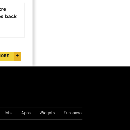
tre
es back
MORE
Jobs
Apps
Widgets
Euronews