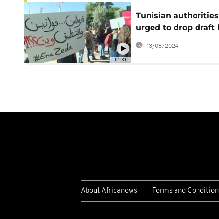
Tunisian authorities
urged to drop draft
restricting civil soci
13/08/2024
organizations
01:30
About Africanews
Terms and Condition