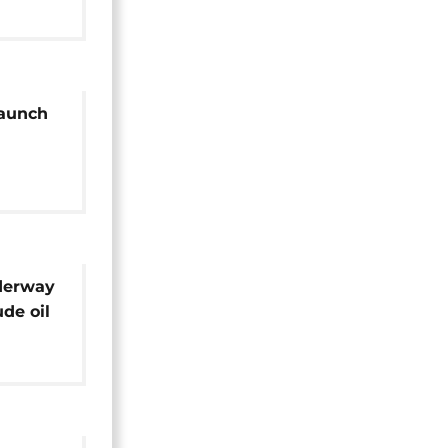
aunch
rgies
derway
ude oil