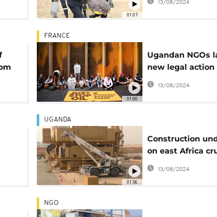
13/08/2024
01:07
FRANCE
f
Ugandan NGOs l
rom
new legal action
n
against TotalEne
13/08/2024
01:00
UGANDA
Construction un
on east Africa cr
pipeline project
13/08/2024
uels
01:56
NGO