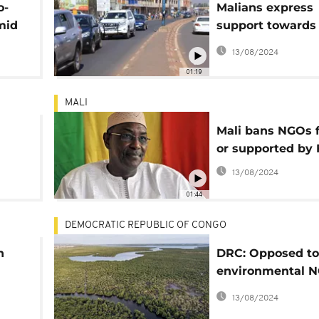
o-
Malians express
mid
support towards
all NGOs linked t
13/08/2024
France
01:19
MALI
Mali bans NGOs 
or supported by 
ue
13/08/2024
01:44
DEMOCRATIC REPUBLIC OF CONGO
n
DRC: Opposed to 
environmental 
threatened
13/08/2024