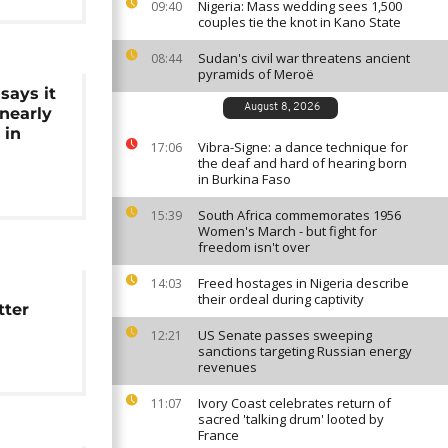
Nigeria: Mass wedding sees 1,500
09:40
couples tie the knot in Kano State
Sudan's civil war threatens ancient
08:44
pyramids of Meroë
says it
August 8, 2026
nearly
 in
Vibra-Signe: a dance technique for
17:06
the deaf and hard of hearing born
in Burkina Faso
South Africa commemorates 1956
15:39
Women's March - but fight for
freedom isn't over
Freed hostages in Nigeria describe
14:03
their ordeal during captivity
tter
US Senate passes sweeping
12:21
sanctions targeting Russian energy
revenues
Ivory Coast celebrates return of
11:07
sacred 'talking drum' looted by
France