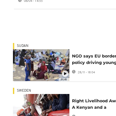
08/04 - 14:55
SUDAN
NGO says EU borde
policy driving youn
refugees into the h
28/11 - 18:04
of traffickers
01:48
SWEDEN
Right Livelihood Aw
A Kenyan and a
Ghanaian among