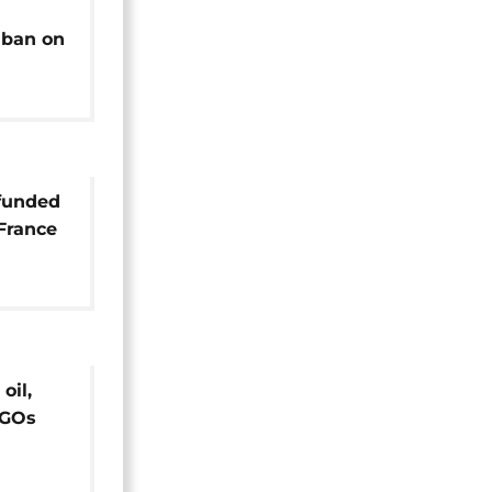
 ban on
o
funded
France
oil,
NGOs