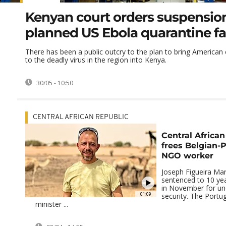
Kenyan court orders suspension
planned US Ebola quarantine fac
There has been a public outcry to the plan to bring American
to the deadly virus in the region into Kenya.
30/05 - 10:50
CENTRAL AFRICAN REPUBLIC
Central African
frees Belgian-
NGO worker
Joseph Figueira Mar
sentenced to 10 yea
in November for un
01:09
security. The Portu
minister ...