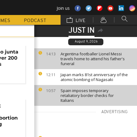
Join us
MMES
PODCAST
LIVE
JUST IN
August 9, 2026
o junta
Argentina footballer Lionel Messi
14:13
ver 200
travels home to attend his father's
funeral
s
Japan marks 81st anniversary of the
12:11
atomic bombing of Nagasaki
Spain imposes temporary
10:57
retaliatory border checks for
Italians
t
ADVERTISING
bortion
g