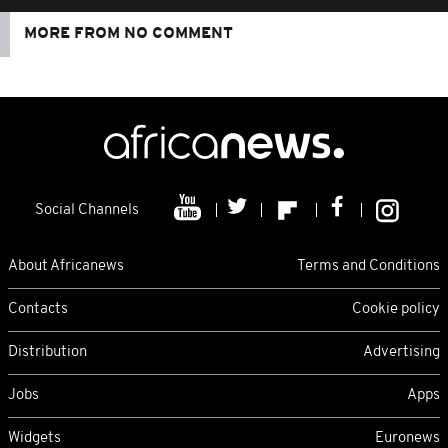
MORE FROM NO COMMENT
Social Channels
About Africanews
Terms and Conditions
Contacts
Cookie policy
Distribution
Advertising
Jobs
Apps
Widgets
Euronews