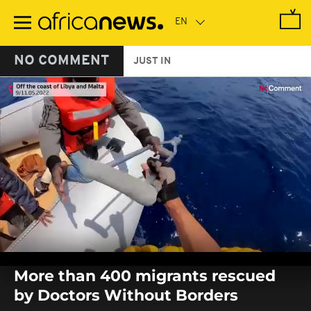
Skip
to
main
content
NO COMMENT
JUST IN
0
seconds
More than 400 migrants rescued
of
0
by Doctors Without Borders
seconds