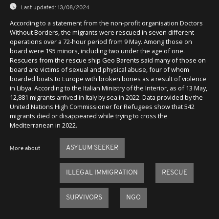
Last updated:
13/08/2024
According to a statement from the non-profit organisation Doctors
Without Borders, the migrants were rescued in seven different
operations over a 72-hour period from 9 May. Among those on
board were 195 minors, including two under the age of one.
Rescuers from the rescue ship Geo Barents said many of those on
board are victims of sexual and physical abuse, four of whom
boarded boats to Europe with broken bones as a result of violence
in Libya. According to the Italian Ministry of the Interior, as of 13 May,
12,881 migrants arrived in Italy by sea in 2022. Data provided by the
United Nations High Commissioner for Refugees show that 542
migrants died or disappeared while trying to cross the
Mediterranean in 2022.
ASYLUM SEEKER
More about
ILLEGAL IMMIGRATION
RESCUE
SURVIVORS
NGO