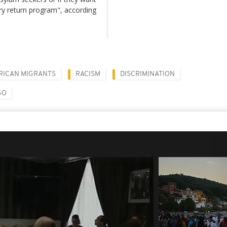
ry return program", according
RICAN MIGRANTS
RACISM
DISCRIMINATION
GO