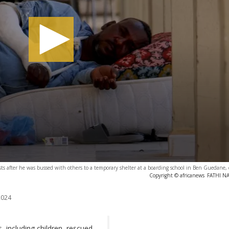
ts after he was bussed with others to a temporary shelter at a boarding school in Ben Guedane,
Copyright © africanews
FATHI NA
2024
 including children, rescued