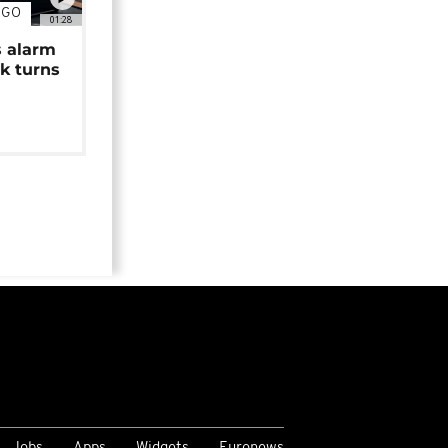
NGO
01:28
s alarm
k turns