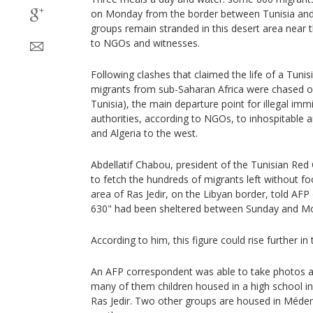
on Monday from the border between Tunisia and 
groups remain stranded in this desert area near 
to NGOs and witnesses.
Following clashes that claimed the life of a Tunis
migrants from sub-Saharan Africa were chased ou
Tunisia), the main departure point for illegal imm
authorities, according to NGOs, to inhospitable a
and Algeria to the west.
Abdellatif Chabou, president of the Tunisian Re
to fetch the hundreds of migrants left without foo
area of Ras Jedir, on the Libyan border, told AF
630" had been sheltered between Sunday and M
According to him, this figure could rise further i
An AFP correspondent was able to take photos a
many of them children housed in a high school 
Ras Jedir. Two other groups are housed in Méden