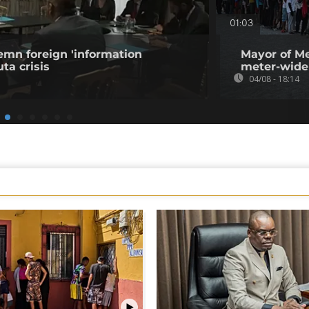
01:03
emn foreign 'information
Mayor of Me
ta crisis
meter-wide
04/08 - 18:14