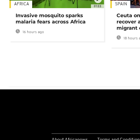
AFRICA
SPAIN
01:03
Invasive mosquito sparks
Ceuta on
malaria fears across Africa
recover 
migrant 
16 hours ago
18 hours 