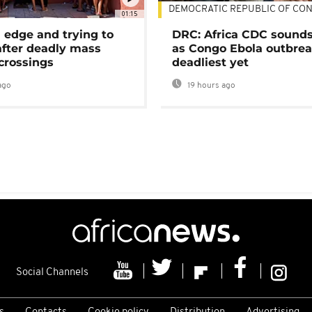
DEMOCRATIC REPUBLIC OF CO
01:15
 edge and trying to
DRC: Africa CDC sound
after deadly mass
as Congo Ebola outbrea
crossings
deadliest yet
ago
19 hours ago
Social Channels