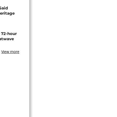
Said
eritage
n 72-hour
eatwave
View more