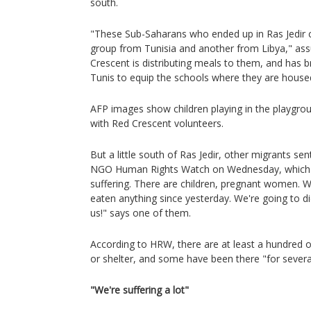
south.
"These Sub-Saharans who ended up in Ras Jedir 
group from Tunisia and another from Libya," as
Crescent is distributing meals to them, and has
Tunis to equip the schools where they are house
AFP images show children playing in the playgr
with Red Crescent volunteers.
But a little south of Ras Jedir, other migrants sent
NGO Human Rights Watch on Wednesday, which i
suffering. There are children, pregnant women. W
eaten anything since yesterday. We're going to die
us!" says one of them.
According to HRW, there are at least a hundred 
or shelter, and some have been there "for severa
"We're suffering a lot"