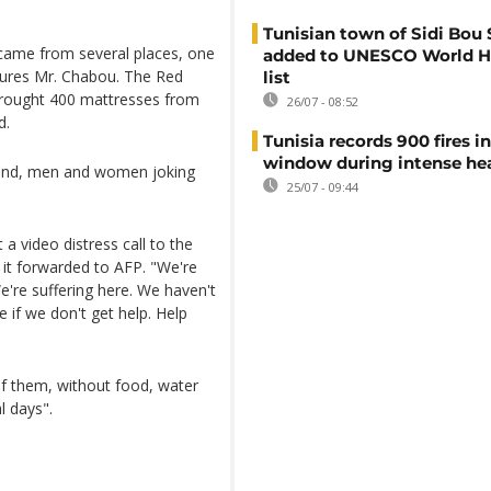
Tunisian town of Sidi Bou 
came from several places, one
added to UNESCO World H
sures Mr. Chabou. The Red
list
 brought 400 mattresses from
26/07 - 08:52
d.
Tunisia records 900 fires i
window during intense h
ound, men and women joking
25/07 - 09:44
 a video distress call to the
t forwarded to AFP. "We're
e're suffering here. We haven't
 if we don't get help. Help
of them, without food, water
l days".