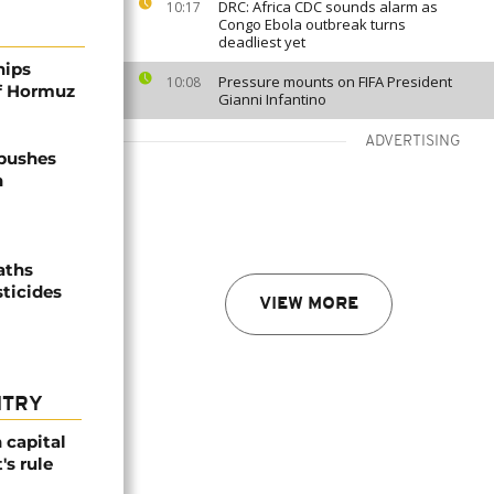
DRC: Africa CDC sounds alarm as
10:17
Congo Ebola outbreak turns
deadliest yet
hips
Pressure mounts on FIFA President
10:08
of Hormuz
Gianni Infantino
ADVERTISING
 pushes
n
aths
sticides
VIEW MORE
NTRY
 capital
's rule