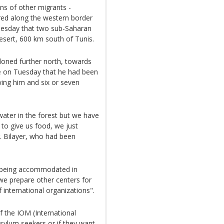
s of other migrants -
ed along the western border
Tuesday that two sub-Saharan
esert, 600 km south of Tunis.
oned further north, towards
e on Tuesday that he had been
wing him and six or seven
 water in the forest but we have
 to give us food, we just
. Bilayer, who had been
e being accommodated in
e prepare other centers for
 international organizations".
of the IOM (International
asylum seekers or if they want