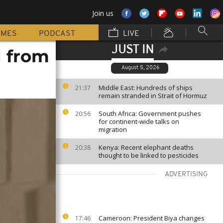
Join us
MMES
PODCAST
LIVE
JUST IN
d from
August 5, 2026
Middle East: Hundreds of ships
21:37
remain stranded in Strait of Hormuz
South Africa: Government pushes
20:56
for continent-wide talks on
migration
Kenya: Recent elephant deaths
20:38
thought to be linked to pesticides
ADVERTISING
Cameroon: President Biya changes
17:46