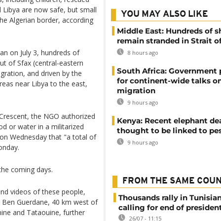
Libya are now safe, but small
YOU MAY ALSO LIKE
the Algerian border, according
Middle East: Hundreds of s
remain stranded in Strait 
ian on July 3, hundreds of
8 hours ago
t of Sfax (central-eastern
South Africa: Government
igration, and driven by the
for continent-wide talks o
reas near Libya to the east,
migration
9 hours ago
d Crescent, the NGO authorized
Kenya: Recent elephant de
d or water in a militarized
thought to be linked to pe
P on Wednesday that "a total of
9 hours ago
onday.
n the coming days.
FROM THE SAME COU
nd videos of these people,
Thousands rally in Tunisian
in Ben Guerdane, 40 km west of
calling for end of president
ine and Tataouine, further
26/07 - 11:15