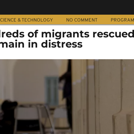
CIENCE & TECHNOLOGY
NO COMMENT
PROGRA
dreds of migrants rescue
main in distress