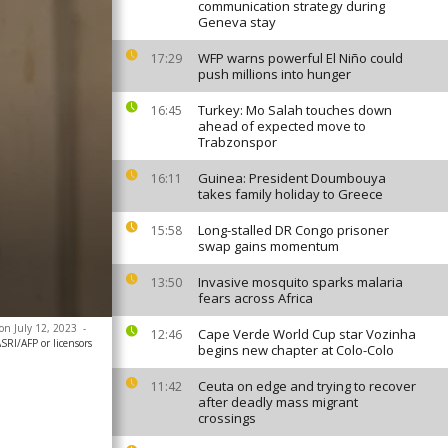
communication strategy during
Geneva stay
WFP warns powerful El Niño could
17:29
push millions into hunger
Turkey: Mo Salah touches down
16:45
ahead of expected move to
Trabzonspor
Guinea: President Doumbouya
16:11
takes family holiday to Greece
Long-stalled DR Congo prisoner
15:58
swap gains momentum
Invasive mosquito sparks malaria
13:50
fears across Africa
 on July 12, 2023
-
Cape Verde World Cup star Vozinha
12:46
SRI/AFP or licensors
begins new chapter at Colo-Colo
Ceuta on edge and trying to recover
11:42
after deadly mass migrant
crossings