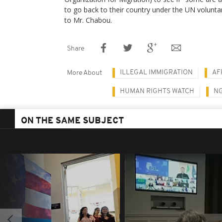
to go back to their country under the UN volunta
to Mr. Chabou.
Share
ILLEGAL IMMIGRATION
AF
More About
HUMAN RIGHTS WATCH
N
ON THE SAME SUBJECT