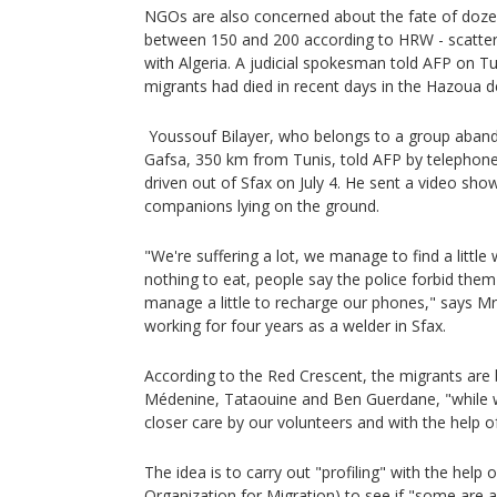
NGOs are also concerned about the fate of dozen
between 150 and 200 according to HRW - scatter
with Algeria. A judicial spokesman told AFP on 
migrants had died in recent days in the Hazoua d
Youssouf Bilayer, who belongs to a group aband
Gafsa, 350 km from Tunis, told AFP by telephon
driven out of Sfax on July 4. He sent a video sho
companions lying on the ground.
"We're suffering a lot, we manage to find a little
nothing to eat, people say the police forbid them
manage a little to recharge our phones," says Mr
working for four years as a welder in Sfax.
According to the Red Crescent, the migrants ar
Médenine, Tataouine and Ben Guerdane, "while w
closer care by our volunteers and with the help of
The idea is to carry out "profiling" with the help 
Organization for Migration) to see if "some are 