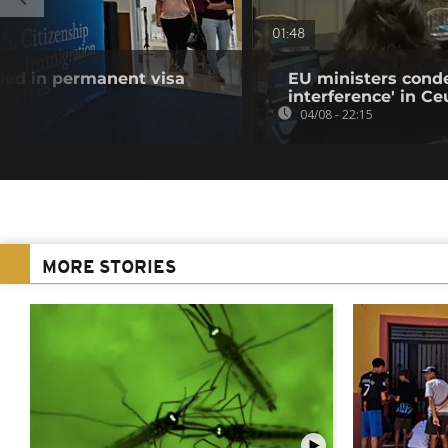
01:48
uded in permanent visa
EU ministers cond
interference' in Ceu
04/08 - 22:15
MORE STORIES