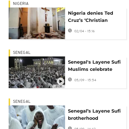
NIGERIA
Nigeria denies Ted
Cruz’s ‘Christian
genocide’ claims
02/04 - 15:16
SENEGAL
Senegal's Layene Sufi
Muslims celebrate
Prophet Muhammad's
05/09 - 15:54
birthday
01:50
SENEGAL
Senegal’s Layene Sufi
brotherhood
celebrates Mawlid in