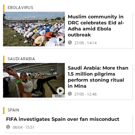
EBOLA VIRUS
Muslim community in
DRC celebrates Eid al-
Adha amid Ebola
outbreak
27/05 - 14:14
01:31
SAUDI ARABIA
Saudi Arabia: More than
1.5 million pilgrims
perform stoning ritual
in Mina
27/05 - 12:46
01:00
SPAIN
FIFA investigates Spain over fan misconduct
08/04 - 15:51