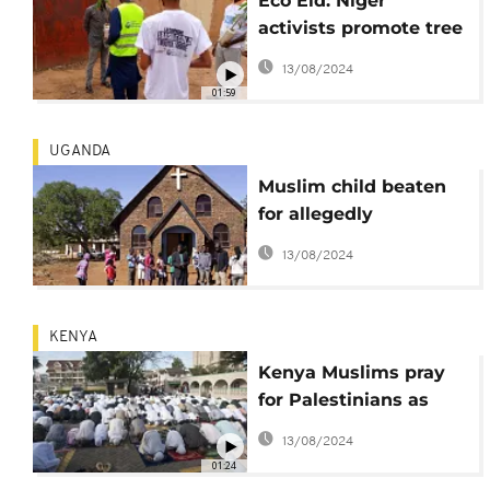
Eco Eid: Niger
activists promote tree
planting to check
13/08/2024
deforestation
01:59
UGANDA
Muslim child beaten
for allegedly
attending church
13/08/2024
prayers
KENYA
Kenya Muslims pray
for Palestinians as
they mark end of
13/08/2024
Ramadan
01:24