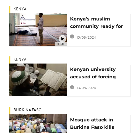
KENYA
Kenya's muslim
community ready for
Ramadan
13/08/2024
01:32
KENYA
Kenyan university
accused of forcing
Muslim students to
13/08/2024
attend church
BURKINA FASO
Mosque attack in
Burkina Faso kills