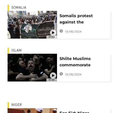
SOMALIA
Somalis protest
against the
assassination of
13/08/2024
Hamas' political
01:03
leader
ISLAM
Shiite Muslims
commemorate
Ashoura
13/08/2024
01:09
NIGER