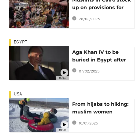
up on provisions for
Ramadan
28/02/2025
EGYPT
Aga Khan IV to be
buried in Egypt after
funeral in Lisbon
07/02/2025
00:45
USA
From hijabs to hiking:
muslim women
embrace the great
10/01/2025
outdoors
01:37