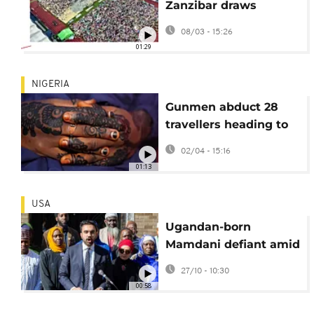
Zanzibar draws
thousands to stadium
08/03 - 15:26
01:29
NIGERIA
Gunmen abduct 28
travellers heading to
Islamic event in
02/04 - 15:16
central Nigeria
01:13
USA
Ugandan-born
Mamdani defiant amid
attacks in New York
27/10 - 10:30
Mayoral race
00:58