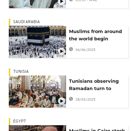
05/09 - 14:42
Dakar
01:00
SAUDI ARABIA
Muslims from around
the world begin
annual pilgrimage to
04/06/2025
Mecca
01:13
TUNISIA
Tunisians observing
Ramadan turn to
snails as meat prices
28/03/2025
soar
01:59
EGYPT
Muslims in Cairo stock