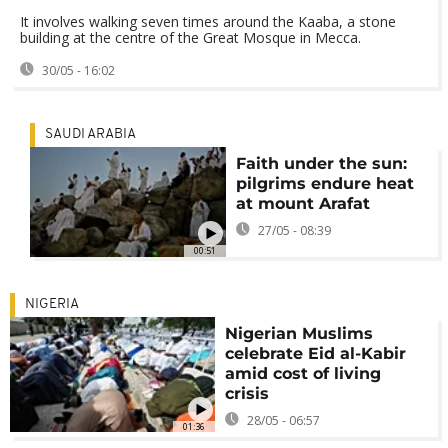
It involves walking seven times around the Kaaba, a stone
building at the centre of the Great Mosque in Mecca.
30/05 - 16:02
SAUDI ARABIA
Faith under the sun:
pilgrims endure heat
at mount Arafat
27/05 - 08:39
00:51
NIGERIA
Nigerian Muslims
celebrate Eid al-Kabir
amid cost of living
crisis
28/05 - 06:57
01:36