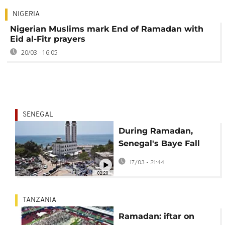
NIGERIA
Nigerian Muslims mark End of Ramadan with
Eid al-Fitr prayers
20/03 - 16:05
SENEGAL
During Ramadan,
Senegal's Baye Fall
community lives to
17/03 - 21:44
serve through iftar
02:20
meals
TANZANIA
Ramadan: iftar on