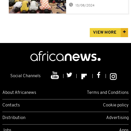
many
13/08/2024
VIEW MORE
Social Channels
About Africanews
Terms and Conditions
Contacts
Cookie policy
Distribution
Advertising
Jobs
Apps