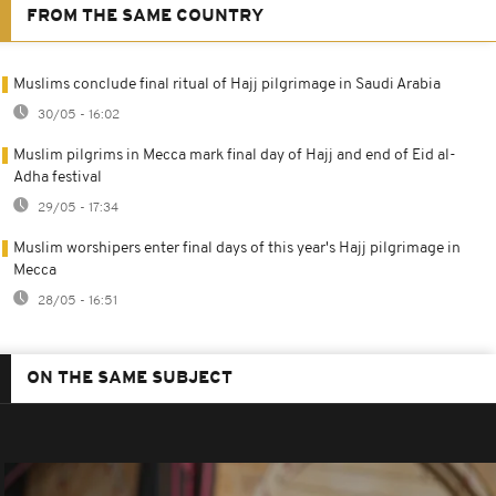
FROM THE SAME COUNTRY
Muslims conclude final ritual of Hajj pilgrimage in Saudi Arabia
30/05 - 16:02
Muslim pilgrims in Mecca mark final day of Hajj and end of Eid al-
Adha festival
29/05 - 17:34
Muslim worshipers enter final days of this year's Hajj pilgrimage in
Mecca
28/05 - 16:51
ON THE SAME SUBJECT