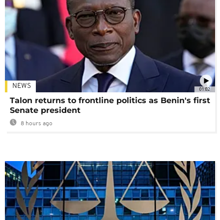
NEWS
01:02
Talon returns to frontline politics as Benin's first
Senate president
8 hours ago