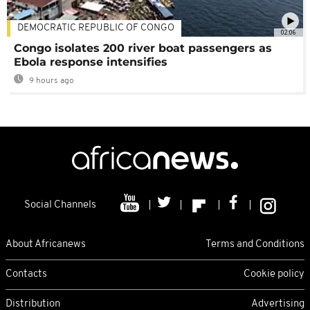
DEMOCRATIC REPUBLIC OF CONGO
02:06
Congo isolates 200 river boat passengers as
Ebola response intensifies
9 hours ago
Social Channels
About Africanews
Terms and Conditions
Contacts
Cookie policy
Distribution
Advertising