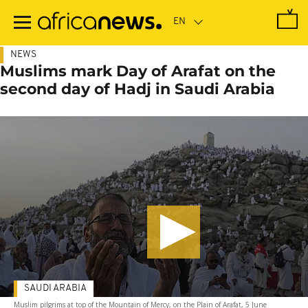
Skip
to
main
content
NEWS
Muslims mark Day of Arafat on the
second day of Hadj in Saudi Arabia
SAUDI ARABIA
Muslim pilgrims at top of the Mountain of Mercy, on the Plain of Arafat, 5 June