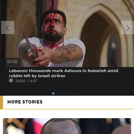
01:00
Lebanon: thousands mark Ashoura in Nabatieh amid
rubble left by Israeli strikes
26/06 - 14:47
MORE STORIES