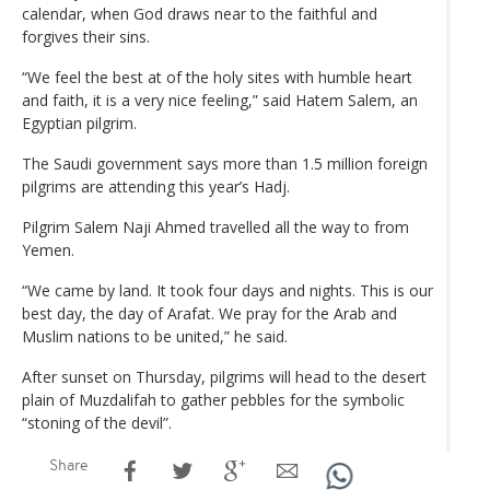
calendar, when God draws near to the faithful and
forgives their sins.
“We feel the best at of the holy sites with humble heart
and faith, it is a very nice feeling,” said Hatem Salem, an
Egyptian pilgrim.
The Saudi government says more than 1.5 million foreign
pilgrims are attending this year’s Hadj.
Pilgrim Salem Naji Ahmed travelled all the way to from
Yemen.
“We came by land. It took four days and nights. This is our
best day, the day of Arafat. We pray for the Arab and
Muslim nations to be united,” he said.
After sunset on Thursday, pilgrims will head to the desert
plain of Muzdalifah to gather pebbles for the symbolic
“stoning of the devil”.
Share