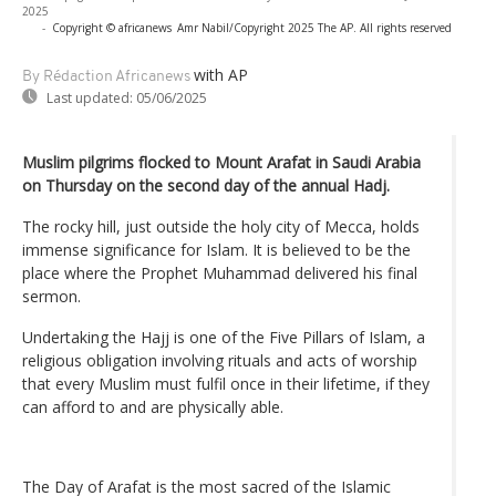
2025
-
Copyright © africanews
Amr Nabil/Copyright 2025 The AP. All rights reserved
with AP
By Rédaction Africanews
Last updated:
05/06/2025
Muslim pilgrims flocked to Mount Arafat in Saudi Arabia
on Thursday on the second day of the annual Hadj.
The rocky hill, just outside the holy city of Mecca, holds
immense significance for Islam. It is believed to be the
place where the Prophet Muhammad delivered his final
sermon.
Undertaking the Hajj is one of the Five Pillars of Islam, a
religious obligation involving rituals and acts of worship
that every Muslim must fulfil once in their lifetime, if they
can afford to and are physically able.
The Day of Arafat is the most sacred of the Islamic