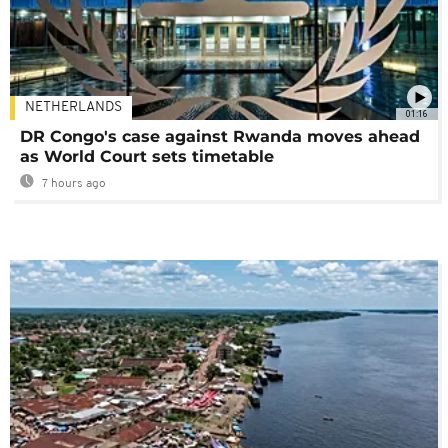
NETHERLANDS
01:16
DR Congo's case against Rwanda moves ahead
as World Court sets timetable
7 hours ago