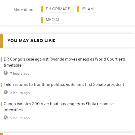
PILGRIMAGE
ISLAM
More About
MECCA
YOU MAY ALSO LIKE
DR Congo's case against Rwanda moves ahead as World Court sets
timetable
7 hours ago
Talon returns to frontline politics as Benin's first Senate president
8 hours ago
Congo isolates 200 river boat passengers as Ebola response
intensifies
9 hours ago