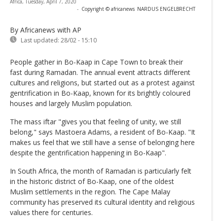
Africa, Tuesday, April 7, 2020
-
Copyright © africanews
NARDUS ENGELBRECHT
By Africanews
with AP
Last updated:
28/02 - 15:10
People gather in Bo-Kaap in Cape Town to break their
fast during Ramadan. The annual event attracts different
cultures and religions, but started out as a protest against
gentrification in Bo-Kaap, known for its brightly coloured
houses and largely Muslim population.
The mass iftar "gives you that feeling of unity, we still
belong," says Mastoera Adams, a resident of Bo-Kaap. "It
makes us feel that we still have a sense of belonging here
despite the gentrification happening in Bo-Kaap".
In South Africa, the month of Ramadan is particularly felt
in the historic district of Bo-Kaap, one of the oldest
Muslim settlements in the region. The Cape Malay
community has preserved its cultural identity and religious
values ​​there for centuries.