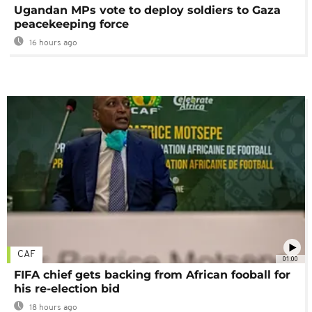
Ugandan MPs vote to deploy soldiers to Gaza
peacekeeping force
16 hours ago
CAF
01:00
FIFA chief gets backing from African fooball for
his re-election bid
18 hours ago