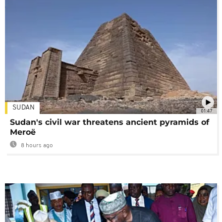
SUDAN
01:47
Sudan's civil war threatens ancient pyramids of
Meroë
8 hours ago