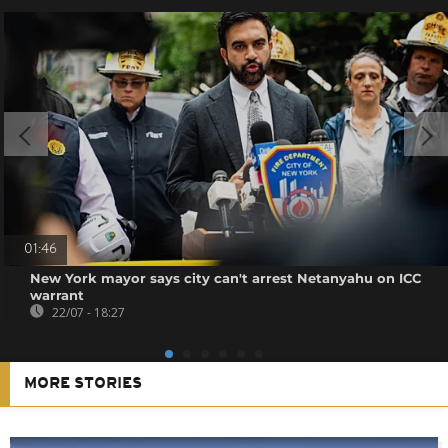
01:46
New York mayor says city can't arrest Netanyahu on ICC
warrant
22/07 - 18:27
MORE STORIES