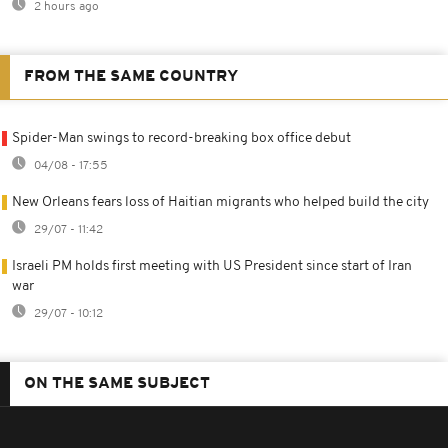
2 hours ago
FROM THE SAME COUNTRY
Spider-Man swings to record-breaking box office debut
04/08 - 17:55
New Orleans fears loss of Haitian migrants who helped build the city
29/07 - 11:42
Israeli PM holds first meeting with US President since start of Iran
war
29/07 - 10:12
ON THE SAME SUBJECT