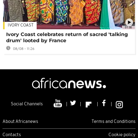
IVORY COAST
01:58
Ivory Coast celebrates return of sacred 'talking
drum' looted by France
08/08 - 11:26
Social Channels
About Africanews
Terms and Conditions
Contacts
Cookie policy