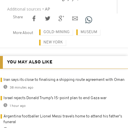
Additional sources
• AP
Share
GOLD-MINING
MUSEUM
More About
NEW YORK
YOU MAY ALSO LIKE
Iran says its close to finalising a shipping route agreement with Oman
38 minutes ago
Israel rejects Donald Trump’s 15-point plan to end Gaza war
1 hour ago
Argentina footballer Lionel Messi travels home to attend his father's
funeral