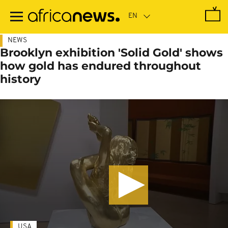
Skip
to
main
content
NEWS
Brooklyn exhibition 'Solid Gold' shows
how gold has endured throughout
history
USA