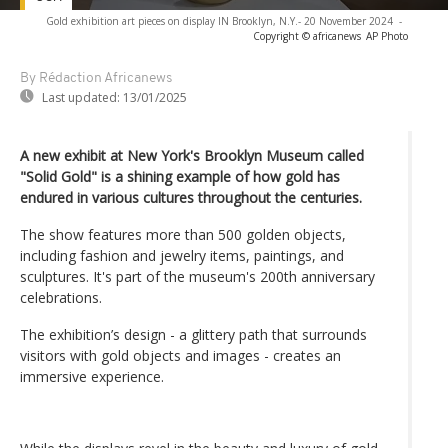
Gold exhibition art pieces on display IN Brooklyn, N.Y.- 20 November 2024
-
Copyright © africanews
AP Photo
By Rédaction Africanews
Last updated:
13/01/2025
A new exhibit at New York's Brooklyn Museum called
"Solid Gold" is a shining example of how gold has
endured in various cultures throughout the centuries.
The show features more than 500 golden objects,
including fashion and jewelry items, paintings, and
sculptures. It's part of the museum's 200th anniversary
celebrations.
The exhibition’s design - a glittery path that surrounds
visitors with gold objects and images - creates an
immersive experience.