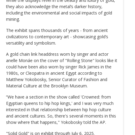
While the displays revel in the beauty and luxury of gold,
they also acknowledge the metal’s darker history,
including the environmental and social impacts of gold
mining.
The exhibit spans thousands of years - from ancient
civilizations to contemporary art - showcasing gold’s
versatility and symbolism.
A gold chain link headdress worn by singer and actor
anelle Monáe on the cover of "Rolling Stone" looks like it
could have been also worn by singer Rick James in the
1980s, or Cleopatra in ancient Egypt according to
Matthew Yokobosky, Senior Curator of Fashion and
Material Culture at the Brooklyn Museum.
“We have a section in the show called 'Crowned: from
Egyptian queens to hip hop kings,' and I was very much
interested in that relationship between hip hop culture
and ancient cultures. So, there's several moments in this
show where that happens," Yokobosky told the AP.
"Solid Gold" is on exhibit through July 6, 2025.