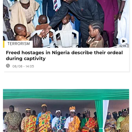
TERRORISM
02:08
Freed hostages in Nigeria describe their ordeal
during captivity
08/08 - 14:05