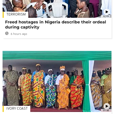
TERRORISM
02:08
Freed hostages in Nigeria describe their ordeal
during captivity
6 hours ago
IVORY COAST
01:58