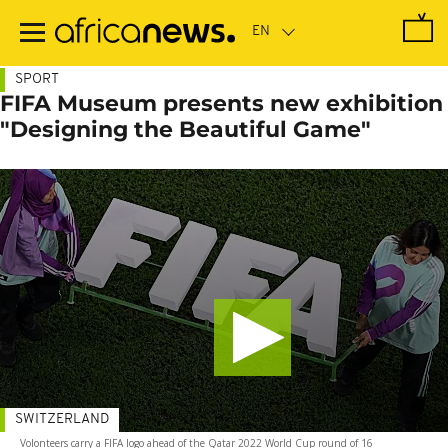
Skip
to
main
content
SPORT
FIFA Museum presents new exhibition
"Designing the Beautiful Game"
SWITZERLAND
Volonteers carry a FIFA logo ahead of the Qatar 2022 World Cup round of 16