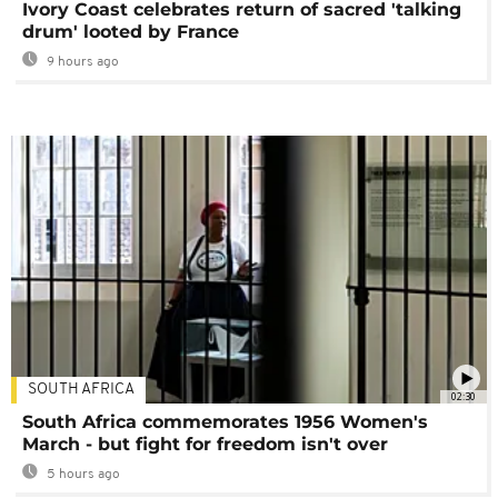
Ivory Coast celebrates return of sacred 'talking
drum' looted by France
9 hours ago
SOUTH AFRICA
02:30
South Africa commemorates 1956 Women's
March - but fight for freedom isn't over
5 hours ago