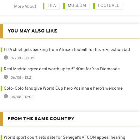
FIFA
MUSEUM
FOOTBALL
More About
YOU MAY ALSO LIKE
FIFA chief gets backing from African fooball for his re-election bid
07/08 - 08:35
Real Madrid agree deal worth up to €140m for Yan Diomande
06/08 - 13:21
Colo-Colo fans give World Cup hero Vozinha a hero’s welcome
06/08 - 12:02
FROM THE SAME COUNTRY
World sport court sets date for Senegal's AFCON appeal hearing