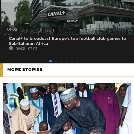
01:02
Canal+ to broadcast Europe's top football club games to
Sub-Saharan Africa
06/08 - 07:05
MORE STORIES