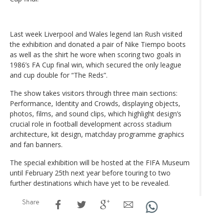
Last week Liverpool and Wales legend Ian Rush visited
the exhibition and donated a pair of Nike Tiempo boots
as well as the shirt he wore when scoring two goals in
1986’s FA Cup final win, which secured the only league
and cup double for “The Reds”.
The show takes visitors through three main sections:
Performance, Identity and Crowds, displaying objects,
photos, films, and sound clips, which highlight design’s
crucial role in football development across stadium
architecture, kit design, matchday programme graphics
and fan banners.
The special exhibition will be hosted at the FIFA Museum
until February 25th next year before touring to two
further destinations which have yet to be revealed.
Share