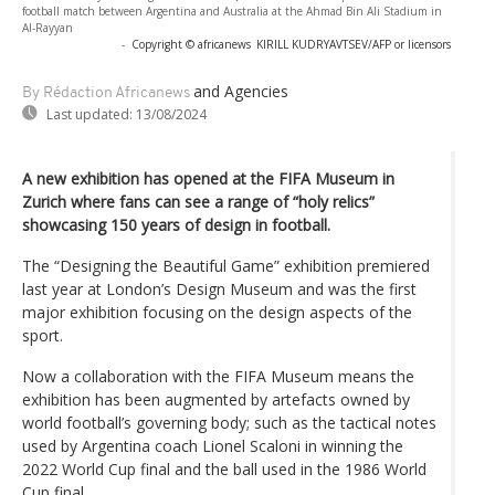
football match between Argentina and Australia at the Ahmad Bin Ali Stadium in
Al-Rayyan
-
Copyright © africanews
KIRILL KUDRYAVTSEV/AFP or licensors
and Agencies
By Rédaction Africanews
Last updated:
13/08/2024
A new exhibition has opened at the FIFA Museum in
Zurich where fans can see a range of “holy relics”
showcasing 150 years of design in football.
The “Designing the Beautiful Game” exhibition premiered
last year at London’s Design Museum and was the first
major exhibition focusing on the design aspects of the
sport.
Now a collaboration with the FIFA Museum means the
exhibition has been augmented by artefacts owned by
world football’s governing body; such as the tactical notes
used by Argentina coach Lionel Scaloni in winning the
2022 World Cup final and the ball used in the 1986 World
Cup final.