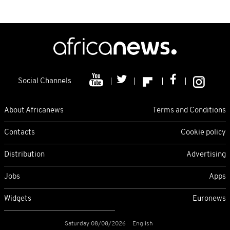
Social Channels
About Africanews
Terms and Conditions
Contacts
Cookie policy
Distribution
Advertising
Jobs
Apps
Widgets
Euronews
Saturday 08/08/2026