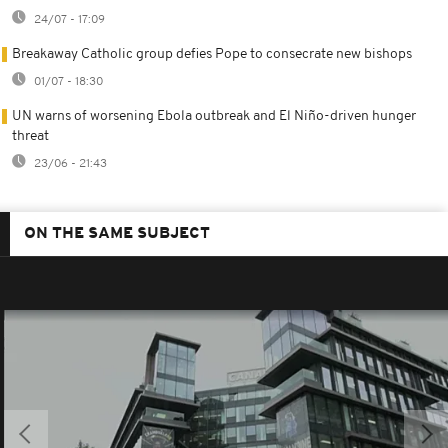
24/07 - 17:09
Breakaway Catholic group defies Pope to consecrate new bishops
01/07 - 18:30
UN warns of worsening Ebola outbreak and El Niño-driven hunger
threat
23/06 - 21:43
ON THE SAME SUBJECT