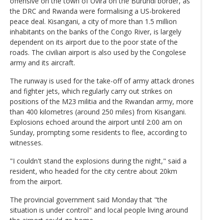
offensive on the town of Uvira on the Burundi border, as
the DRC and Rwanda were formalising a US-brokered
peace deal. Kisangani, a city of more than 1.5 million
inhabitants on the banks of the Congo River, is largely
dependent on its airport due to the poor state of the
roads. The civilian airport is also used by the Congolese
army and its aircraft.
The runway is used for the take-off of army attack drones
and fighter jets, which regularly carry out strikes on
positions of the M23 militia and the Rwandan army, more
than 400 kilometres (around 250 miles) from Kisangani.
Explosions echoed around the airport until 2:00 am on
Sunday, prompting some residents to flee, according to
witnesses.
"I couldn't stand the explosions during the night," said a
resident, who headed for the city centre about 20km
from the airport.
The provincial government said Monday that "the
situation is under control" and local people living around