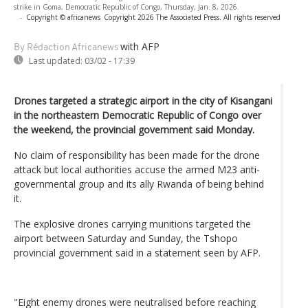
strike in Goma, Democratic Republic of Congo, Thursday, Jan. 8, 2026.
-
Copyright © africanews
Copyright 2026 The Associated Press. All rights reserved
with AFP
By Rédaction Africanews
Last updated:
03/02 - 17:39
Drones targeted a strategic airport in the city of Kisangani
in the northeastern Democratic Republic of Congo over
the weekend, the provincial government said Monday.
No claim of responsibility has been made for the drone
attack but local authorities accuse the armed M23 anti-
governmental group and its ally Rwanda of being behind
it.
The explosive drones carrying munitions targeted the
airport between Saturday and Sunday, the Tshopo
provincial government said in a statement seen by AFP.
"Eight enemy drones were neutralised before reaching