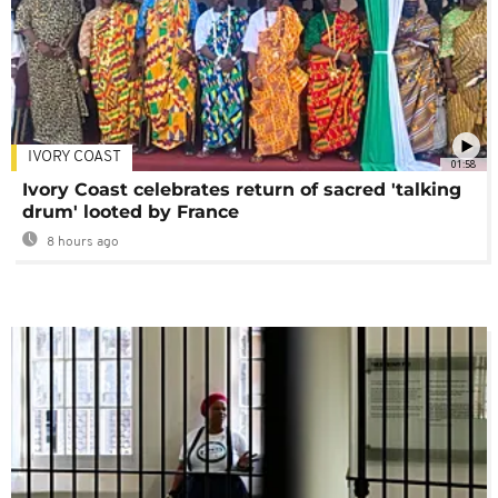
IVORY COAST
01:58
Ivory Coast celebrates return of sacred 'talking
drum' looted by France
8 hours ago