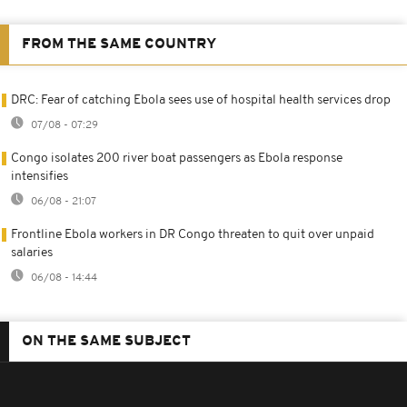
FROM THE SAME COUNTRY
DRC: Fear of catching Ebola sees use of hospital health services drop
07/08 - 07:29
Congo isolates 200 river boat passengers as Ebola response
intensifies
06/08 - 21:07
Frontline Ebola workers in DR Congo threaten to quit over unpaid
salaries
06/08 - 14:44
ON THE SAME SUBJECT