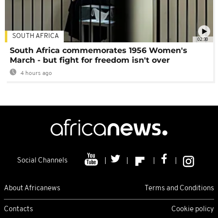
SOUTH AFRICA
02:30
South Africa commemorates 1956 Women's
March - but fight for freedom isn't over
4 hours ago
Social Channels
About Africanews
Terms and Conditions
Contacts
Cookie policy