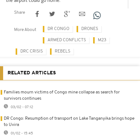
the airport could go home.
Share
DR CONGO
DRONES
More About
ARMED CONFLICTS
M23
DRC CRISIS
REBELS
RELATED ARTICLES
Families mourn victims of Congo mine collapse as search for
survivors continues
03/02 - 07:12
DR Congo: Resumption of transport on Lake Tanganyika brings hope
to Uvira
01/02 - 15:45