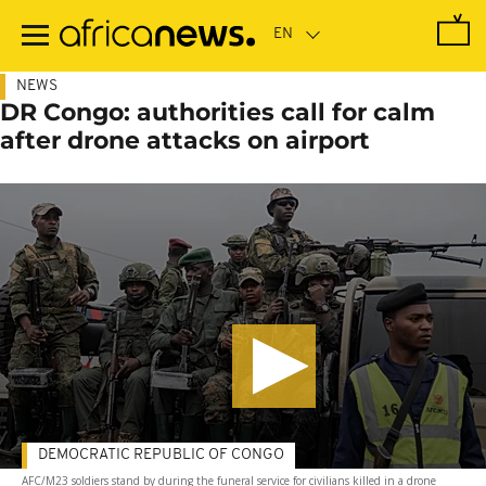
Skip
to
main
content
NEWS
DR Congo: authorities call for calm
after drone attacks on airport
DEMOCRATIC REPUBLIC OF CONGO
AFC/M23 soldiers stand by during the funeral service for civilians killed in a drone