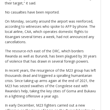
their target," it said.
No casualties have been reported.
On Monday, security around the airport was reinforced,
according to witnesses who spoke to AFP by phone. The
local airline, CAA, which operates domestic flights to
Kisangani several times a week, had not announced any
cancellations.
The resource-rich east of the DRC, which borders
Rwanda as well as Burundi, has been plagued by 30 years
of violence that has drawn in several foreign powers.
In recent years, the resurgence of the M23 group has left
thousands dead and triggered a spiralling humanitarian
crisis. Since taking up arms again at the end of 2021, the
M23 has seized swathes of the Congolese east with
Rwanda's help, taking the key cities of Goma and Bukavu
in a lightning offensive a year ago.
In early December, M23 fighters carried out a new