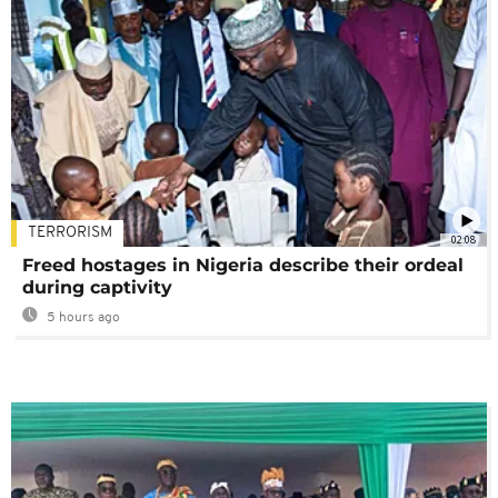
TERRORISM
02:08
Freed hostages in Nigeria describe their ordeal
during captivity
5 hours ago