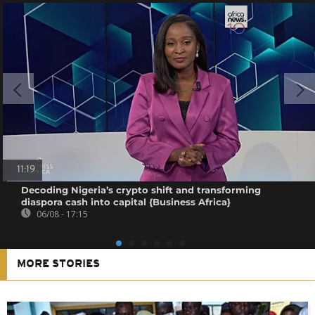
11:19
Decoding Nigeria’s crypto shift and transforming
diaspora cash into capital {Business Africa}
06/08 - 17:15
MORE STORIES