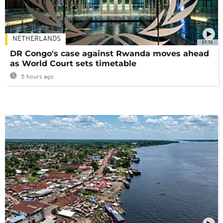
NETHERLANDS
01:16
DR Congo's case against Rwanda moves ahead
as World Court sets timetable
5 hours ago