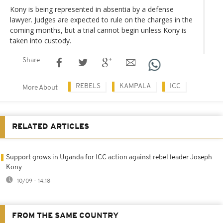
Kony is being represented in absentia by a defense
lawyer. Judges are expected to rule on the charges in the
coming months, but a trial cannot begin unless Kony is
taken into custody.
Share
REBELS
KAMPALA
ICC
More About
RELATED ARTICLES
Support grows in Uganda for ICC action against rebel leader Joseph
Kony
10/09 - 14:18
FROM THE SAME COUNTRY