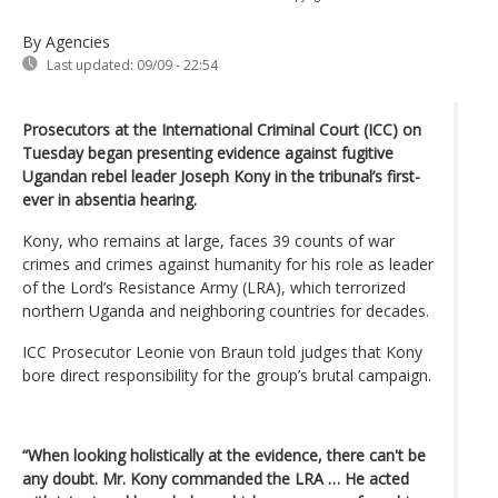
By Agencies
Last updated:
09/09 - 22:54
Prosecutors at the International Criminal Court (ICC) on
Tuesday began presenting evidence against fugitive
Ugandan rebel leader Joseph Kony in the tribunal’s first-
ever in absentia hearing.
Kony, who remains at large, faces 39 counts of war
crimes and crimes against humanity for his role as leader
of the Lord’s Resistance Army (LRA), which terrorized
northern Uganda and neighboring countries for decades.
ICC Prosecutor Leonie von Braun told judges that Kony
bore direct responsibility for the group’s brutal campaign.
“When looking holistically at the evidence, there can't be
any doubt. Mr. Kony commanded the LRA … He acted