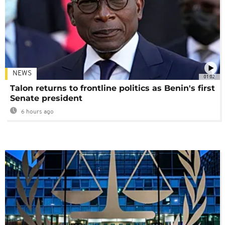
NEWS
01:02
Talon returns to frontline politics as Benin's first
Senate president
6 hours ago