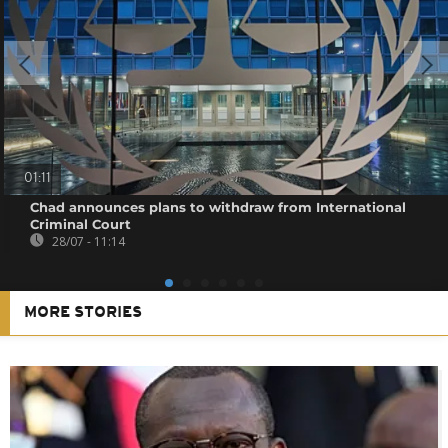
01:11
Chad announces plans to withdraw from International
Criminal Court
28/07 - 11:14
MORE STORIES