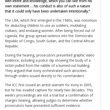
with intent and knowledge, which you can see from his
own statement … his conduct is also of such a nature
that it could only have been undertaken intentionally.”
The LRA, which first emerged in the 1980s, was notorious
for abducting children to use as soldiers, mutilating
civilians, and enslaving women. After being forced out of
Uganda, the group spread violence into the Democratic
Republic of Congo, South Sudan, and the Central African
Republic.
During the hearing, prosecutors presented graphic video
evidence, including a police clip showing the body of a
victim pulled from the rubble of a burned-out building.
They argued that Kony orchestrated such atrocities
through orders issued directly to his commanders.
The ICC first issued an arrest warrant for Kony in 2005,
but he has evaded capture for nearly two decades. This
week’s proceedings are not a trial but a confirmation of
charges hearing, allowing judges to determine whether
prosecutors have presented sufficient evidence.