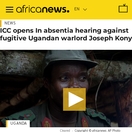
Skip
to
main
content
NEWS
ICC opens In absentia hearing against
fugitive Ugandan warlord Joseph Kony
UGANDA
Cleared
-
Copyright © africanews
AP Photo