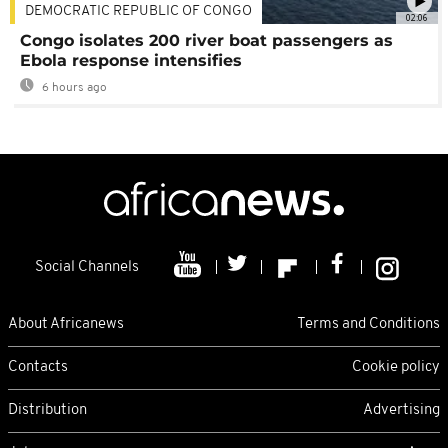
DEMOCRATIC REPUBLIC OF CONGO
02:06
Congo isolates 200 river boat passengers as
Ebola response intensifies
6 hours ago
Social Channels
About Africanews
Terms and Conditions
Contacts
Cookie policy
Distribution
Advertising