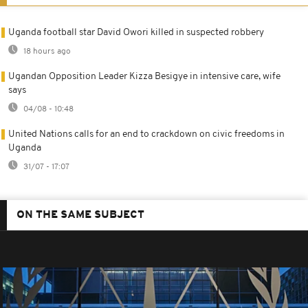
Uganda football star David Owori killed in suspected robbery
18 hours ago
Ugandan Opposition Leader Kizza Besigye in intensive care, wife
says
04/08 - 10:48
United Nations calls for an end to crackdown on civic freedoms in
Uganda
31/07 - 17:07
ON THE SAME SUBJECT