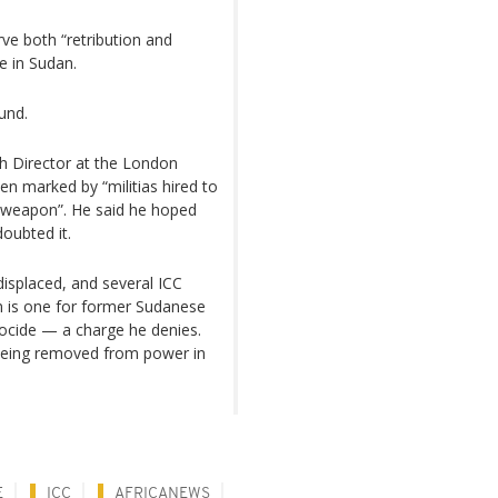
ve both “retribution and
e in Sudan.
und.
 Director at the London
en marked by “militias hired to
 a weapon”. He said he hoped
doubted it.
 displaced, and several ICC
 is one for former Sudanese
ocide — a charge he denies.
r being removed from power in
E
ICC
AFRICANEWS