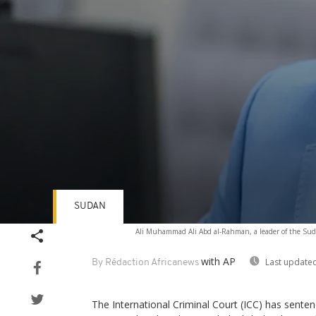
SUDAN
Volume
Ali Muhammad Ali Abd al-Rahman, a leader of the Suda
90%
with AP
Last updated
By Rédaction Africanews
The International Criminal Court (ICC) has sente