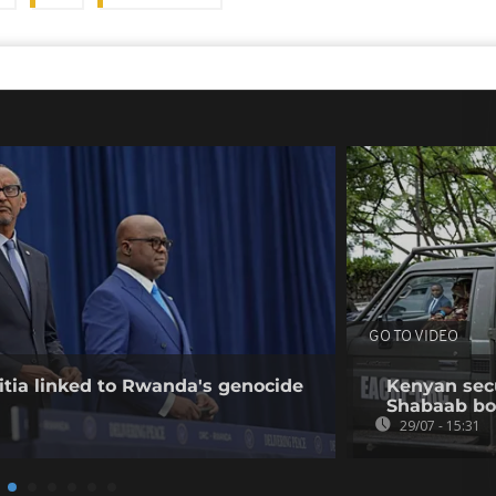
GO TO VIDEO
tia linked to Rwanda's genocide
Kenyan secur
Shabaab b
29/07 - 15:31