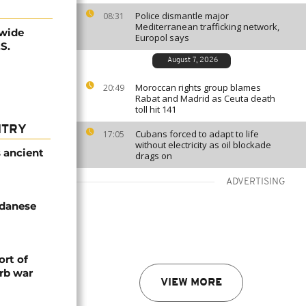
Police dismantle major
08:31
Mediterranean trafficking network,
nwide
Europol says
S.
August 7, 2026
Moroccan rights group blames
20:49
Rabat and Madrid as Ceuta death
toll hit 141
NTRY
Cubans forced to adapt to life
17:05
without electricity as oil blockade
s ancient
drags on
ADVERTISING
udanese
rt of
rb war
VIEW MORE