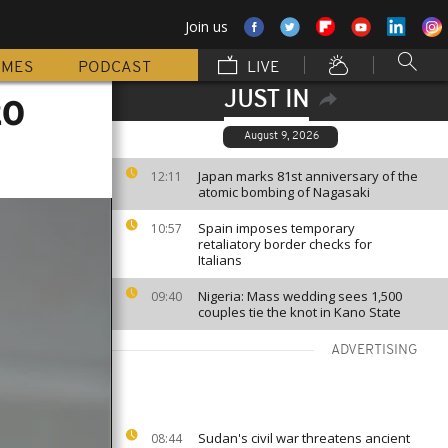
Join us
MMES
PODCAST
LIVE
JUST IN
20
August 9, 2026
Japan marks 81st anniversary of the
12:11
atomic bombing of Nagasaki
Spain imposes temporary
10:57
retaliatory border checks for
Italians
Nigeria: Mass wedding sees 1,500
09:40
couples tie the knot in Kano State
ADVERTISING
Sudan's civil war threatens ancient
08:44