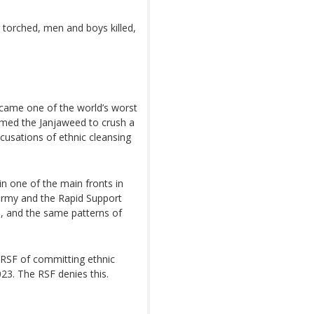
ng torched, men and boys killed,
came one of the world’s worst
rmed the Janjaweed to crush a
ccusations of ethnic cleansing
ain one of the main fronts in
 army and the Rapid Support
, and the same patterns of
RSF of committing ethnic
23. The RSF denies this.