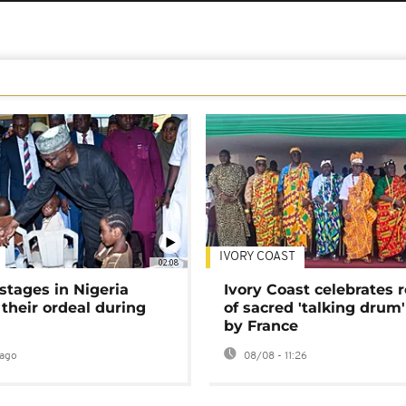
IVORY COAST
02:08
stages in Nigeria
Ivory Coast celebrates 
 their ordeal during
of sacred 'talking drum'
by France
ago
08/08 - 11:26