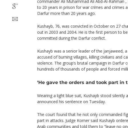
commander Ali Muhammad Ali Abd-Al-Rahman , 
to 20 years in prison for war crimes and crimes 
Darfur more than 20 years ago.
Kushayb, 76, was convicted in October on 27 char
out in 2003 and 2004. He is the first person to be
committed during the Darfur conflict.
Kushayb was a senior leader of the Janjaweed, a
accused of burning villages, killing civilians and 
violence. The group’s brutal campaign in Darfur c
hundreds of thousands of people and forced mill
‘He gave the orders and took part in 
Wearing a light blue suit, Kushayb stood silently
announced his sentence on Tuesday.
The court found that he not only commanded figh
part in attacks. Judge Korner said Kushayb order
Arab communities and told them to “leave no one