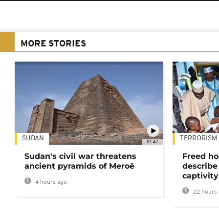
MORE STORIES
SUDAN
TERRORISM
01:47
Sudan's civil war threatens
Freed ho
ancient pyramids of Meroë
describe
captivity
4 hours ago
22 hours 