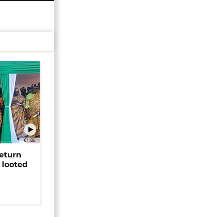
01:58
return
 looted