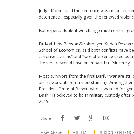
Judge Korner said the sentence was meant to ser
deterrence”, especially given the renewed violenc
But experts doubt it will change much on the gro
Dr Matthew Benson-Strohmayer, Sudan Research
School of Economics, said both conflicts have be
terrorise civilians” and “sexual violence used as
the verdict would have an impact but “sincerely” 
Most survivors from the first Darfur war are still
arrest warrants remain outstanding. Among them
President Omar al-Bashir, who is wanted for gen
Bashir is believed to be in military custody afte
2019.
Share
MILITIA
PRISON SENTENC
More About