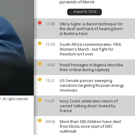
pyramids of Meroë
August 8, 2026
Vibra-Signe: a dance technique for
17:06
the deaf and hard of hearing born
in Burkina Faso
South Africa commemorates 1956
15:39
Women's March - but fight for
freedom isn't over
Freed hostages in Nigeria describe
14:03
their ordeal during captivity
US Senate passes sweeping
12:21
sanctions targeting Russian energy
revenues
 All rights reserved
Ivory Coast celebrates return of
11:07
sacred 'talking drum' looted by
France
More than 300 children have died
09:58
from Ebola since start of DRC
outbreak