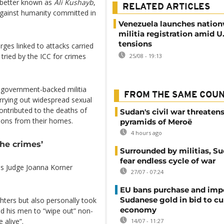
better known as
Ali Kushayb
,
RELATED ARTICLES
against humanity committed in
Venezuela launches natio
militia registration amid U.
tensions
ges linked to attacks carried
 tried by the ICC for crimes
25/08 - 19:13
 government-backed militia
FROM THE SAME COU
carrying out widespread sexual
ontributed to the deaths of
Sudan's civil war threaten
ions from their homes.
pyramids of Meroë
4 hours ago
the crimes’
Surrounded by militias, S
fear endless cycle of war
 as Judge Joanna Korner
27/07 - 07:24
EU bans purchase and impo
Sudanese gold in bid to cu
ters but also personally took
economy
ed his men to “wipe out” non-
 alive”.
14/07 - 11:27