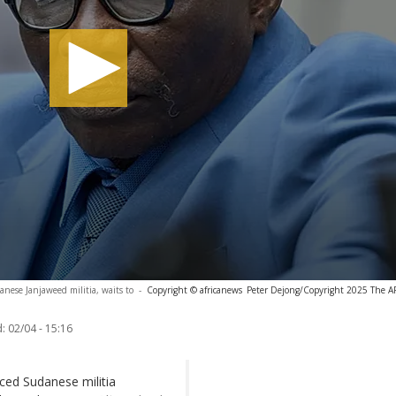
nese Janjaweed militia, waits to
-
Copyright © africanews
Peter Dejong/Copyright 2025 The AP.
:
02/04 - 15:16
nced Sudanese militia