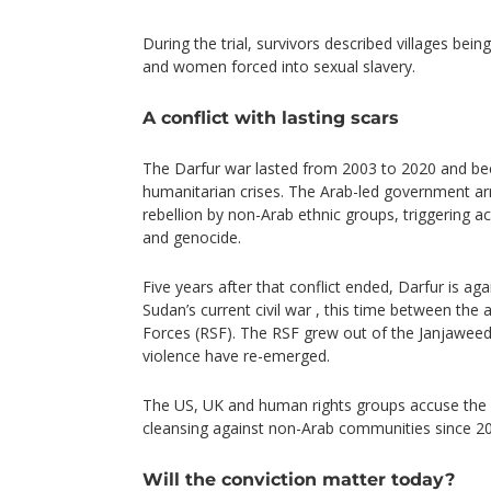
During the trial, survivors described villages bei
and women forced into sexual slavery.
A conflict with lasting scars
The Darfur war lasted from 2003 to 2020 and be
humanitarian crises. The Arab-led government a
rebellion by non-Arab ethnic groups, triggering a
and genocide.
Five years after that conflict ended, Darfur is ag
Sudan’s current civil war , this time between the
Forces (RSF). The RSF grew out of the Janjaweed
violence have re-emerged.
The US, UK and human rights groups accuse the 
cleansing against non-Arab communities since 20
Will the conviction matter today?