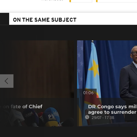
ON THE SAME SUBJECT
01:06
 on fate of Chief
DR Congo says mili
agree to surrender
29/07 - 17:38