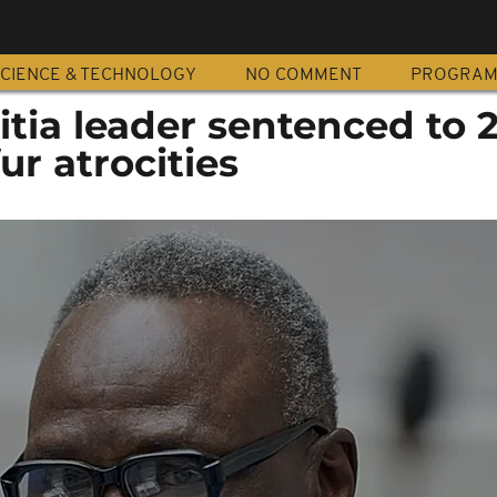
CIENCE & TECHNOLOGY
NO COMMENT
PROGRA
tia leader sentenced to 
ur atrocities