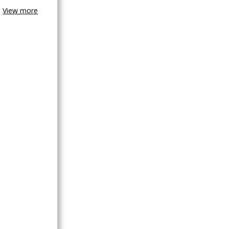
View more