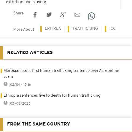
extortion and slavery.
Share
ERITREA
TRAFFICKING
ICC
More About
RELATED ARTICLES
Morocco issues first human trafficking sentence over Asia online
scam
02/04 - 15:16
Ethiopia sentences five to death for human trafficking
05/08/2025
FROM THE SAME COUNTRY