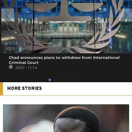
01:11
Chad announces plans to withdraw from International
Criminal Court
28/07 - 11:14
MORE STORIES