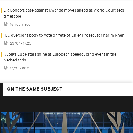
DR Congo's case against Rwanda moves ahead as World Court sets
timetable
16 hours ago
ICC oversight body to vote on fate of Chief Prosecutor Karim Khan
23/07 - 17:25
Rubik’s Cube stars shine at European speedcubing event in the
Netherlands
17/07 - 00:15
ON THE SAME SUBJECT