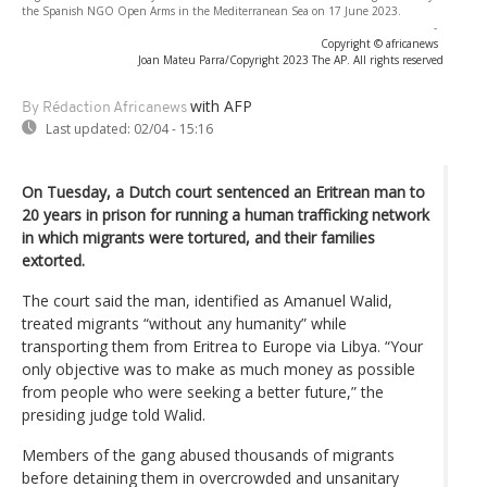
the Spanish NGO Open Arms in the Mediterranean Sea on 17 June 2023.
-
Copyright © africanews
Joan Mateu Parra/Copyright 2023 The AP. All rights reserved
with AFP
By Rédaction Africanews
Last updated:
02/04 - 15:16
On Tuesday, a Dutch court sentenced an Eritrean man to
20 years in prison for running a human trafficking network
in which migrants were tortured, and their families
extorted.
The court said the man, identified as Amanuel Walid,
treated migrants “without any humanity” while
transporting them from Eritrea to Europe via Libya. “Your
only objective was to make as much money as possible
from people who were seeking a better future,” the
presiding judge told Walid.
Members of the gang abused thousands of migrants
before detaining them in overcrowded and unsanitary