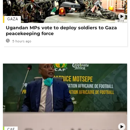
GAZA
01:11
Ugandan MPs vote to deploy soldiers to Gaza
peacekeeping force
5 hours ago
CAF