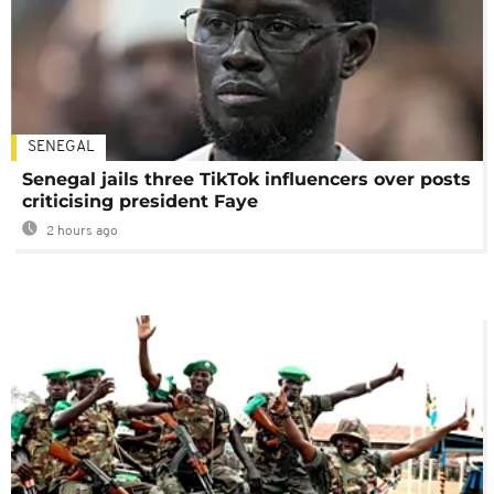
SENEGAL
Senegal jails three TikTok influencers over posts
criticising president Faye
2 hours ago