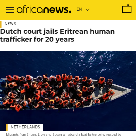
Skip
to
main
content
NEWS
Dutch court jails Eritrean human
trafficker for 20 years
NETHERLANDS
Migrants from Eritrea, Libya and Sudan sail aboard a boat before being rescued by