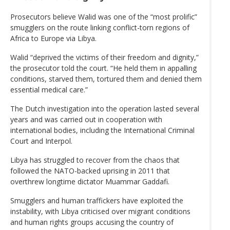
Prosecutors believe Walid was one of the “most prolific”
smugglers on the route linking conflict-torn regions of
Africa to Europe via Libya.
Walid “deprived the victims of their freedom and dignity,”
the prosecutor told the court. “He held them in appalling
conditions, starved them, tortured them and denied them
essential medical care.”
The Dutch investigation into the operation lasted several
years and was carried out in cooperation with
international bodies, including the International Criminal
Court and Interpol.
Libya has struggled to recover from the chaos that
followed the NATO-backed uprising in 2011 that
overthrew longtime dictator Muammar Gaddafi.
Smugglers and human traffickers have exploited the
instability, with Libya criticised over migrant conditions
and human rights groups accusing the country of