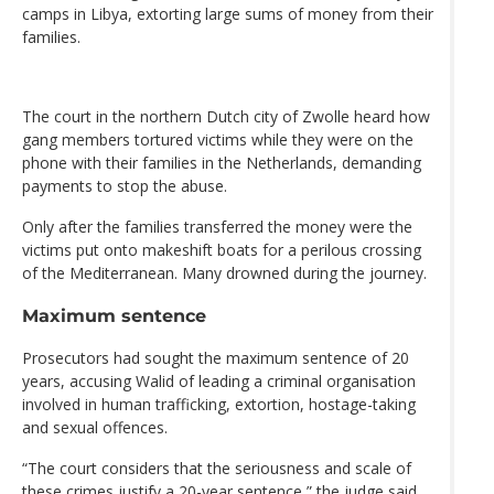
camps in Libya, extorting large sums of money from their
families.
The court in the northern Dutch city of Zwolle heard how
gang members tortured victims while they were on the
phone with their families in the Netherlands, demanding
payments to stop the abuse.
Only after the families transferred the money were the
victims put onto makeshift boats for a perilous crossing
of the Mediterranean. Many drowned during the journey.
Maximum sentence
Prosecutors had sought the maximum sentence of 20
years, accusing Walid of leading a criminal organisation
involved in human trafficking, extortion, hostage-taking
and sexual offences.
“The court considers that the seriousness and scale of
these crimes justify a 20-year sentence,” the judge said.