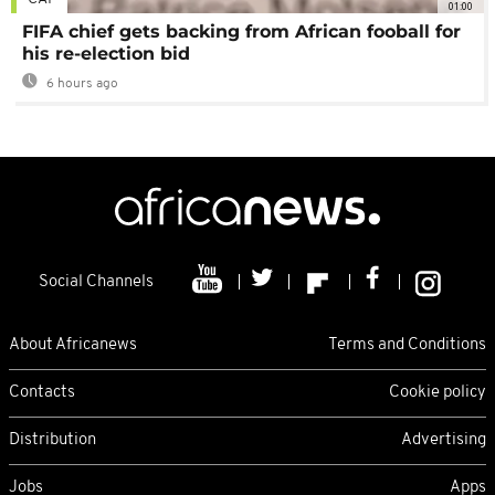
01:00
FIFA chief gets backing from African fooball for
his re-election bid
6 hours ago
Social Channels
About Africanews
Terms and Conditions
Contacts
Cookie policy
Distribution
Advertising
Jobs
Apps