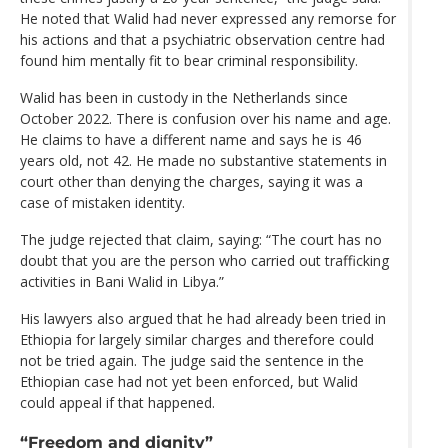
He noted that Walid had never expressed any remorse for
his actions and that a psychiatric observation centre had
found him mentally fit to bear criminal responsibility.
Walid has been in custody in the Netherlands since
October 2022. There is confusion over his name and age.
He claims to have a different name and says he is 46
years old, not 42. He made no substantive statements in
court other than denying the charges, saying it was a
case of mistaken identity.
The judge rejected that claim, saying: “The court has no
doubt that you are the person who carried out trafficking
activities in Bani Walid in Libya.”
His lawyers also argued that he had already been tried in
Ethiopia for largely similar charges and therefore could
not be tried again. The judge said the sentence in the
Ethiopian case had not yet been enforced, but Walid
could appeal if that happened.
“Freedom and dignity”