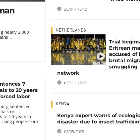
uman
26/01 - 16:42
NETHERLANDS
ng nearly 2,000
ths ...
Trial begins
Eritrean m
accused of 
brutal migr
01:16
smuggling
network
03/11 - 16:57
entences 7
als to 20 years
 forced labor
KENYA
sburg sentenced
onals on
Kenya expert warns of ecologic
 of 20 years in
ficking people from
disaster due to insect trafficki
08/05/2025