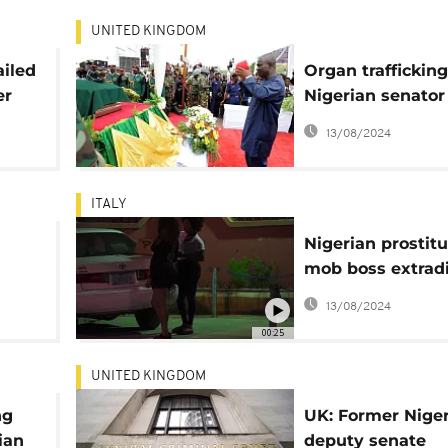
UNITED KINGDOM
ailed
Organ trafficking
er
Nigerian senator
t
Ekweremadu awa
13/08/2024
sentencing
ITALY
Nigerian prostitu
mob boss extradi
Italy
13/08/2024
00:25
UNITED KINGDOM
ng
UK: Former Nige
ian
deputy senate