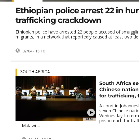
Ethiopian police arrest 22 in h
trafficking crackdown
Ethiopian police have arrested 22 people accused of smuggli
migrants, in a network that reportedly caused at least two dea
02/04 - 15:16
SOUTH AFRICA
South Africa s
Chinese nation
for trafficking,
A court in Johanne
seven Chinese nati
Wednesday to terms
01:51
prison each for traf
Malawi ...