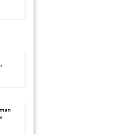
t
r
i
 man
m
uman