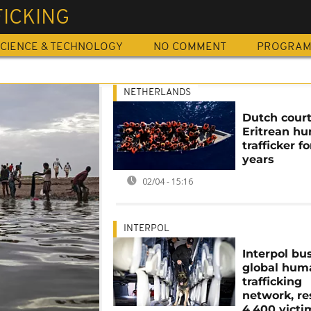
FICKING
CIENCE & TECHNOLOGY
NO COMMENT
PROGRA
NETHERLANDS
Dutch court 
Eritrean h
trafficker fo
years
02/04 - 15:16
INTERPOL
Interpol bu
global hum
trafficking
network, r
4,400 victi