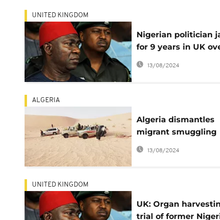
UNITED KINGDOM
Nigerian politician j
for 9 years in UK ov
organ trafficking plo
13/08/2024
ALGERIA
Algeria dismantles
migrant smuggling
network to Europe
13/08/2024
UNITED KINGDOM
UK: Organ harvesti
trial of former Niger