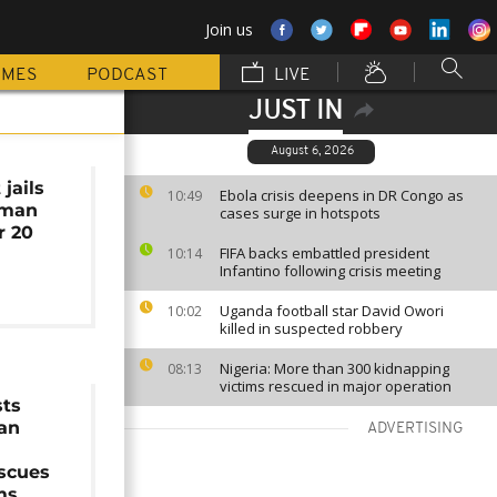
Join us
MMES
PODCAST
LIVE
JUST IN
August 6, 2026
jails
Ebola crisis deepens in DR Congo as
10:49
uman
cases surge in hotspots
r 20
FIFA backs embattled president
10:14
Infantino following crisis meeting
Uganda football star David Owori
10:02
killed in suspected robbery
Nigeria: More than 300 kidnapping
08:13
victims rescued in major operation
sts
an
ADVERTISING
escues
ms