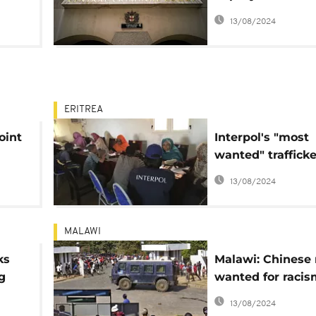
president in cour
13/08/2024
accused of organ
harvesting
ERITREA
oint
Interpol's "most
wanted" trafficke
arrested in Duba
13/08/2024
MALAWI
ks
Malawi: Chinese
g
wanted for racis
charged with h
13/08/2024
trafficking