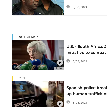
deputy senate
13/08/2024
president opens
SOUTH AFRICA
U.S. - South Africa: J
initiative to combat
wildlife trafficking
13/08/2024
01:04
SPAIN
Spanish police brea
up human traffickin
ring
13/08/2024