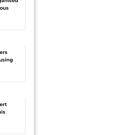
ganised
ious
ers
using
igrants
ert
is
d man