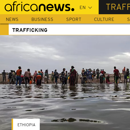
Skip
TRAF
to
main
NEWS
BUSINESS
SPORT
CULTURE
S
content
TRAFFICKING
ETHIOPIA