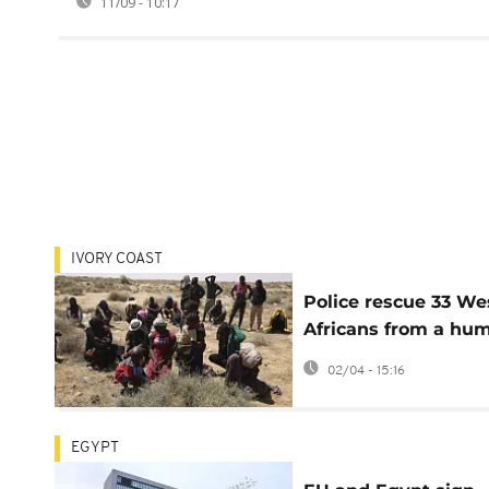
11/09 - 10:17
IVORY COAST
Police rescue 33 We
Africans from a hu
trafficking scam in 
02/04 - 15:16
Coast
EGYPT