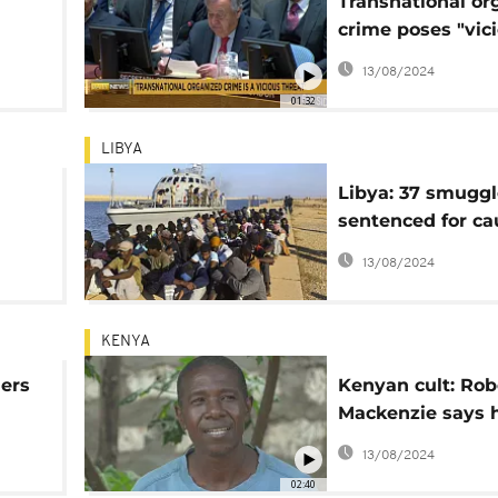
Transnational or
crime poses "vic
threat" to world
13/08/2024
01:32
LIBYA
Libya: 37 smuggl
sentenced for ca
the death of 11 m
13/08/2024
KENYA
lers
Kenyan cult: Rob
Mackenzie says h
brother is a goo
13/08/2024
02:40