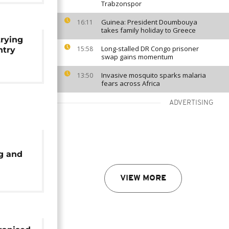
Trabzonspor
Guinea: President Doumbouya
16:11
takes family holiday to Greece
trying
Long-stalled DR Congo prisoner
15:58
ntry
swap gains momentum
Invasive mosquito sparks malaria
13:50
fears across Africa
ADVERTISING
g and
in
VIEW MORE