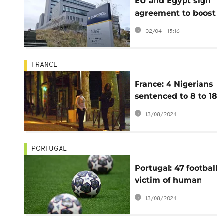
EU and Egypt sign
agreement to boost
cooperation against
02/04 - 15:16
organised crime
FRANCE
France: 4 Nigerians
sentenced to 8 to 18
years in prison for
13/08/2024
proxenetism
PORTUGAL
Portugal: 47 footbal
victim of human
trafficking released
13/08/2024