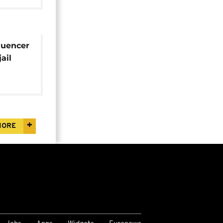
luencer
ail
MORE