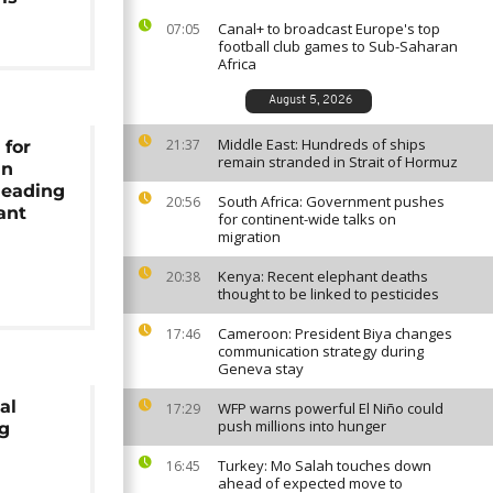
Canal+ to broadcast Europe's top
07:05
football club games to Sub-Saharan
Africa
August 5, 2026
Middle East: Hundreds of ships
21:37
 for
remain stranded in Strait of Hormuz
an
leading
South Africa: Government pushes
20:56
ant
for continent-wide talks on
migration
Kenya: Recent elephant deaths
20:38
thought to be linked to pesticides
Cameroon: President Biya changes
17:46
communication strategy during
Geneva stay
al
WFP warns powerful El Niño could
17:29
push millions into hunger
ng
Turkey: Mo Salah touches down
16:45
ahead of expected move to