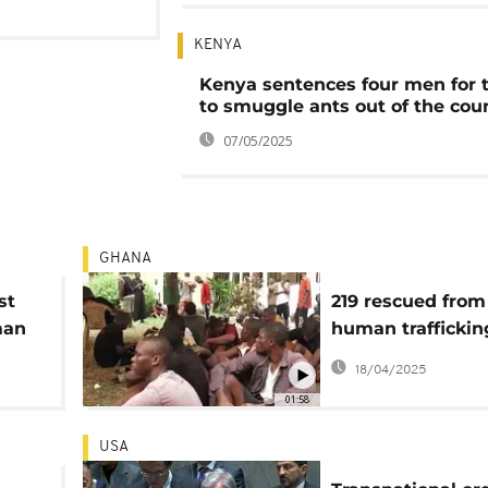
KENYA
Kenya sentences four men for 
to smuggle ants out of the cou
07/05/2025
GHANA
st
219 rescued from
man
human traffickin
Ivory
cybercrime ring 
18/04/2025
Ghana
01:58
USA