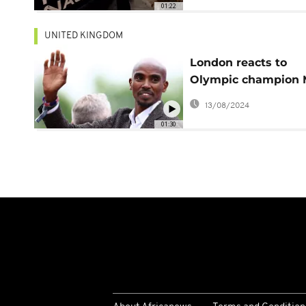
01:22
UNITED KINGDOM
London reacts to
Olympic champion 
Farah's identity
13/08/2024
revelation
01:30