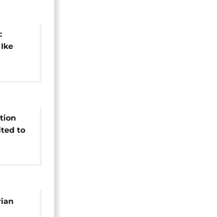
:
 Ike
its
tion
ted to
rian