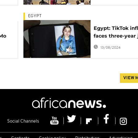
EGYPT
Egypt: TikTok inf
Mo
faces three-year j
sentence
13/08/2024
VIEW 
Social Channels