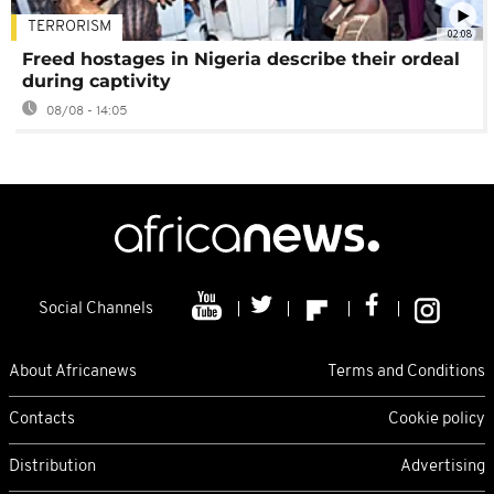
TERRORISM
02:08
Freed hostages in Nigeria describe their ordeal
during captivity
08/08 - 14:05
Social Channels
About Africanews
Terms and Conditions
Contacts
Cookie policy
Distribution
Advertising