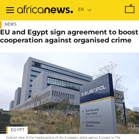
Skip
to
main
content
NEWS
EU and Egypt sign agreement to boost
cooperation against organised crime
EGYPT
Exterior view of the headquarters of the European police agency Europol in The