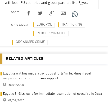
with both EU countries and global partners like Egypt.
Share
EUROPOL
TRAFFICKING
More About
PEDOCRIMINALITY
ORGANISED CRIME
RELATED ARTICLES
Egypt says it has made "strenuous efforts" in tackling illegal
migration, calls for European support
10/04/2025
Egypt's El-Sissi calls for immediate resumption of ceasefire in Gaza
07/04/2025