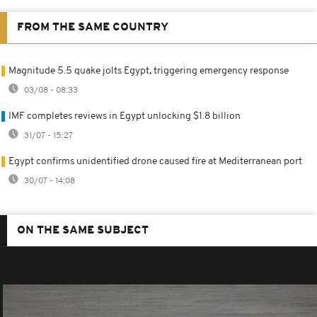
FROM THE SAME COUNTRY
Magnitude 5.5 quake jolts Egypt, triggering emergency response
03/08 - 08:33
IMF completes reviews in Egypt unlocking $1.8 billion
31/07 - 15:27
Egypt confirms unidentified drone caused fire at Mediterranean port
30/07 - 14:08
ON THE SAME SUBJECT