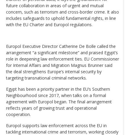
future collaboration in areas of urgent and mutual
concern, such as terrorism and cross-border crime. It also
includes safeguards to uphold fundamental rights, in line
with the EU Charter and Europol regulations.
Europol Executive Director Catherine De Bolle called the
arrangement “a significant milestone” and praised Egypt’s
role in deepening law enforcement ties. EU Commissioner
for Internal Affairs and Migration Magnus Brunner said
the deal strengthens Europe’s internal security by
targeting transnational criminal networks.
Egypt has been a priority partner in the EU’s Southern
Neighbourhood since 2017, when talks on a formal
agreement with Europol began. The final arrangement
reflects years of growing trust and operational
cooperation.
Europol supports law enforcement across the EU in
tackling international crime and terrorism, working closely