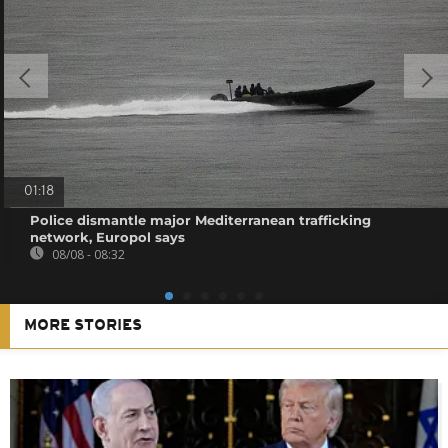
01:18
Police dismantle major Mediterranean trafficking
network, Europol says
08/08 - 08:32
MORE STORIES