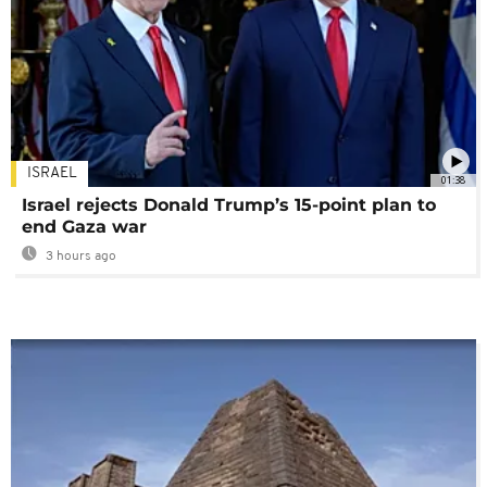
ISRAEL
01:38
Israel rejects Donald Trump’s 15-point plan to
end Gaza war
3 hours ago