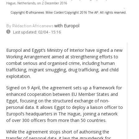
Hague, Netherlands, on 2 December 2016
-
Copyright © africanews
Mike Corder/Copyright 2016 The AP. All rights reserved.
with Europol
By Rédaction Africanews
Last updated:
02/04 - 15:16
Europol and Egypt’s Ministry of Interior have signed a new
Working Arrangement aimed at strengthening efforts to
combat serious and organised crime, including human
trafficking, migrant smuggling, drug trafficking, and child
exploitation.
Signed on 9 April, the agreement sets up a framework for
enhanced cooperation between EU Member States and
Egypt, focusing on the structured exchange of non-
personal data. It allows Egypt to deploy a liaison officer to
Europol’s headquarters in The Hague, joining a network
of over 300 officers from more than 50 countries.
While the agreement stops short of authorising the
transfer of personal data, it lays the groundwork for