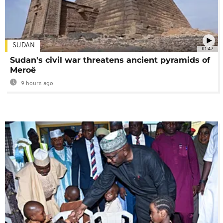
SUDAN
01:47
Sudan's civil war threatens ancient pyramids of
Meroë
9 hours ago