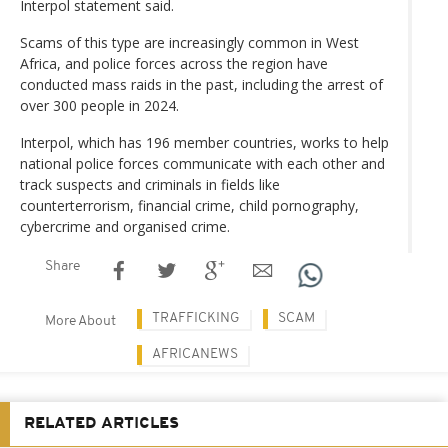
Interpol statement said.
Scams of this type are increasingly common in West
Africa, and police forces across the region have
conducted mass raids in the past, including the arrest of
over 300 people in 2024.
Interpol, which has 196 member countries, works to help
national police forces communicate with each other and
track suspects and criminals in fields like
counterterrorism, financial crime, child pornography,
cybercrime and organised crime.
Share
TRAFFICKING
SCAM
More About
AFRICANEWS
RELATED ARTICLES