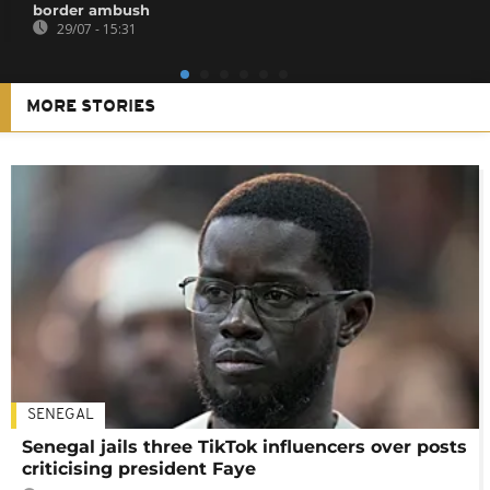
border ambush
29/07 - 15:31
MORE STORIES
SENEGAL
Senegal jails three TikTok influencers over posts
criticising president Faye