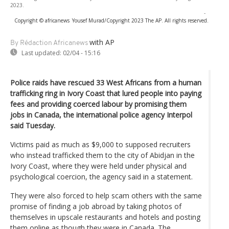
2023.
-
Copyright © africanews
Yousef Murad/Copyright 2023 The AP. All rights reserved.
with AP
By Rédaction Africanews
Last updated:
02/04 - 15:16
Police raids have rescued 33 West Africans from a human
trafficking ring in Ivory Coast that lured people into paying
fees and providing coerced labour by promising them
jobs in Canada, the international police agency Interpol
said Tuesday.
Victims paid as much as $9,000 to supposed recruiters
who instead trafficked them to the city of Abidjan in the
Ivory Coast, where they were held under physical and
psychological coercion, the agency said in a statement.
They were also forced to help scam others with the same
promise of finding a job abroad by taking photos of
themselves in upscale restaurants and hotels and posting
them online as though they were in Canada. The