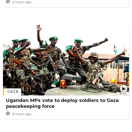
6 hours ago
GAZA
01:11
Ugandan MPs vote to deploy soldiers to Gaza
peacekeeping force
8 hours ago