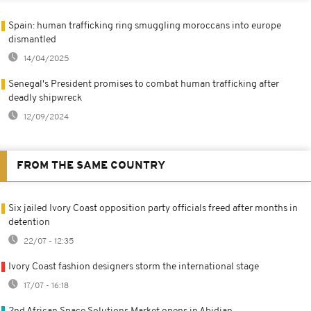
Spain: human trafficking ring smuggling moroccans into europe
dismantled
14/04/2025
Senegal's President promises to combat human trafficking after
deadly shipwreck
12/09/2024
FROM THE SAME COUNTRY
Six jailed Ivory Coast opposition party officials freed after months in
detention
22/07 - 12:35
Ivory Coast fashion designers storm the international stage
17/07 - 16:18