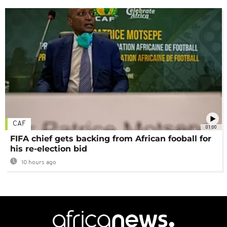
CAF
01:00
FIFA chief gets backing from African fooball for
his re-election bid
10 hours ago