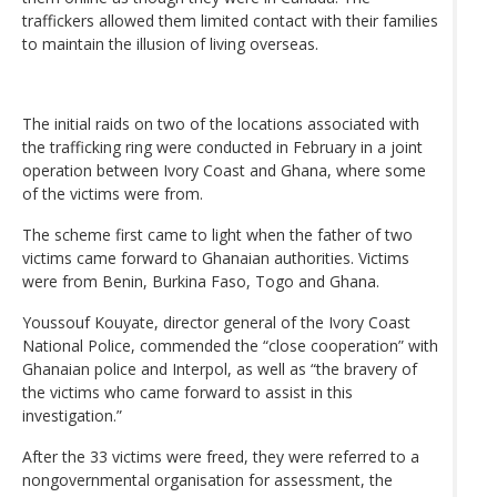
traffickers allowed them limited contact with their families
to maintain the illusion of living overseas.
The initial raids on two of the locations associated with
the trafficking ring were conducted in February in a joint
operation between Ivory Coast and Ghana, where some
of the victims were from.
The scheme first came to light when the father of two
victims came forward to Ghanaian authorities. Victims
were from Benin, Burkina Faso, Togo and Ghana.
Youssouf Kouyate, director general of the Ivory Coast
National Police, commended the “close cooperation” with
Ghanaian police and Interpol, as well as “the bravery of
the victims who came forward to assist in this
investigation.”
After the 33 victims were freed, they were referred to a
nongovernmental organisation for assessment, the