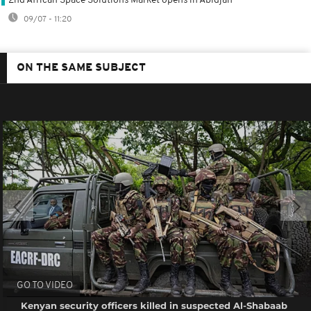
2nd African Space Solutions Market opens in Abidjan
09/07 - 11:20
ON THE SAME SUBJECT
GO TO VIDEO
Kenyan security officers killed in suspected Al-Shabaab