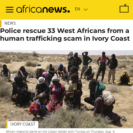
Skip
to
main
content
NEWS
Police rescue 33 West Africans from a
human trafficking scam in Ivory Coast
IVORY COAST
African migrants stand on the Libyan border with Tunisia on Thursday, Aug. 4,