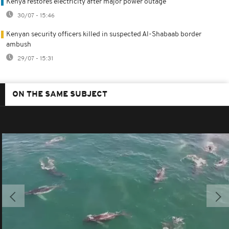
Kenya restores electricity after major power outage
30/07 - 15:46
Kenyan security officers killed in suspected Al-Shabaab border
ambush
29/07 - 15:31
ON THE SAME SUBJECT