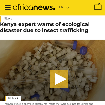
Skip
to
main
content
NEWS
Kenya expert warns of ecological
disaster due to insect trafficking
KENYA
Kenyan officials display live queen ants insects that were destined for Europe and