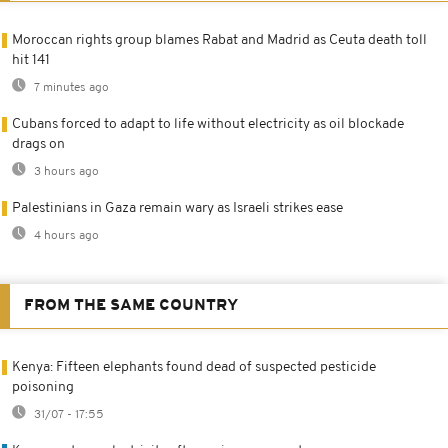
Moroccan rights group blames Rabat and Madrid as Ceuta death toll
hit 141
7 minutes ago
Cubans forced to adapt to life without electricity as oil blockade
drags on
3 hours ago
Palestinians in Gaza remain wary as Israeli strikes ease
4 hours ago
FROM THE SAME COUNTRY
Kenya: Fifteen elephants found dead of suspected pesticide
poisoning
31/07 - 17:55