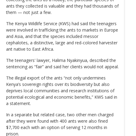
ants they collected is valuable and they had thousands of
them — not just a few.
The Kenya Wildlife Service (KWS) had said the teenagers
were involved in trafficking the ants to markets in Europe
and Asia, and that the species included messor
cephalotes, a distinctive, large and red-colored harvester
ant native to East Africa.
The teenagers' lawyer, Halima Nyakinyua, described the
sentencing as “fair” and said her clients would not appeal.
The illegal export of the ants “not only undermines
Kenya’s sovereign rights over its biodiversity but also
deprives local communities and research institutions of
potential ecological and economic benefits,” KWS said in
a statement.
In a separate but related case, two other men charged
after they were found with 400 ants were also fined
$7,700 each with an option of serving 12 months in
prison.