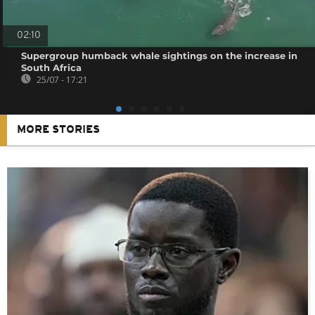
02:10
Supergroup humback whale sightings on the increase in
South Africa
25/07 - 17:21
MORE STORIES