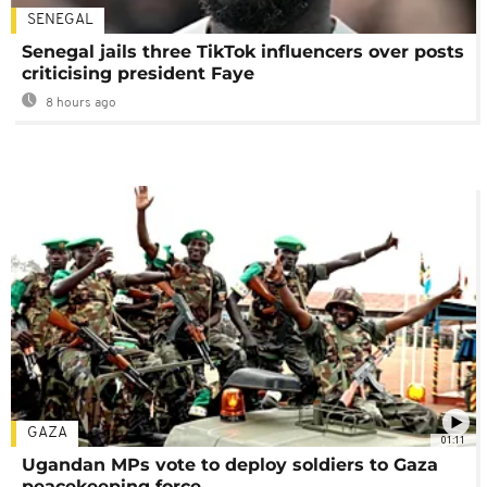
SENEGAL
Senegal jails three TikTok influencers over posts
criticising president Faye
8 hours ago
GAZA
01:11
Ugandan MPs vote to deploy soldiers to Gaza
peacekeeping force