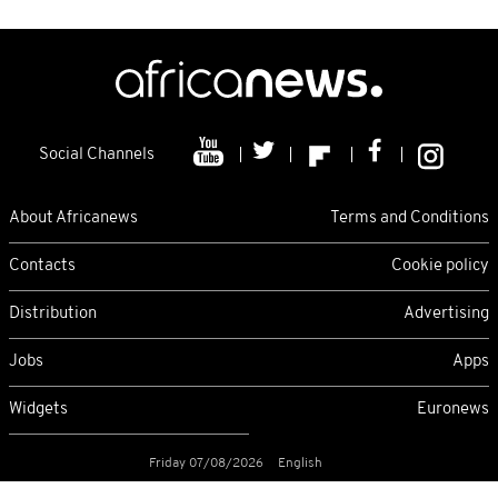
Social Channels
About Africanews
Terms and Conditions
Contacts
Cookie policy
Distribution
Advertising
Jobs
Apps
Widgets
Euronews
Friday 07/08/2026