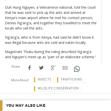
Duh Hung Nguyen, a Vietnamese national, told the court
that he was sent to pick up the ants and arrived at
Kenya's main airport where he met his contact person,
Dennis Ng'ang'a, and together they travelled to meet the
locals who sell the ants.
Ng'ang'a, who is from Kenya, had said he didn't know it
was illegal because ants are sold and eaten locally.
Magistrate Thuku during the ruling described Ng'ang'a
and Nguyen's meet-up as “part of an elaborate scheme.”
Share
INSECTS
TRAFFICKING
More About
WILDLIFE CONSERVATION
YOU MAY ALSO LIKE