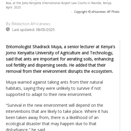
Asia, at the Jomo Kenyatta International Airport Law Courts in Nairobi, Kenya,
April. 2025
-
Copyright © africanews
AP Photo
By Rédaction Africanews
Last updated:
08/05/2025
Entomologist Shadrack Muya, a senior lecturer at Kenya's
Jomo Kenyatta University of Agriculture and Technology,
said that ants are important for aerating soils, enhancing
soil fertility and dispersing seeds. He added that their
removal from their environment disrupts the ecosystem.
Muya warned against taking ants from their natural
habitats, saying they were unlikely to survive if not
supported to adapt to their new environment.
“Survival in the new environment will depend on the
interventions that are likely to take place. Where it has
been taken away from, there is a likelihood of an
ecological disaster that may happen due to that
disturbance,” he said.