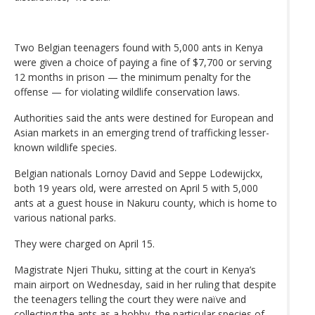
Two Belgian teenagers found with 5,000 ants in Kenya
were given a choice of paying a fine of $7,700 or serving
12 months in prison — the minimum penalty for the
offense — for violating wildlife conservation laws.
Authorities said the ants were destined for European and
Asian markets in an emerging trend of trafficking lesser-
known wildlife species.
Belgian nationals Lornoy David and Seppe Lodewijckx,
both 19 years old, were arrested on April 5 with 5,000
ants at a guest house in Nakuru county, which is home to
various national parks.
They were charged on April 15.
Magistrate Njeri Thuku, sitting at the court in Kenya’s
main airport on Wednesday, said in her ruling that despite
the teenagers telling the court they were naïve and
collecting the ants as a hobby, the particular species of