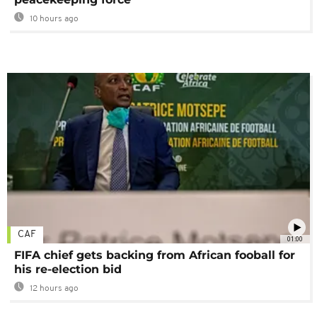
10 hours ago
CAF
01:00
FIFA chief gets backing from African fooball for
his re-election bid
12 hours ago