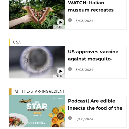
WATCH: Italian
museum recreates
Tanzanian butterfly
13/08/2024
forest to raise
01:00
awareness on
biodiversity
USA
US approves vaccine
against mosquito-
borne chikungunya
13/08/2024
virus
00:32
AF_THE-STAR-INGREDIENT
Podcast| Are edible
insects the food of the
future?
13/08/2024