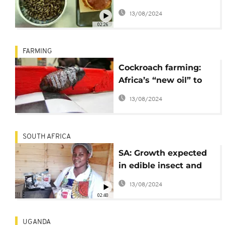
on the menu
13/08/2024
02:26
FARMING
Cockroach farming:
Africa’s “new oil” to
look out for
13/08/2024
SOUTH AFRICA
SA: Growth expected
in edible insect and
mopane worms sector
13/08/2024
02:40
UGANDA