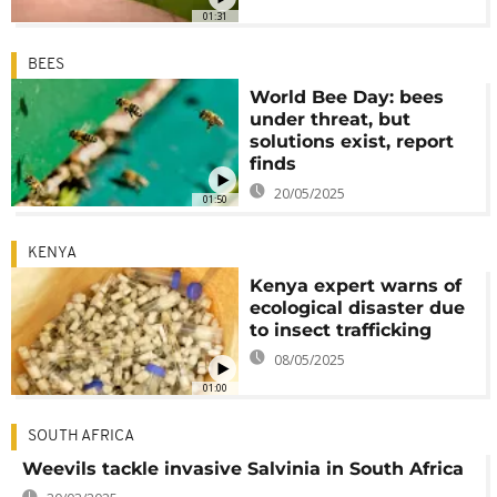
01:31
BEES
World Bee Day: bees
under threat, but
solutions exist, report
finds
20/05/2025
01:50
KENYA
Kenya expert warns of
ecological disaster due
to insect trafficking
08/05/2025
01:00
SOUTH AFRICA
Weevils tackle invasive Salvinia in South Africa