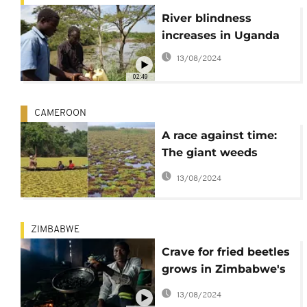
River blindness
increases in Uganda
13/08/2024
02:49
CAMEROON
A race against time:
The giant weeds
taking over Lake Ossa
13/08/2024
in Cameroon
ZIMBABWE
Crave for fried beetles
grows in Zimbabwe's
countryside
13/08/2024