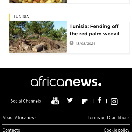
TUNISIA
Tunisia: Fending off
the red palm weevil
13/08/2024
Social Channels
About Africanews
Terms and Conditions
Contacts
Cookie policy