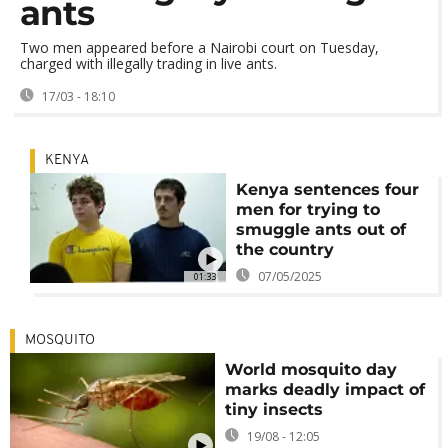
ants
Two men appeared before a Nairobi court on Tuesday,
charged with illegally trading in live ants.
17/03 - 18:10
KENYA
Kenya sentences four
men for trying to
smuggle ants out of
the country
07/05/2025
01:33
MOSQUITO
World mosquito day
marks deadly impact of
tiny insects
19/08 - 12:05