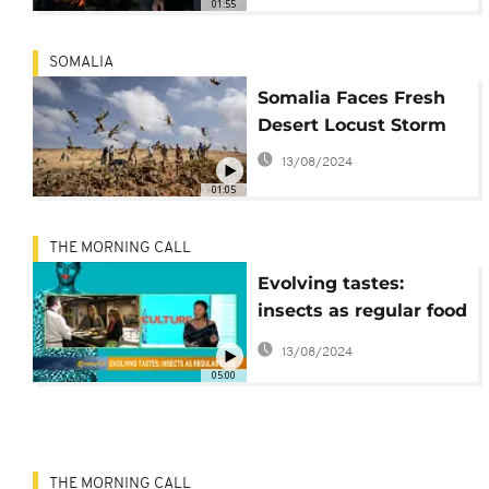
01:55
SOMALIA
Somalia Faces Fresh
Desert Locust Storm
13/08/2024
01:05
THE MORNING CALL
Evolving tastes:
insects as regular food
[This is culture]
13/08/2024
05:00
THE MORNING CALL