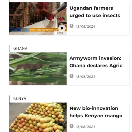
Ugandan farmers
urged to use insects
as livestock feed [The
13/08/2024
Morning Call]
02:20
GHANA
Armyworm invasion:
Ghana declares Agric
'state of emergency'
13/08/2024
KENYA
New bio-innovation
helps Kenyan mango
farmers fight fruit flies
13/08/2024