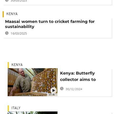
30/03/2025
KENYA
Maasai women turn to cricket farming for
sustainability
16/03/2025
KENYA
Kenya: Butterfly
collector aims to
protect research
30/12/2024
centre
01:40
ITALY