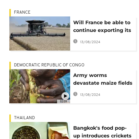
FRANCE
Will France be able to
continue exporting its
wheat to Africa?
13/08/2024
DEMOCRATIC REPUBLIC OF CONGO
Army worms
devastate maize fields
in DR Congo's east
13/08/2024
02:09
THAILAND
Bangkok's food pop-
up introduces crickets