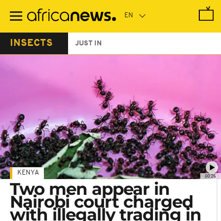
Skip
to
main
content
INSECTS
JUST IN
KENYA
00:26
Two men appear in
Nairobi court charged
with illegally trading in