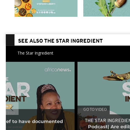
SEE ALSO THE STAR INGREDIENT
The Star Ingredient
GO TO VIDEO
t chef to have documented
THE STAR INGREDIE
Podcast| Are edib