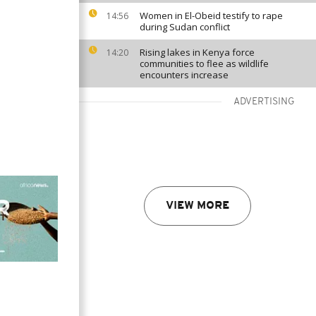
Women in El-Obeid testify to rape
14:56
during Sudan conflict
Rising lakes in Kenya force
14:20
communities to flee as wildlife
encounters increase
ADVERTISING
VIEW MORE