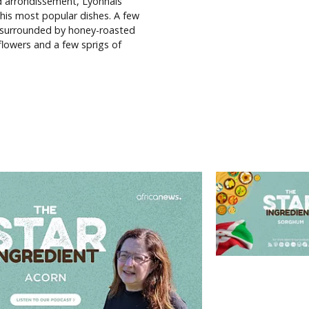
2nd arrondissement, Lyonnais
 his most popular dishes. A few
 surrounded by honey-roasted
lowers and a few sprigs of