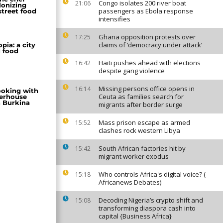
Congo isolates 200 river boat
21:06
lonizing
passengers as Ebola response
street food
intensifies
Ghana opposition protests over
17:25
claims of ‘democracy under attack’
pia: a city
d food
Haiti pushes ahead with elections
16:42
despite gang violence
Missing persons office opens in
16:14
ooking with
Ceuta as families search for
erhouse
 Burkina
migrants after border surge
Mass prison escape as armed
15:52
clashes rock western Libya
South African factories hit by
15:42
migrant worker exodus
Who controls Africa's digital voice? (
15:18
Africanews Debates)
Decoding Nigeria’s crypto shift and
15:08
transforming diaspora cash into
capital {Business Africa}