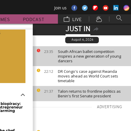
Join us
MMES
PODCAST
LIVE
JUST IN
s
August 6, 2026
South African ballet competition
23:35
inspires a new generation of young
dancers
DR Congo's case against Rwanda
22:12
moves ahead as World Court sets
timetable
Talon returns to frontline politics as
21:37
Benin's first Senate president
biopiracy:
ntrepreneur
ADVERTISING
 farming
the chef