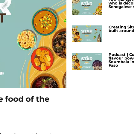
who is deco
Senegalese 
Creating Sito
built aroun
Podcast | C
flavour pow
Soumbala in
Faso
e food of the