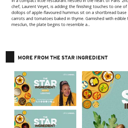
In a compact little restaurant nestled in the heart of Paris’ 
chef, Laurent Veyet, is adding the finishing touches to one of
dollops of apple-flavoured hummus sit on a shortbread base
carrots and tomatoes baked in thyme. Garnished with edible f
mesclun, the plate begins to resemble a...
MORE FROM THE STAR INGREDIENT