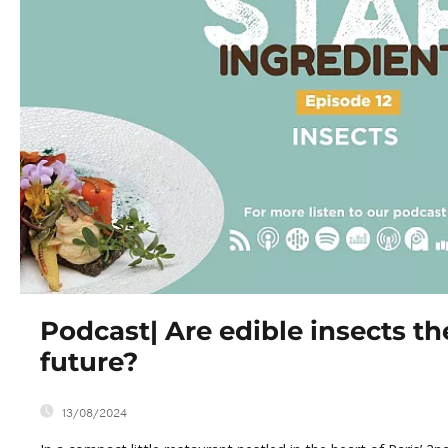
Podcast| Are edible insects th
future?
13/08/2024