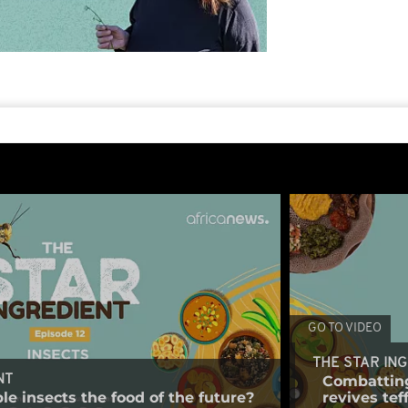
GO TO VIDEO
THE STAR IN
Combatting
NT
le insects the food of the future?
revives tef