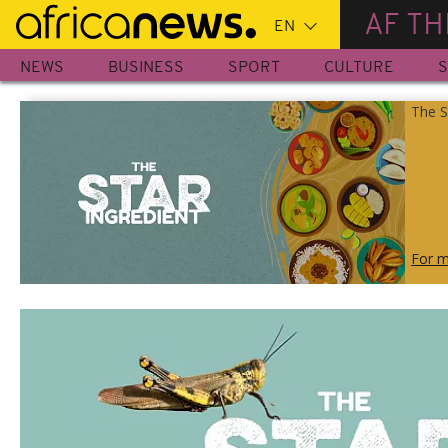
Skip
AF TH
to
main
NEWS
BUSINESS
SPORT
CULTURE
S
content
The S
For m