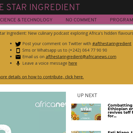
E STAR INGREDIENT
CIENCE & TECHNOLOGY
NO COMMENT
PROGRA
tar Ingredient: New culinary podcast exploring Africa's hidden flavour
Post your comment on Twitter with
#afthestaringredient
Sms or Whatsapp us to (+242) 064 77 90 90
Email us on
afthestaringredient@africanews.com
Leave a voice message
here
ore details on how to contribute, click here.
UP NEXT
Combatting 
Ethiopian e
revives teff
for...
Fati Niang, 