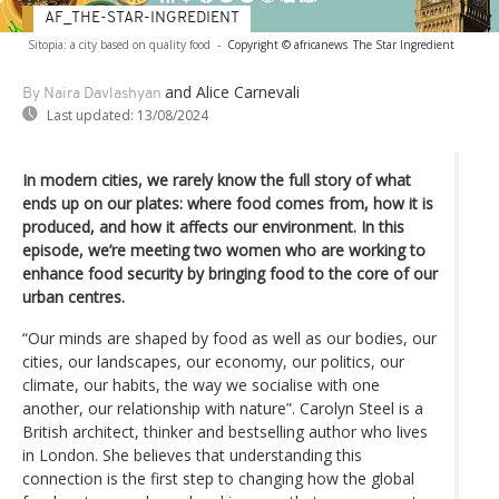
AF_THE-STAR-INGREDIENT
Sitopia: a city based on quality food
-
Copyright © africanews
The Star Ingredient
and Alice Carnevali
By Naira Davlashyan
Last updated:
13/08/2024
In modern cities, we rarely know the full story of what
ends up on our plates: where food comes from, how it is
produced, and how it affects our environment. In this
episode, we’re meeting two women who are working to
enhance food security by bringing food to the core of our
urban centres.
“Our minds are shaped by food as well as our bodies, our
cities, our landscapes, our economy, our politics, our
climate, our habits, the way we socialise with one
another, our relationship with nature”. Carolyn Steel is a
British architect, thinker and bestselling author who lives
in London. She believes that understanding this
connection is the first step to changing how the global