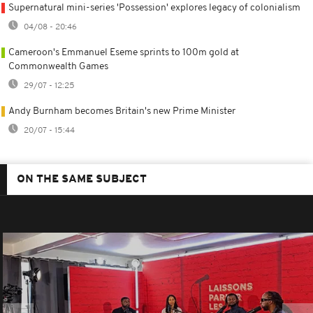
Supernatural mini-series 'Possession' explores legacy of colonialism
04/08 - 20:46
Cameroon's Emmanuel Eseme sprints to 100m gold at
Commonwealth Games
29/07 - 12:25
Andy Burnham becomes Britain's new Prime Minister
20/07 - 15:44
ON THE SAME SUBJECT