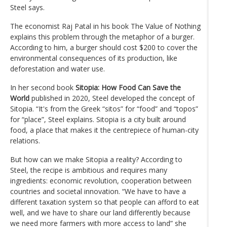
Steel says.
The economist Raj Patal in his book The Value of Nothing
explains this problem through the metaphor of a burger.
According to him, a burger should cost $200 to cover the
environmental consequences of its production, like
deforestation and water use.
In her second book
Sitopia: How Food Can Save the
World
published in 2020, Steel developed the concept of
Sitopia. “It's from the Greek “sitos” for “food” and “topos”
for “place”, Steel explains. Sitopia is a city built around
food, a place that makes it the centrepiece of human-city
relations.
But how can we make Sitopia a reality? According to
Steel, the recipe is ambitious and requires many
ingredients: economic revolution, cooperation between
countries and societal innovation. “We have to have a
different taxation system so that people can afford to eat
well, and we have to share our land differently because
we need more farmers with more access to land” she