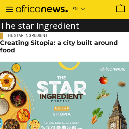
Skip
to
main
content
The star Ingredient
THE STAR INGREDIENT
Creating Sitopia: a city built around
food