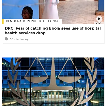
DEMOCRATIC REPUBLIC OF CONGO
01:34
DRC: Fear of catching Ebola sees use of hospital
health services drop
36 minutes ago