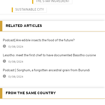
THE STAR INGREDIENT
SUSTAINABLE CITY
RELATED ARTICLES
Podcast| Are edible insects the food of the future?
13/08/2024
Lesotho: meet the first chef to have documented Basotho cuisine
13/08/2024
Podcast | Sorghum, a forgotten ancestral grain from Burundi
13/08/2024
FROM THE SAME COUNTRY