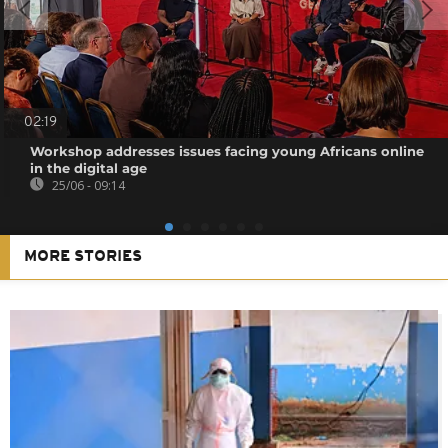
02:19
Workshop addresses issues facing young Africans online
in the digital age
25/06 - 09:14
MORE STORIES