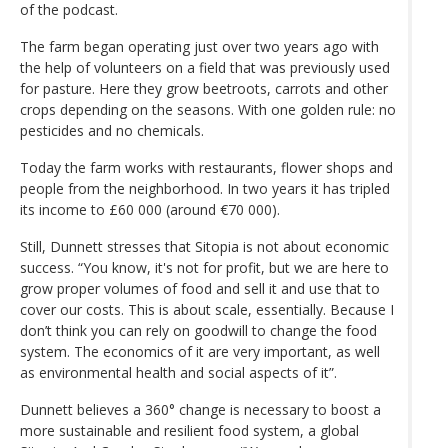
of the podcast.
The farm began operating just over two years ago with
the help of volunteers on a field that was previously used
for pasture. Here they grow beetroots, carrots and other
crops depending on the seasons. With one golden rule: no
pesticides and no chemicals.
Today the farm works with restaurants, flower shops and
people from the neighborhood. In two years it has tripled
its income to £60 000 (around €70 000).
Still, Dunnett stresses that Sitopia is not about economic
success. “You know, it's not for profit, but we are here to
grow proper volumes of food and sell it and use that to
cover our costs. This is about scale, essentially. Because I
don’t think you can rely on goodwill to change the food
system. The economics of it are very important, as well
as environmental health and social aspects of it”.
Dunnett believes a 360° change is necessary to boost a
more sustainable and resilient food system, a global