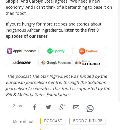
Sitopia. And Carolyn Steel agrees: “We need a new
economy. And I can't think of a better thing to base it on
than food”.
If you’re hungry for more recipes and stories about
indigenous African ingredients,
listen to the first 8
episodes of our series
.
The podcast The Star Ingredient was funded by the
European Journalism Centre, through the Solutions
Journalism Accelerator. This fund is supported by the
Bill & Melinda Gates Foundation.
Share
PODCAST
FOOD CULTURE
More About