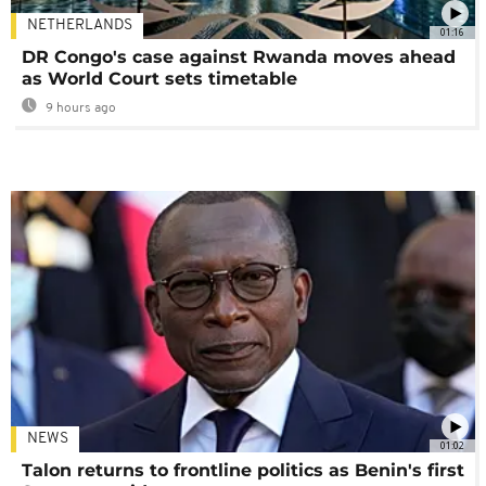
NETHERLANDS
01:16
DR Congo's case against Rwanda moves ahead
as World Court sets timetable
9 hours ago
NEWS
01:02
Talon returns to frontline politics as Benin's first