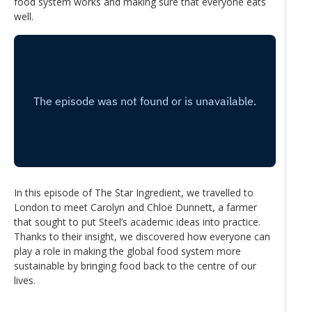
food system works and making sure that everyone eats
well.
In this episode of The Star Ingredient, we travelled to
London to meet Carolyn and Chloё Dunnett, a farmer
that sought to put Steel’s academic ideas into practice.
Thanks to their insight, we discovered how everyone can
play a role in making the global food system more
sustainable by bringing food back to the centre of our
lives.