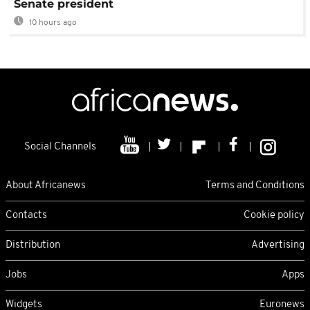
Senate president
10 hours ago
Social Channels
About Africanews
Terms and Conditions
Contacts
Cookie policy
Distribution
Advertising
Jobs
Apps
Widgets
Euronews