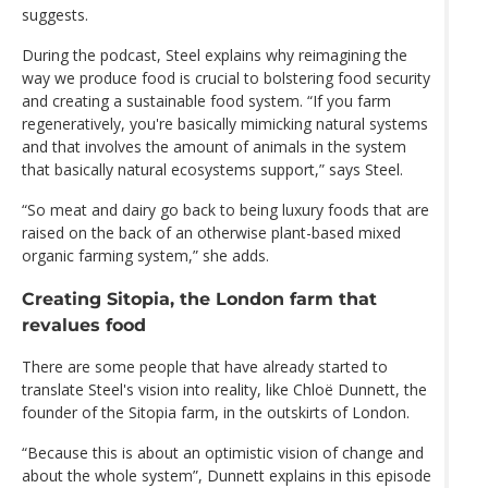
suggests.
During the podcast, Steel explains why reimagining the
way we produce food is crucial to bolstering food security
and creating a sustainable food system. “If you farm
regeneratively, you're basically mimicking natural systems
and that involves the amount of animals in the system
that basically natural ecosystems support,” says Steel.
“So meat and dairy go back to being luxury foods that are
raised on the back of an otherwise plant-based mixed
organic farming system,” she adds.
Creating Sitopia, the London farm that
revalues food
There are some people that have already started to
translate Steel's vision into reality, like Chloё Dunnett, the
founder of the Sitopia farm, in the outskirts of London.
“Because this is about an optimistic vision of change and
about the whole system”, Dunnett explains in this episode