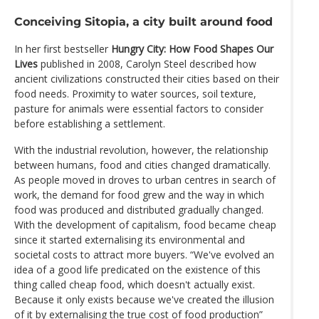
Conceiving Sitopia, a city built around food
In her first bestseller
Hungry City: How Food Shapes Our
Lives
published in 2008, Carolyn Steel described how
ancient civilizations constructed their cities based on their
food needs. Proximity to water sources, soil texture,
pasture for animals were essential factors to consider
before establishing a settlement.
With the industrial revolution, however, the relationship
between humans, food and cities changed dramatically.
As people moved in droves to urban centres in search of
work, the demand for food grew and the way in which
food was produced and distributed gradually changed.
With the development of capitalism, food became cheap
since it started externalising its environmental and
societal costs to attract more buyers. “We've evolved an
idea of a good life predicated on the existence of this
thing called cheap food, which doesn't actually exist.
Because it only exists because we've created the illusion
of it by externalising the true cost of food production”