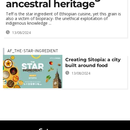
ancestral heritage
Teff is the star ingredient of Ethiopian cuisine, yet this grain is
also a victim of biopiracy- the unethical exploitation of
indigenous knowledge ...
13/08/2024
AF_THE-STAR-INGREDIENT
Creating Sitopia: a city
built around food
13/08/2024