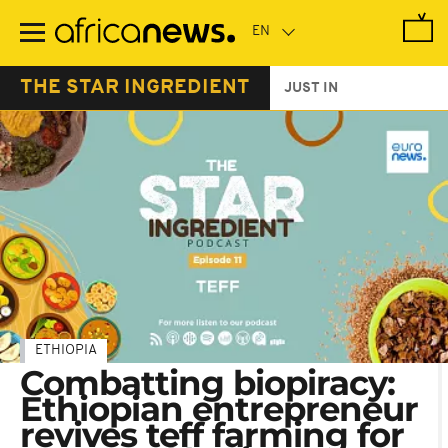
Skip
to
main
content
THE STAR INGREDIENT
JUST IN
ETHIOPIA
Combatting biopiracy:
Ethiopian entrepreneur
revives teff farming for