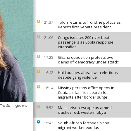
Talon returns to frontline politics as
21:37
Benin's first Senate president
Congo isolates 200 river boat
21:06
passengers as Ebola response
intensifies
Ghana opposition protests over
17:25
claims of ‘democracy under attack’
Haiti pushes ahead with elections
16:42
despite gang violence
Missing persons office opens in
16:14
Ceuta as families search for
migrants after border surge
The Star Ingredient
Mass prison escape as armed
15:52
clashes rock western Libya
South African factories hit by
15:42
migrant worker exodus