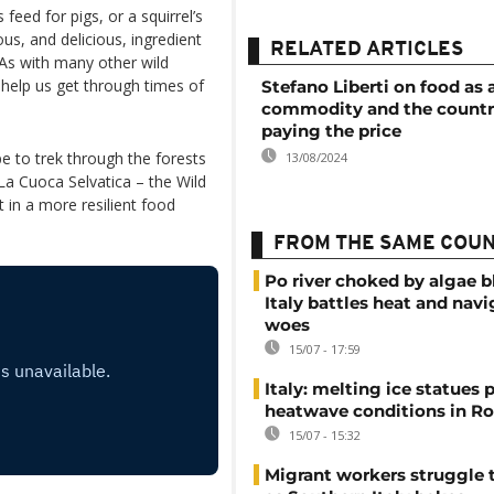
feed for pigs, or a squirrel’s
ous, and delicious, ingredient
RELATED ARTICLES
 As with many other wild
help us get through times of
Stefano Liberti on food as 
commodity and the countr
paying the price
pe to trek through the forests
13/08/2024
La Cuoca Selvatica – the Wild
 in a more resilient food
FROM THE SAME COU
Po river choked by algae 
Italy battles heat and navi
woes
15/07 - 17:59
Italy: melting ice statues 
heatwave conditions in R
15/07 - 15:32
Migrant workers struggle t