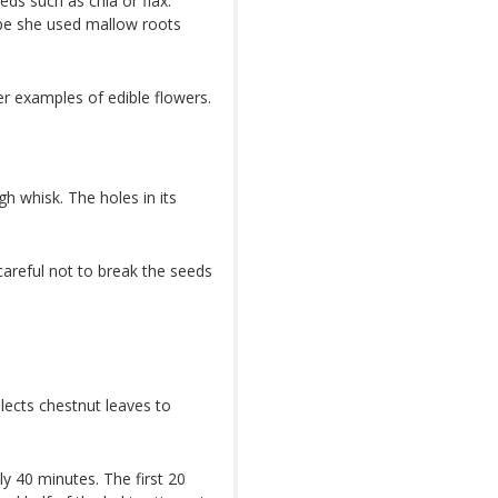
ds such as chia or flax.
cipe she used mallow roots
er examples of edible flowers.
h whisk. The holes in its
careful not to break the seeds
llects chestnut leaves to
y 40 minutes. The first 20