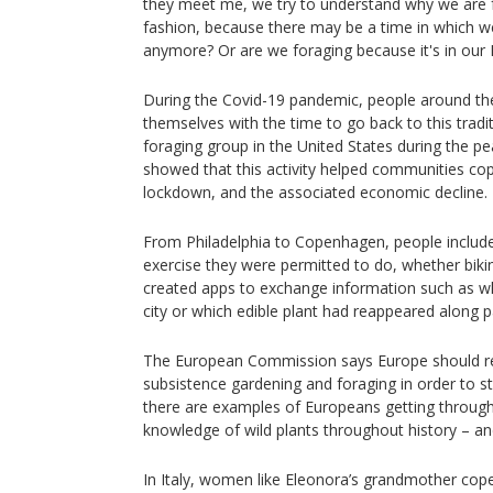
they meet me, we try to understand why we are f
fashion, because there may be a time in which 
anymore? Or are we foraging because it's in our
During the Covid-19 pandemic, people around th
themselves with the time to go back to this tradi
foraging group in the United States during the p
showed that this activity helped communities cop
lockdown, and the associated economic decline.
From Philadelphia to Copenhagen, people include
exercise they were permitted to do, whether biki
created apps to exchange information such as whe
city or which edible plant had reappeared along 
The European Commission says Europe should rea
subsistence gardening and foraging in order to st
there are examples of Europeans getting through a
knowledge of wild plants throughout history – an
In Italy, women like Eleonora’s grandmother cope