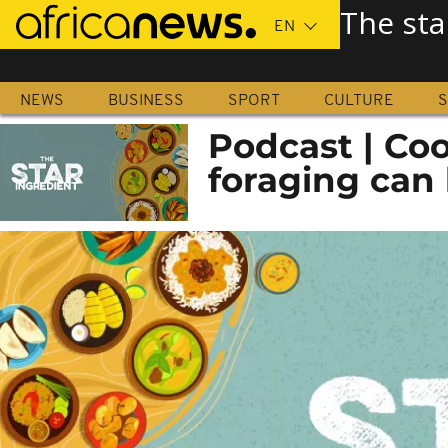
Skip
The sta
to
main
content
NEWS
BUSINESS
SPORT
CULTURE
S
Podcast | Co
foraging can b