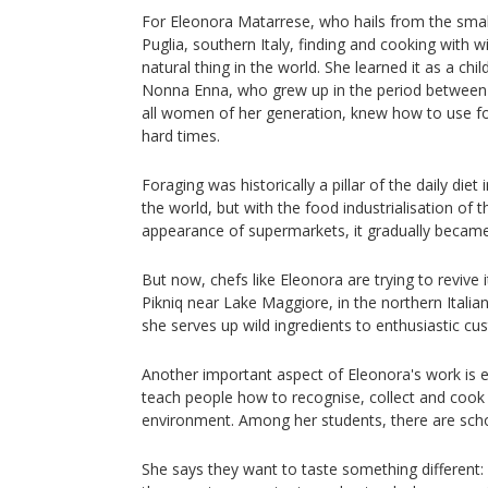
For Eleonora Matarrese, who hails from the small
Puglia, southern Italy, finding and cooking with w
natural thing in the world. She learned it as a ch
Nonna Enna, who grew up in the period between 
all women of her generation, knew how to use for
hard times.
Foraging was historically a pillar of the daily diet
the world, but with the food industrialisation of 
appearance of supermarkets, it gradually became 
But now, chefs like Eleonora are trying to revive i
Pikniq near Lake Maggiore, in the northern Itali
she serves up wild ingredients to enthusiastic cu
Another important aspect of Eleonora's work is e
teach people how to recognise, collect and cook 
environment. Among her students, there are scho
She says they want to taste something different: