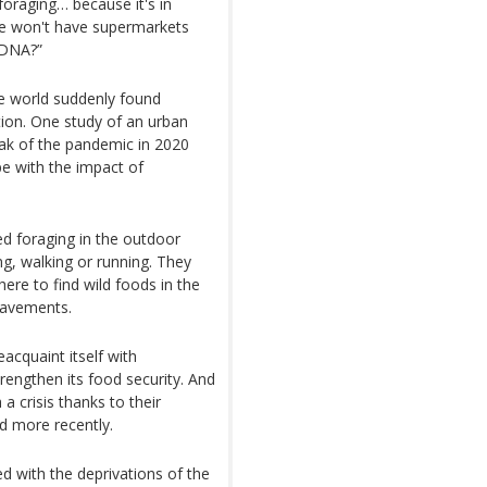
oraging… because it's in
we won't have supermarkets
 DNA?”
e world suddenly found
tion. One study of an urban
eak of the pandemic in 2020
e with the impact of
d foraging in the outdoor
ng, walking or running. They
re to find wild foods in the
pavements.
cquaint itself with
rengthen its food security. And
 crisis thanks to their
d more recently.
d with the deprivations of the