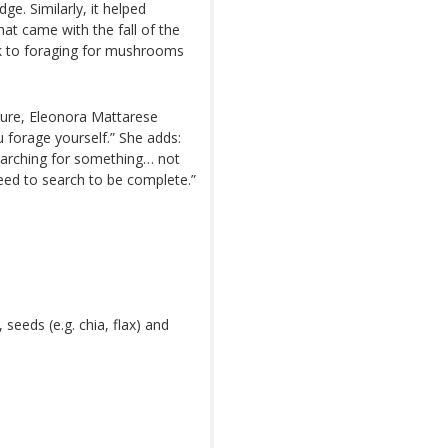
e. Similarly, it helped
at came with the fall of the
ck to foraging for mushrooms
asure, Eleonora Mattarese
 forage yourself.” She adds:
searching for something… not
eed to search to be complete.”
eeds (e.g. chia, flax) and