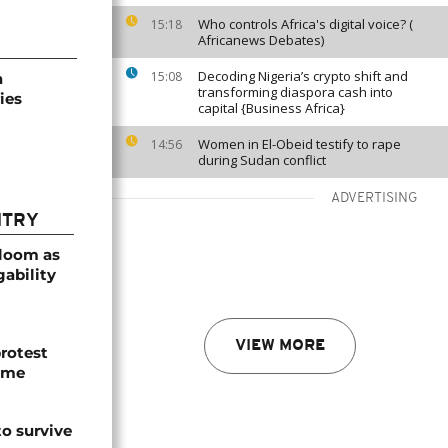
Who controls Africa's digital voice? (
15:18
Africanews Debates)
Decoding Nigeria’s crypto shift and
15:08
a
transforming diaspora cash into
ies
capital {Business Africa}
Women in El-Obeid testify to rape
14:56
during Sudan conflict
ADVERTISING
NTRY
bloom as
gability
VIEW MORE
protest
ome
o survive