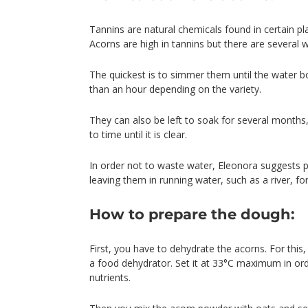
Tannins are natural chemicals found in certain pl
Acorns are high in tannins but there are several
The quickest is to simmer them until the water bo
than an hour depending on the variety.
They can also be left to soak for several months
to time until it is clear.
In order not to waste water, Eleonora suggests p
leaving them in running water, such as a river, fo
How to prepare the dough:
First, you have to dehydrate the acorns. For th
a food dehydrator. Set it at 33°C maximum in ord
nutrients.