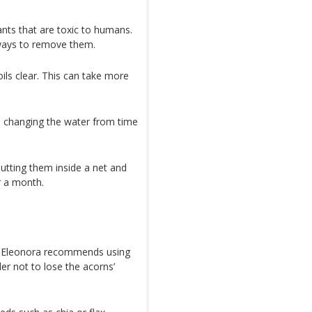
ants that are toxic to humans.
 ways to remove them.
ils clear. This can take more
, changing the water from time
utting them inside a net and
r a month.
is, Eleonora recommends using
er not to lose the acorns’