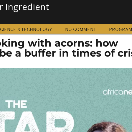
r Ingredient
CIENCE & TECHNOLOGY
NO COMMENT
PROGRA
oking with acorns: how
e a buffer in times of cri