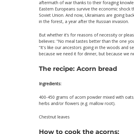
aftermath of war thanks to their foraging knowledg
Eastern Europeans survive the economic shock th
Soviet Union. And now, Ukrainians are going ba
in the forest, a year after the Russian invasion.
But whether it’s for reasons of necessity or ple
believes: “No meal tastes better than the one you
“It's like our ancestors going in the woods and 
because we need it for dinner, but because we n
The recipe: Acorn bread
Ingredients:
400-450 grams of acorn powder mixed with oats, s
herbs and/or flowers (e.g. mallow root).
Chestnut leaves
How to cook the acorns: