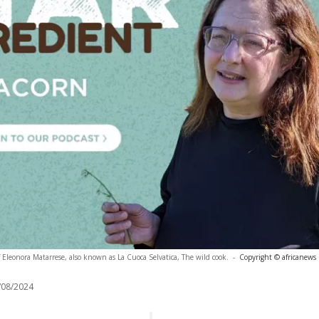
 Eleonora Matarrese, also known as La Cuoca Selvatica, The wild cook.
-
Copyright © africanews
/08/2024