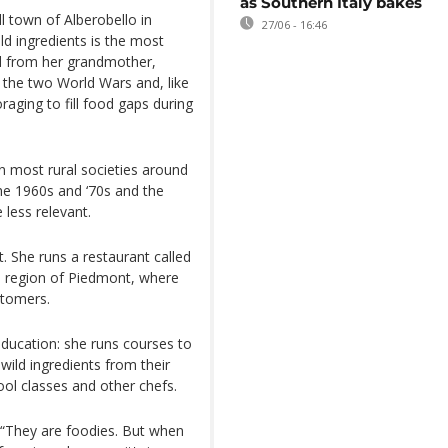
as Southern Italy bakes
 town of Alberobello in
27/06 - 16:46
ild ingredients is the most
ild from her grandmother,
the two World Wars and, like
aging to fill food gaps during
 in most rural societies around
the 1960s and ‘70s and the
less relevant.
t. She runs a restaurant called
an region of Piedmont, where
stomers.
ducation: she runs courses to
wild ingredients from their
ol classes and other chefs.
 “They are foodies. But when