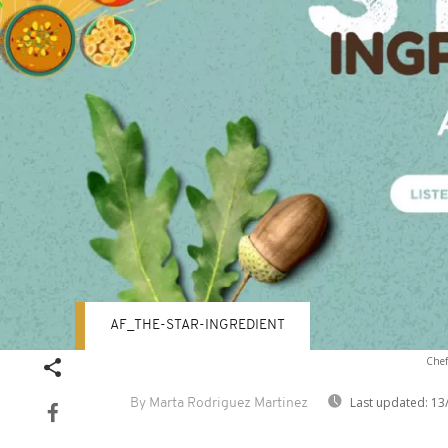
AF_THE-STAR-INGREDIENT
Chef
Last updated:
13
By Marta Rodriguez Martinez