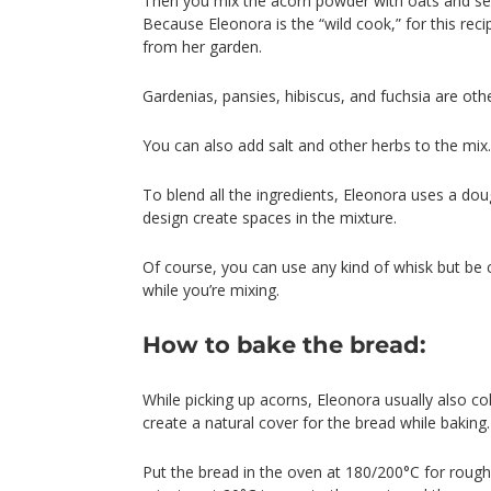
Then you mix the acorn powder with oats and see
Because Eleonora is the “wild cook,” for this re
from her garden.
Gardenias, pansies, hibiscus, and fuchsia are oth
You can also add salt and other herbs to the mix.
To blend all the ingredients, Eleonora uses a doug
design create spaces in the mixture.
Of course, you can use any kind of whisk but be 
while you’re mixing.
How to bake the bread:
While picking up acorns, Eleonora usually also co
create a natural cover for the bread while baking.
Put the bread in the oven at 180/200°C for roughl