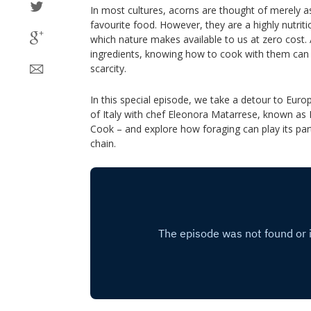
In most cultures, acorns are thought of merely as 
favourite food. However, they are a highly nutriti
which nature makes available to us at zero cost.
ingredients, knowing how to cook with them can 
scarcity.
In this special episode, we take a detour to Euro
of Italy with chef Eleonora Matarrese, known as 
Cook – and explore how foraging can play its part
chain.