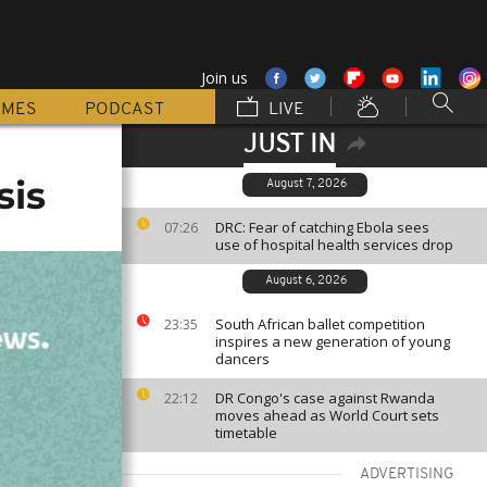
Join us
MMES
PODCAST
LIVE
JUST IN
sis
August 7, 2026
DRC: Fear of catching Ebola sees
07:26
use of hospital health services drop
August 6, 2026
South African ballet competition
23:35
inspires a new generation of young
dancers
DR Congo's case against Rwanda
22:12
moves ahead as World Court sets
timetable
ADVERTISING