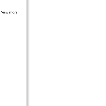
View more