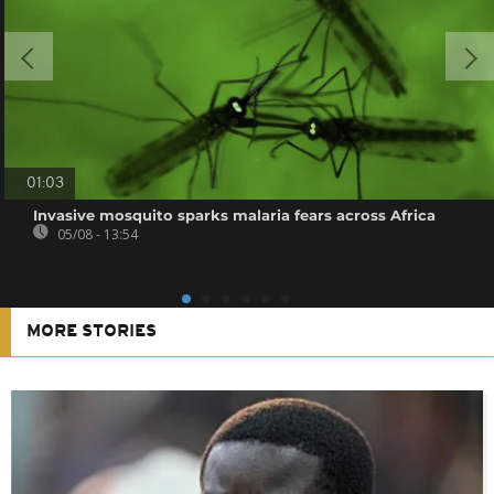
01:03
Invasive mosquito sparks malaria fears across Africa
05/08 - 13:54
MORE STORIES