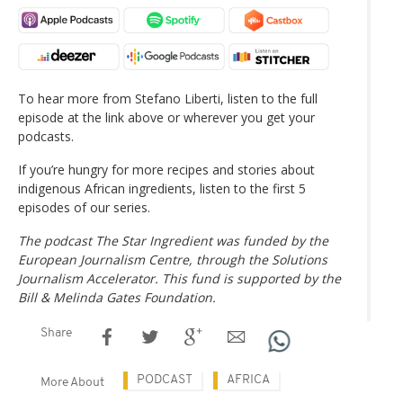
To hear more from Stefano Liberti, listen to the full
episode at the link above or wherever you get your
podcasts.
If you’re hungry for more recipes and stories about
indigenous African ingredients, listen to the first 5
episodes of our series.
The podcast The Star Ingredient was funded by the
European Journalism Centre, through the Solutions
Journalism Accelerator. This fund is supported by the
Bill & Melinda Gates Foundation.
Share
PODCAST
AFRICA
More About