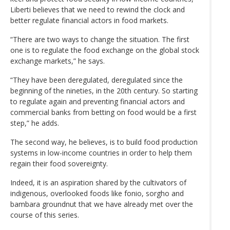
Liberti believes that we need to rewind the clock and
better regulate financial actors in food markets.
“There are two ways to change the situation. The first
one is to regulate the food exchange on the global stock
exchange markets,” he says.
“They have been deregulated, deregulated since the
beginning of the nineties, in the 20th century. So starting
to regulate again and preventing financial actors and
commercial banks from betting on food would be a first
step,” he adds.
The second way, he believes, is to build food production
systems in low-income countries in order to help them
regain their food sovereignty.
Indeed, it is an aspiration shared by the cultivators of
indigenous, overlooked foods like fonio, sorgho and
bambara groundnut that we have already met over the
course of this series.