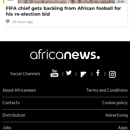
01:00
FIFA chief gets backing from African fooball for
his re-election bid
23 hours ago
Social Channels
About Africanews
Terms and Conditions
Contacts
Cookie policy
Distribution
Advertising
Jobs
Apps