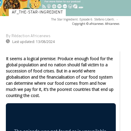
AF_THE-STAR-INGREDIENT
The Star Ingredient. Episode 6. Stefano Liberti.
-
Copyright © africanews
Africanews
By Rédaction Africanews
Last updated:
13/08/2024
It seems a logical premise: Produce enough food for the
global population and no nation should fall victim to a
succession of food crises. But in a world where
globalisation and the financialisation of our food system
can determine where our food comes from and how
much we pay for it, it’s the poorest countries that end up
counting the cost.