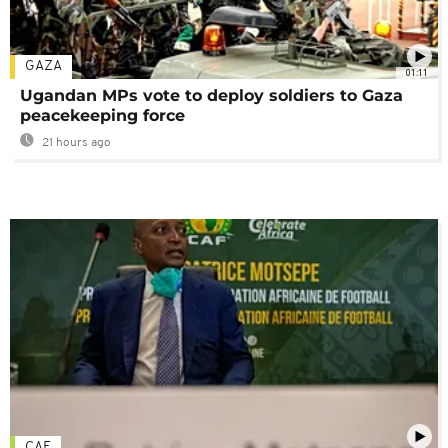
GAZA
01:11
Ugandan MPs vote to deploy soldiers to Gaza
peacekeeping force
21 hours ago
CAF