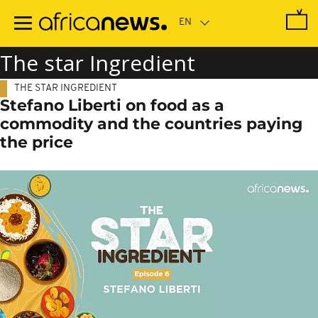
Skip
to
main
content
The star Ingredient
THE STAR INGREDIENT
Stefano Liberti on food as a
commodity and the countries paying
the price