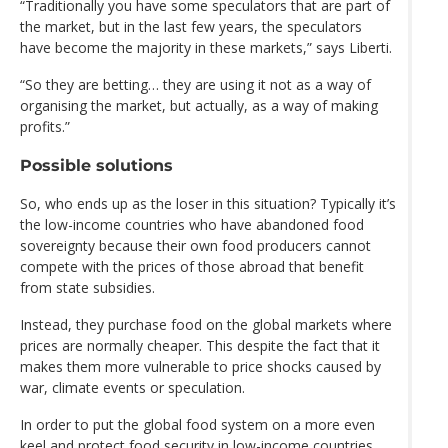
“Traditionally you have some speculators that are part of
the market, but in the last few years, the speculators
have become the majority in these markets,” says Liberti.
“So they are betting… they are using it not as a way of
organising the market, but actually, as a way of making
profits.”
Possible solutions
So, who ends up as the loser in this situation? Typically it’s
the low-income countries who have abandoned food
sovereignty because their own food producers cannot
compete with the prices of those abroad that benefit
from state subsidies.
Instead, they purchase food on the global markets where
prices are normally cheaper. This despite the fact that it
makes them more vulnerable to price shocks caused by
war, climate events or speculation.
In order to put the global food system on a more even
keel and protect food security in low-income countries,