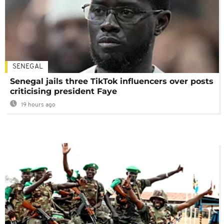
SENEGAL
Senegal jails three TikTok influencers over posts
criticising president Faye
19 hours ago