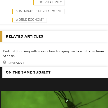
FOOD SECURITY
SUSTAINABLE DEVELOPMENT
WORLD ECONOMY
RELATED ARTICLES
Podcast | Cooking with acorns: how foraging can be a buffer in times
of crisis
13/08/2024
ON THE SAME SUBJECT