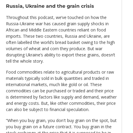
Russia, Ukraine and the grain crisis
Throughout this podcast, we’ve touched on how the
Russia-Ukraine war has caused grain supply shocks in
African and Middle Eastern countries reliant on food
imports. These two countries, Russia and Ukraine, are
often labelled the world’s bread basket owing to the high
volumes of wheat and corn they produce. But war
disrupting Ukraine’s ability to export these grains, doesn’t
tell the whole story.
Food commodities relate to agricultural products or raw
materials typically sold in bulk quantities and traded in
international markets, much like gold or oil. These
commodities can be purchased or traded and their price
is determined by factors like supply and demand, weather
and energy costs. But, like other commodities, their price
can also be subject to financial speculation.
“When you buy grain, you don't buy grain on the spot, but
you buy grain on a future contract. You buy grain in the
stock exchange at the price that it is supposed to be in