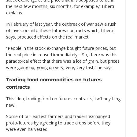
the next few months, six months, for example,” Liberti
explains.
In February of last year, the outbreak of war saw a rush
of investors into these futures contracts which, Liberti
says, produced effects on the real market.
“People in the stock exchange bought future prices, but
the real price increased immediately… So, there was this
paradoxical effect that there was a lot of grain, but prices
were going up, going up very, very, very fast,” he says.
Trading food commodities on futures
contracts
This idea, trading food on futures contracts, isn’t anything
new.
Some of our earliest farmers and traders exchanged
proto-futures by agreeing to trade crops before they
were even harvested.