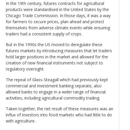
In the 19th century, futures contracts for agricultural
products were standardised in the United States by the
Chicago Trade Commission. In those days, it was a way
for farmers to secure prices, plan ahead and protect
themselves from adverse climate events while ensuring
traders had a consistent supply of crops.
But in the 1990s the US moved to deregulate these
futures markets by introducing measures that let traders
hold larger positions in the market and allowed for the
creation of new financial instruments not subject to
regulatory oversight.
The repeal of Glass-Steagall which had previously kept
commercial and investment banking separate, also
allowed banks to engage in a wider range of financial
activities, including agricultural commodity trading.
Taken together, the net result of these measures was an
influx of investors into food markets who had little to do
with agriculture.