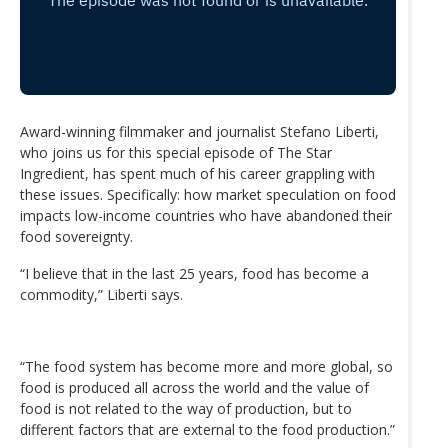
Award-winning filmmaker and journalist Stefano Liberti,
who joins us for this special episode of The Star
Ingredient, has spent much of his career grappling with
these issues. Specifically: how market speculation on food
impacts low-income countries who have abandoned their
food sovereignty.
“I believe that in the last 25 years, food has become a
commodity,” Liberti says.
“The food system has become more and more global, so
food is produced all across the world and the value of
food is not related to the way of production, but to
different factors that are external to the food production.”