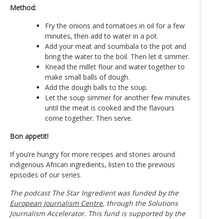
Method:
Fry the onions and tomatoes in oil for a few
minutes, then add to water in a pot.
Add your meat and soumbala to the pot and
bring the water to the boil. Then let it simmer.
Knead the millet flour and water together to
make small balls of dough.
Add the dough balls to the soup.
Let the soup simmer for another few minutes
until the meat is cooked and the flavours
come together. Then serve.
Bon appetit!
If you’re hungry for more recipes and stories around
indigenous African ingredients, listen to the previous
episodes of our series.
The podcast The Star Ingredient was funded by the
European Journalism Centre
, through the Solutions
Journalism Accelerator. This fund is supported by the