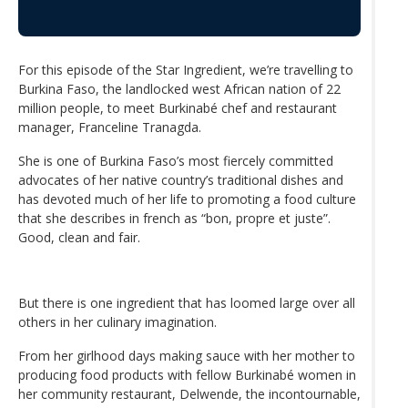
For this episode of the Star Ingredient, we’re travelling to
Burkina Faso, the landlocked west African nation of 22
million people, to meet Burkinabé chef and restaurant
manager, Franceline Tranagda.
She is one of Burkina Faso’s most fiercely committed
advocates of her native country’s traditional dishes and
has devoted much of her life to promoting a food culture
that she describes in french as “bon, propre et juste”.
Good, clean and fair.
But there is one ingredient that has loomed large over all
others in her culinary imagination.
From her girlhood days making sauce with her mother to
producing food products with fellow Burkinabé women in
her community restaurant, Delwende, the incontournable,