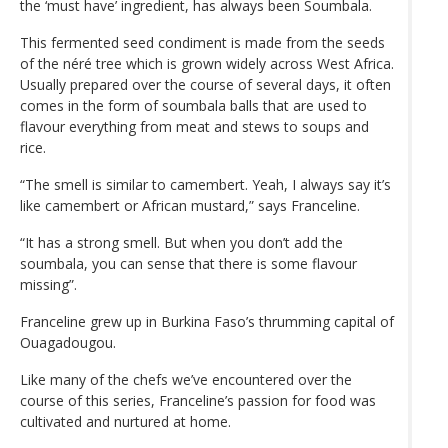
the ‘must have’ ingredient, has always been Soumbala.
This fermented seed condiment is made from the seeds
of the néré tree which is grown widely across West Africa.
Usually prepared over the course of several days, it often
comes in the form of soumbala balls that are used to
flavour everything from meat and stews to soups and
rice.
“The smell is similar to camembert. Yeah, I always say it’s
like camembert or African mustard,” says Franceline.
“It has a strong smell. But when you don’t add the
soumbala, you can sense that there is some flavour
missing”.
Franceline grew up in Burkina Faso’s thrumming capital of
Ouagadougou.
Like many of the chefs we’ve encountered over the
course of this series, Franceline’s passion for food was
cultivated and nurtured at home.