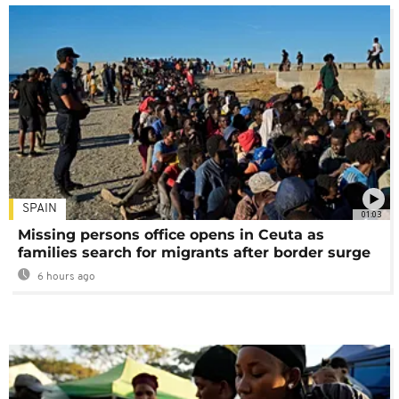
SPAIN
01:03
Missing persons office opens in Ceuta as
families search for migrants after border surge
6 hours ago