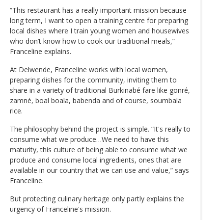
“This restaurant has a really important mission because
long term, I want to open a training centre for preparing
local dishes where I train young women and housewives
who don’t know how to cook our traditional meals,”
Franceline explains.
At Delwende, Franceline works with local women,
preparing dishes for the community, inviting them to
share in a variety of traditional Burkinabé fare like gonré,
zamné, boal boala, babenda and of course, soumbala
rice.
The philosophy behind the project is simple. “It's really to
consume what we produce…We need to have this
maturity, this culture of being able to consume what we
produce and consume local ingredients, ones that are
available in our country that we can use and value,” says
Franceline.
But protecting culinary heritage only partly explains the
urgency of Franceline's mission.