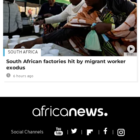
SOUTH AFRICA
01:01
South African factories hit by migrant worker
exodus
6 hours ago
Social Channels