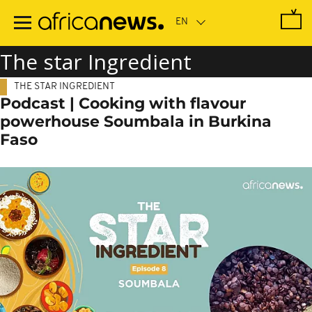
Skip
to
main
content
The star Ingredient
THE STAR INGREDIENT
Podcast | Cooking with flavour
powerhouse Soumbala in Burkina
Faso