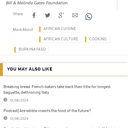
Bill & Melinda Gates Foundation.
Share
AFRICAN CUISINE
More About
AFRICAN CULTURE
COOKING
BURKINA FASO
YOU MAY ALSO LIKE
Breaking bread: French bakers take back their title for longest
baguette, dethroning Italy
13/08/2024
Podcast| Are edible insects the food of the future?
13/08/2024