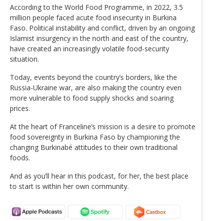
According to the World Food Programme, in 2022, 3.5
million people faced acute food insecurity in Burkina
Faso. Political instability and conflict, driven by an ongoing
Islamist insurgency in the north and east of the country,
have created an increasingly volatile food-security
situation.
Today, events beyond the country’s borders, like the
Russia-Ukraine war, are also making the country even
more vulnerable to food supply shocks and soaring
prices.
At the heart of Franceline’s mission is a desire to promote
food sovereignty in Burkina Faso by championing the
changing Burkinabé attitudes to their own traditional
foods.
And as you’ll hear in this podcast, for her, the best place
to start is within her own community.