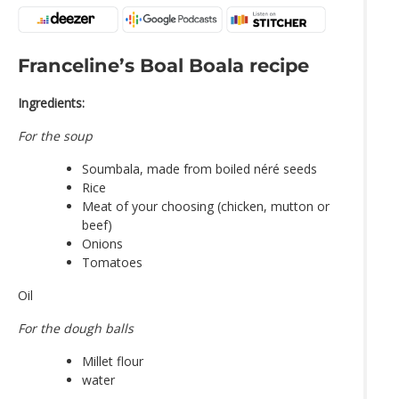
Franceline’s Boal Boala recipe
Ingredients:
For the soup
Soumbala, made from boiled néré seeds
Rice
Meat of your choosing (chicken, mutton or
beef)
Onions
Tomatoes
Oil
For the dough balls
Millet flour
water