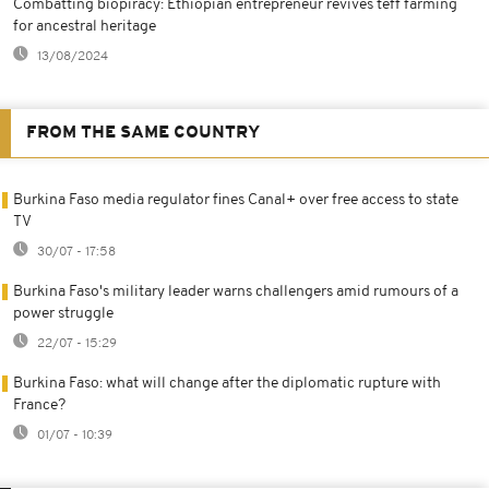
Combatting biopiracy: Ethiopian entrepreneur revives teff farming
for ancestral heritage
13/08/2024
FROM THE SAME COUNTRY
Burkina Faso media regulator fines Canal+ over free access to state
TV
30/07 - 17:58
Burkina Faso's military leader warns challengers amid rumours of a
power struggle
22/07 - 15:29
Burkina Faso: what will change after the diplomatic rupture with
France?
01/07 - 10:39