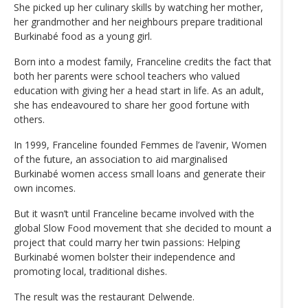
She picked up her culinary skills by watching her mother,
her grandmother and her neighbours prepare traditional
Burkinabé food as a young girl.
Born into a modest family, Franceline credits the fact that
both her parents were school teachers who valued
education with giving her a head start in life. As an adult,
she has endeavoured to share her good fortune with
others.
In 1999, Franceline founded Femmes de l’avenir, Women
of the future, an association to aid marginalised
Burkinabé women access small loans and generate their
own incomes.
But it wasn’t until Franceline became involved with the
global Slow Food movement that she decided to mount a
project that could marry her twin passions: Helping
Burkinabé women bolster their independence and
promoting local, traditional dishes.
The result was the restaurant Delwende.