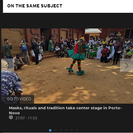
ON THE SAME SUBJECT
GO TO VIDEO
Masks, rituals and tradition take center stage in Porto-
Novo
27/07 - 11:53