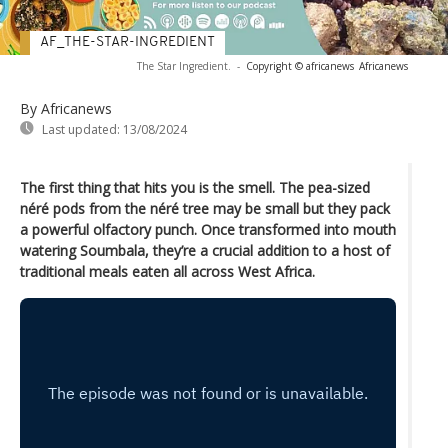
AF_THE-STAR-INGREDIENT
The Star Ingredient.
-
Copyright © africanews
Africanews
By Africanews
Last updated:
13/08/2024
The first thing that hits you is the smell. The pea-sized
néré pods from the néré tree may be small but they pack
a powerful olfactory punch. Once transformed into mouth
watering Soumbala, they’re a crucial addition to a host of
traditional meals eaten all across West Africa.