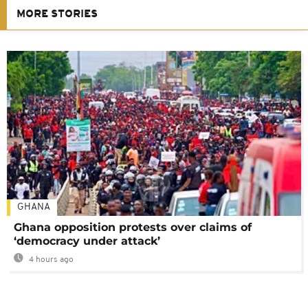
MORE STORIES
GHANA
Ghana opposition protests over claims of
‘democracy under attack’
4 hours ago