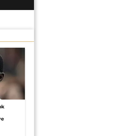
ok
ye