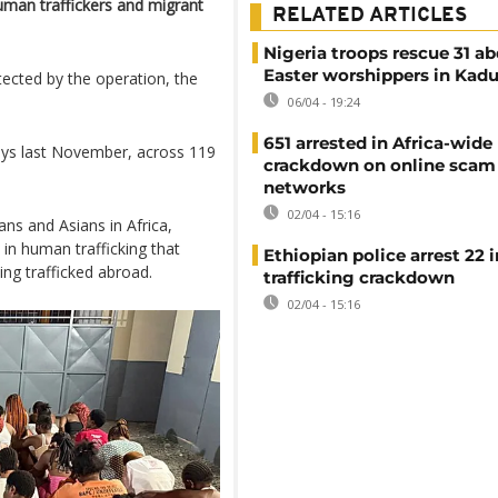
uman traffickers and migrant
RELATED ARTICLES
Nigeria troops rescue 31 a
Easter worshippers in Kad
ected by the operation, the
06/04 - 19:24
651 arrested in Africa-wide
days last November, across 119
crackdown on online scam
networks
02/04 - 15:16
ans and Asians in Africa,
in human trafficking that
Ethiopian police arrest 22
ing trafficked abroad.
trafficking crackdown
02/04 - 15:16