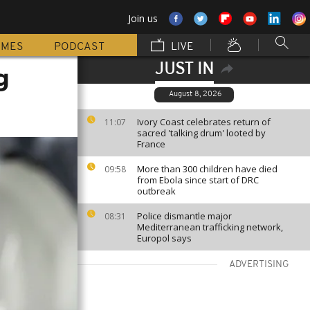
Join us
MMES
PODCAST
LIVE
JUST IN
g
August 8, 2026
Ivory Coast celebrates return of
11:07
sacred 'talking drum' looted by
France
More than 300 children have died
09:58
from Ebola since start of DRC
outbreak
Police dismantle major
08:31
Mediterranean trafficking network,
Europol says
ADVERTISING