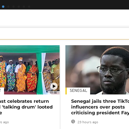
T
SENEGAL
01:58
ast celebrates return
Senegal jails three TikT
 'talking drum' looted
influencers over posts
e
criticising president Fa
s ago
23 hours ago