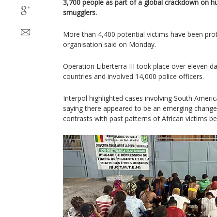
3,700 people as part of a global crackdown on h
smugglers.
More than 4,400 potential victims have been prot
organisation said on Monday.
Operation Liberterra III took place over eleven 
countries and involved 14,000 police officers.
Interpol highlighted cases involving South Americ
saying there appeared to be an emerging change 
contrasts with past patterns of African victims be