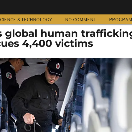
CIENCE & TECHNOLOGY
NO COMMENT
PROGRA
s global human traffickin
cues 4,400 victims