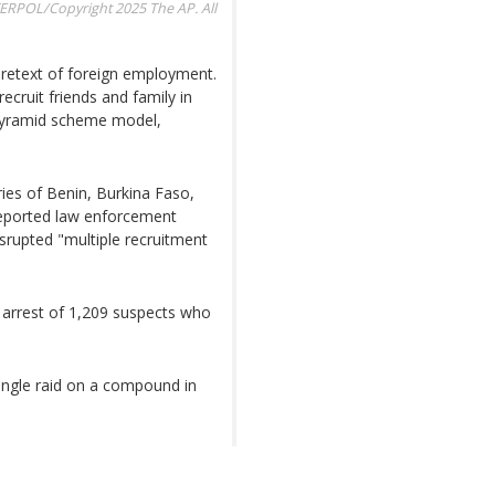
ERPOL/Copyright 2025 The AP. All
 pretext of foreign employment.
ecruit friends and family in
 pyramid scheme model,
ries of Benin, Burkina Faso,
reported law enforcement
srupted "multiple recruitment
 arrest of 1,209 suspects who
single raid on a compound in