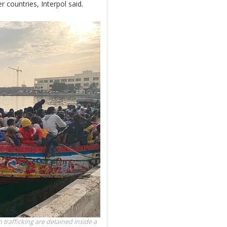
r countries, Interpol said.
trafficking are detained inside a