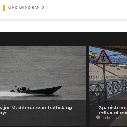
AFRICAN MIGRANTS
02:14
ajor Mediterranean trafficking
Spanish enc
says
influx of m
23 hours ago