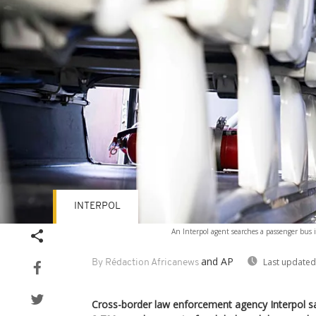
INTERPOL
An Interpol agent searches a passenger bus 
and AP
Last updated
By Rédaction Africanews
Cross-border law enforcement agency Interpol sa