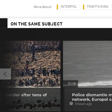
INTERPOL
TRAFFICKING
More About
ON THE SAME SUBJECT
01:18
e border after tens of
Police dismantle m
ta
network, Europol 
3 hours ago