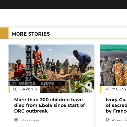
MORE STORIES
EBOLA VIRUS
IVORY COAS
01:48
More than 300 children have
Ivory Co
died from Ebola since start of
of sacred
DRC outbreak
by Franc
2 hours ago
45 minute