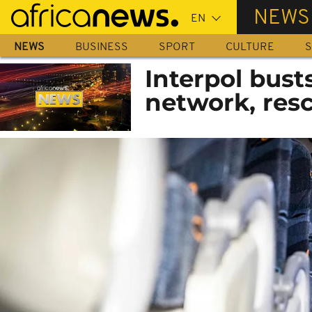
Skip
NEWS
to
main
NEWS
BUSINESS
SPORT
CULTURE
S
content
Interpol bust
network, res