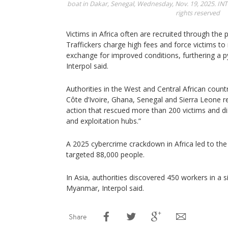
boat in Dakar, Senegal, Wednesday, Nov. 19, 2025.
INT
rights reserved
Victims in Africa often are recruited through the
Traffickers charge high fees and force victims to r
exchange for improved conditions, furthering a
Interpol said.
Authorities in the West and Central African count
Côte d’Ivoire, Ghana, Senegal and Sierra Leone 
action that rescued more than 200 victims and di
and exploitation hubs.”
A 2025 cybercrime crackdown in Africa led to the
targeted 88,000 people.
In Asia, authorities discovered 450 workers in a 
Myanmar, Interpol said.
Share