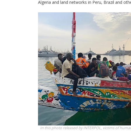
Algeria and land networks in Peru, Brazil and othe
In this photo released by INTERPOL, victims of human 