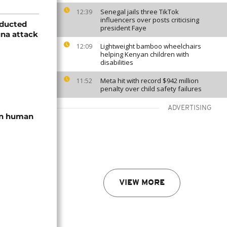
Senegal jails three TikTok
12:39
influencers over posts criticising
bducted
president Faye
una attack
Lightweight bamboo wheelchairs
12:09
helping Kenyan children with
disabilities
Meta hit with record $942 million
11:52
penalty over child safety failures
ADVERTISING
 in human
VIEW MORE