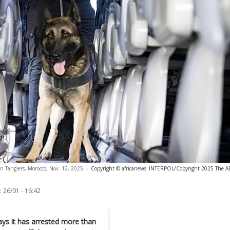
in Tangiers, Morocco, Nov. 12, 2025
-
Copyright © africanews
INTERPOL/Copyright 2025 The AP. 
:
26/01 - 16:42
ys it has arrested more than