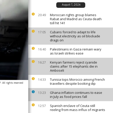
August 7, 2026
Moroccan rights group blames
20:49
Rabat and Madrid as Ceuta death
toll hit 141
Cubans forced to adapt to life
17:05
without electricity as oil blockade
drags on
Palestinians in Gaza remain wary
16:40
as Israeli strikes ease
Kenyan farmers reject cyanide
16:27
claims after 15 elephants die in
Amboseli
Tunisia tops Morocco among French
14:33
All rights reserved
travellers despite booking dip
Ghana inflation continues to ease
13:23
in July as food prices fall
Spanish enclave of Ceuta still
12:57
reeling from mass influx of migrants