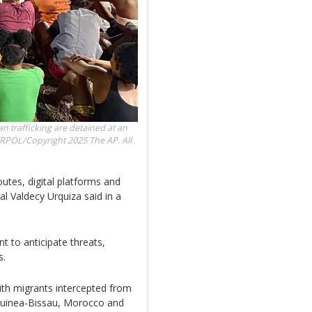
n trafficking are detained at an
RPOL/Copyright 2025 The AP. All
outes, digital platforms and
al Valdecy Urquiza said in a
t to anticipate threats,
s.
ith migrants intercepted from
Guinea-Bissau, Morocco and