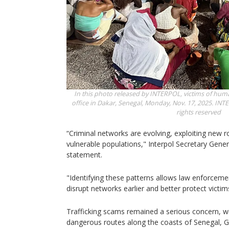
In this photo released by INTERPOL, victims of huma
office in Dakar, Senegal, Monday, Nov. 17, 2025.
INTE
rights reserved
“Criminal networks are evolving, exploiting new r
vulnerable populations," Interpol Secretary Gener
statement.
"Identifying these patterns allows law enforcemen
disrupt networks earlier and better protect victim
Trafficking scams remained a serious concern, w
dangerous routes along the coasts of Senegal, 