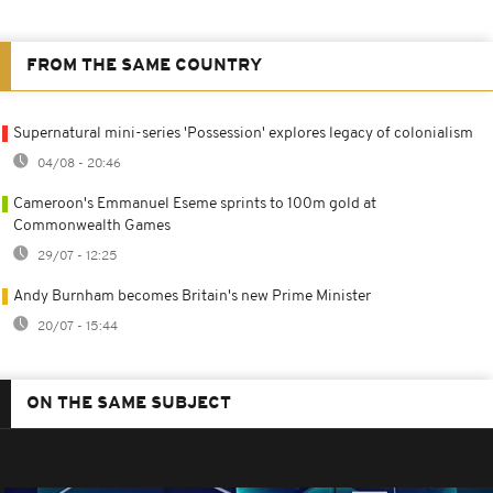
FROM THE SAME COUNTRY
Supernatural mini-series 'Possession' explores legacy of colonialism
04/08 - 20:46
Cameroon's Emmanuel Eseme sprints to 100m gold at
Commonwealth Games
29/07 - 12:25
Andy Burnham becomes Britain's new Prime Minister
20/07 - 15:44
ON THE SAME SUBJECT