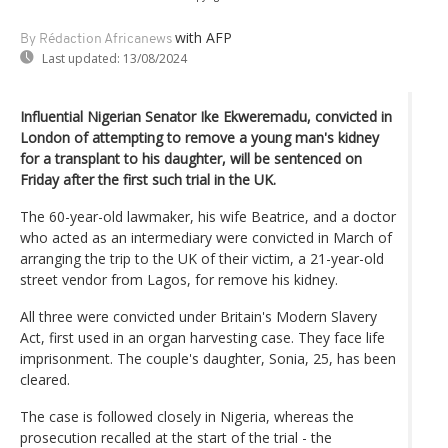
with AFP
By Rédaction Africanews
Last updated:
13/08/2024
Influential Nigerian Senator Ike Ekweremadu, convicted in
London of attempting to remove a young man's kidney
for a transplant to his daughter, will be sentenced on
Friday after the first such trial in the UK.
The 60-year-old lawmaker, his wife Beatrice, and a doctor
who acted as an intermediary were convicted in March of
arranging the trip to the UK of their victim, a 21-year-old
street vendor from Lagos, for remove his kidney.
All three were convicted under Britain's Modern Slavery
Act, first used in an organ harvesting case. They face life
imprisonment. The couple's daughter, Sonia, 25, has been
cleared.
The case is followed closely in Nigeria, whereas the
prosecution recalled at the start of the trial - the