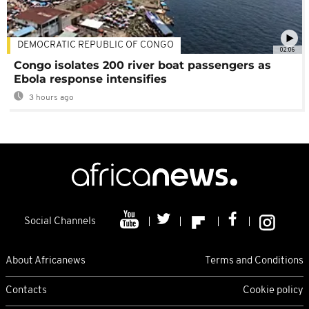
DEMOCRATIC REPUBLIC OF CONGO
02:06
Congo isolates 200 river boat passengers as
Ebola response intensifies
3 hours ago
Social Channels
About Africanews
Terms and Conditions
Contacts
Cookie policy