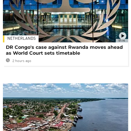
NETHERLANDS
01:16
DR Congo's case against Rwanda moves ahead
as World Court sets timetable
2 hours ago