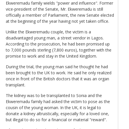
Ekweremadu family wields "power and influence". Former
vice-president of the Senate, Mr. Ekweremadu is still
officially a member of Parliament, the new Senate elected
at the beginning of the year having not yet taken office.
Unlike the Ekweremadu couple, the victim is a
disadvantaged young man, a street vendor in Lagos.
According to the prosecution, he had been promised up
to 7,000 pounds sterling (7,800 euros), together with the
promise to work and stay in the United Kingdom.
During the trial, the young man said he thought he had
been brought to the UK to work. He said he only realized
once in front of the British doctors that it was an organ
transplant.
The kidney was to be transplanted to Sonia and the
Ekweremadu family had asked the victim to pose as the
cousin of the young woman. In the UK, it is legal to
donate a kidney altruistically, especially for a loved one,
but illegal to do so for a financial or material "reward".