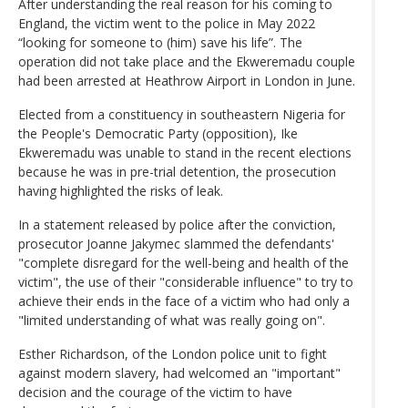
After understanding the real reason for his coming to
England, the victim went to the police in May 2022
“looking for someone to (him) save his life”. The
operation did not take place and the Ekweremadu couple
had been arrested at Heathrow Airport in London in June.
Elected from a constituency in southeastern Nigeria for
the People's Democratic Party (opposition), Ike
Ekweremadu was unable to stand in the recent elections
because he was in pre-trial detention, the prosecution
having highlighted the risks of leak.
In a statement released by police after the conviction,
prosecutor Joanne Jakymec slammed the defendants'
"complete disregard for the well-being and health of the
victim", the use of their "considerable influence" to try to
achieve their ends in the face of a victim who had only a
"limited understanding of what was really going on".
Esther Richardson, of the London police unit to fight
against modern slavery, had welcomed an "important"
decision and the courage of the victim to have