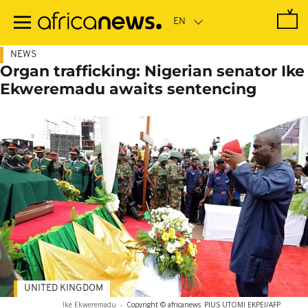
Skip
to
main
content
NEWS
Organ trafficking: Nigerian senator Ike
Ekweremadu awaits sentencing
UNITED KINGDOM
Ike Ekweremadu
-
Copyright © africanews
PIUS UTOMI EKPEI/AFP