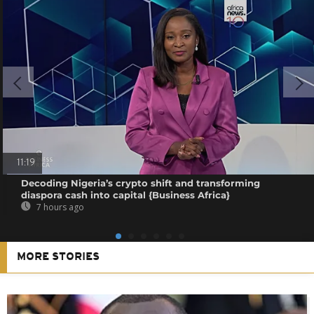
11:19
Decoding Nigeria’s crypto shift and transforming
diaspora cash into capital {Business Africa}
7 hours ago
MORE STORIES