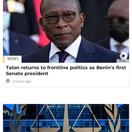
NEWS
01:02
Talon returns to frontline politics as Benin's first
Senate president
2 hours ago