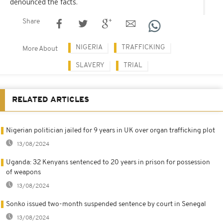
denounced the facts.
Share
NIGERIA
TRAFFICKING
More About
SLAVERY
TRIAL
RELATED ARTICLES
Nigerian politician jailed for 9 years in UK over organ trafficking plot
13/08/2024
Uganda: 32 Kenyans sentenced to 20 years in prison for possession
of weapons
13/08/2024
Sonko issued two-month suspended sentence by court in Senegal
13/08/2024