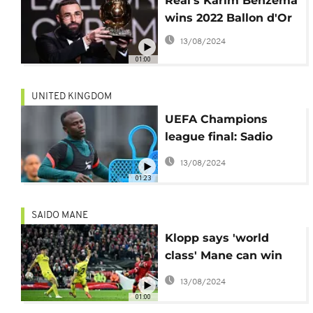
Real's Karim Benzema
wins 2022 Ballon d'Or
13/08/2024
01:00
UNITED KINGDOM
UEFA Champions
league final: Sadio
Mane ready for Real
13/08/2024
Madrid
01:23
SAIDO MANE
Klopp says 'world
class' Mane can win
Ballon d'Or
13/08/2024
01:00