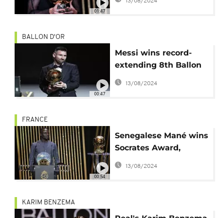
13/08/2024
01:47
BALLON D'OR
Messi wins record-
extending 8th Ballon
d’Or, Bonmati takes
13/08/2024
women’s award
00:47
FRANCE
Senegalese Mané wins
Socrates Award,
finishes 2nd in Ballon
13/08/2024
d'Or
00:54
KARIM BENZEMA