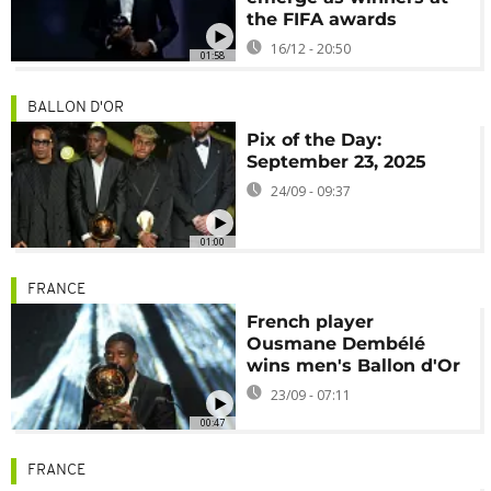
the FIFA awards
16/12 - 20:50
01:58
BALLON D'OR
Pix of the Day:
September 23, 2025
24/09 - 09:37
01:00
FRANCE
French player
Ousmane Dembélé
wins men's Ballon d'Or
23/09 - 07:11
00:47
FRANCE