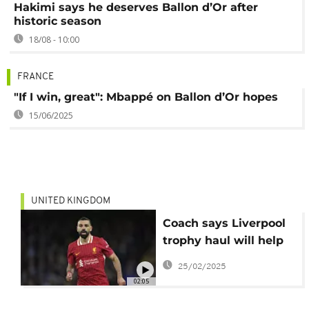
Hakimi says he deserves Ballon d’Or after
historic season
18/08 - 10:00
FRANCE
"If I win, great": Mbappé on Ballon d’Or hopes
15/06/2025
UNITED KINGDOM
Coach says Liverpool
trophy haul will help
Mo Salah's Ballon d'Or
25/02/2025
bid
02:05