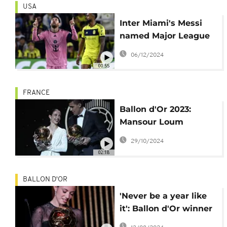
USA
Inter Miami's Messi
named Major League
Soccer MVP
06/12/2024
00:55
FRANCE
Ballon d'Or 2023:
Mansour Loum
critiques voting and
29/10/2024
treatment of Vinicius
02:18
Jr.
BALLON D'OR
'Never be a year like
it': Ballon d'Or winner
Bonmati