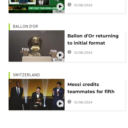
the spotlight [Football
13/08/2024
Planet]
10:49
BALLON D'OR
Ballon d'Or returning
to initial format
13/08/2024
01:08
SWITZERLAND
Messi credits
teammates for fifth
Ballon d'Or
13/08/2024