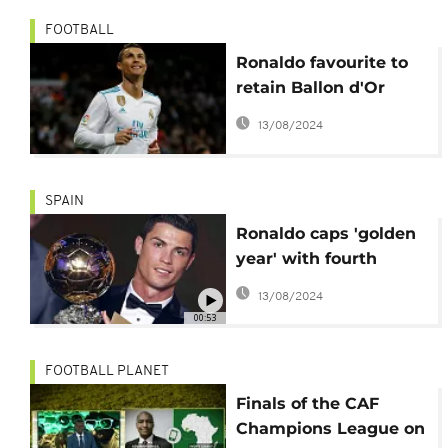
FOOTBALL
Ronaldo favourite to
retain Ballon d'Or
award
13/08/2024
SPAIN
Ronaldo caps 'golden
year' with fourth
Ballon d'Or
13/08/2024
00:53
FOOTBALL PLANET
Finals of the CAF
Champions League on