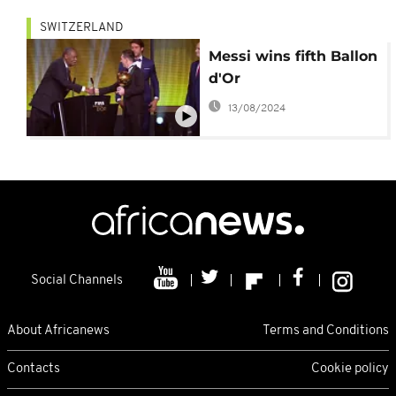
SWITZERLAND
Messi wins fifth Ballon
d'Or
13/08/2024
Social Channels
About Africanews
Terms and Conditions
Contacts
Cookie policy