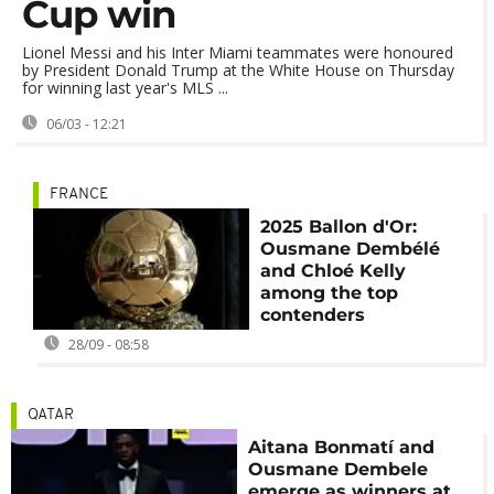
Cup win
Lionel Messi and his Inter Miami teammates were honoured
by President Donald Trump at the White House on Thursday
for winning last year's MLS ...
06/03 - 12:21
FRANCE
2025 Ballon d'Or:
Ousmane Dembélé
and Chloé Kelly
among the top
contenders
28/09 - 08:58
QATAR
Aitana Bonmatí and
Ousmane Dembele
emerge as winners at