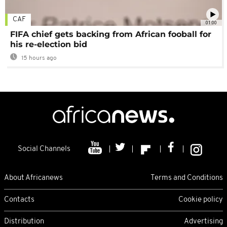
CAF
01:00
FIFA chief gets backing from African fooball for
his re-election bid
15 hours ago
Social Channels
About Africanews
Terms and Conditions
Contacts
Cookie policy
Distribution
Advertising