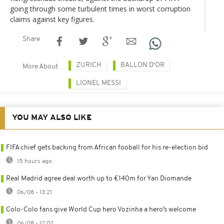
going through some turbulent times in worst corruption
claims against key figures.
Share
ZURICH
BALLON D'OR
More About
LIONEL MESSI
YOU MAY ALSO LIKE
FIFA chief gets backing from African fooball for his re-election bid
15 hours ago
Real Madrid agree deal worth up to €140m for Yan Diomande
06/08 - 13:21
Colo-Colo fans give World Cup hero Vozinha a hero’s welcome
06/08 - 12:02