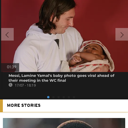
01:39
Messi, Lamine Yamal's baby photo goes viral ahead of
their meeting in the WC final
17/07 - 18:19
MORE STORIES