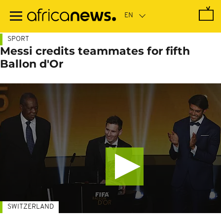
Skip
to
main
content
SPORT
Messi credits teammates for fifth
Ballon d'Or
SWITZERLAND