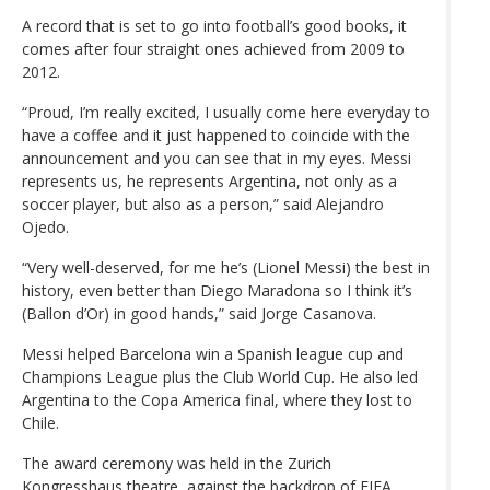
A record that is set to go into football’s good books, it
comes after four straight ones achieved from 2009 to
2012.
“Proud, I’m really excited, I usually come here everyday to
have a coffee and it just happened to coincide with the
announcement and you can see that in my eyes. Messi
represents us, he represents Argentina, not only as a
soccer player, but also as a person,” said Alejandro
Ojedo.
“Very well-deserved, for me he’s (Lionel Messi) the best in
history, even better than Diego Maradona so I think it’s
(Ballon d’Or) in good hands,” said Jorge Casanova.
Messi helped Barcelona win a Spanish league cup and
Champions League plus the Club World Cup. He also led
Argentina to the Copa America final, where they lost to
Chile.
The award ceremony was held in the Zurich
Kongresshaus theatre, against the backdrop of FIFA