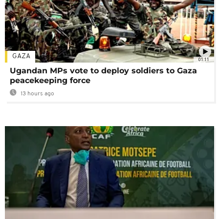
GAZA
01:11
Ugandan MPs vote to deploy soldiers to Gaza
peacekeeping force
13 hours ago