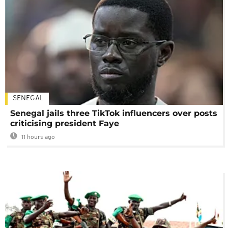
SENEGAL
Senegal jails three TikTok influencers over posts
criticising president Faye
11 hours ago