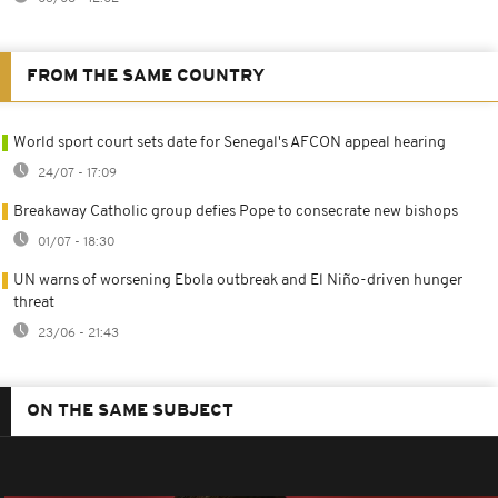
FROM THE SAME COUNTRY
World sport court sets date for Senegal's AFCON appeal hearing
24/07 - 17:09
Breakaway Catholic group defies Pope to consecrate new bishops
01/07 - 18:30
UN warns of worsening Ebola outbreak and El Niño-driven hunger
threat
23/06 - 21:43
ON THE SAME SUBJECT