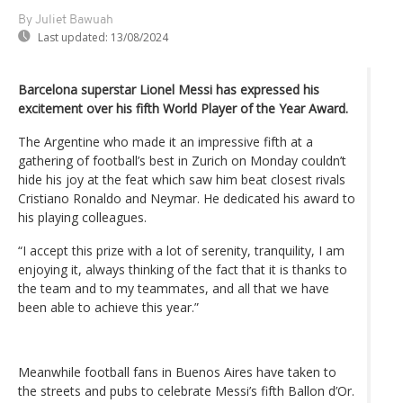
By Juliet Bawuah
Last updated:
13/08/2024
Barcelona superstar Lionel Messi has expressed his
excitement over his fifth World Player of the Year Award.
The Argentine who made it an impressive fifth at a
gathering of football’s best in Zurich on Monday couldn’t
hide his joy at the feat which saw him beat closest rivals
Cristiano Ronaldo and Neymar. He dedicated his award to
his playing colleagues.
“I accept this prize with a lot of serenity, tranquility, I am
enjoying it, always thinking of the fact that it is thanks to
the team and to my teammates, and all that we have
been able to achieve this year.”
Meanwhile football fans in Buenos Aires have taken to
the streets and pubs to celebrate Messi’s fifth Ballon d’Or.