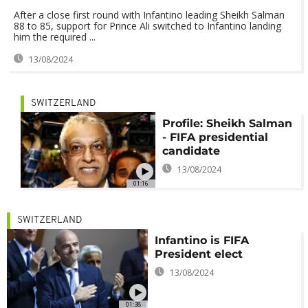
After a close first round with Infantino leading Sheikh Salman
88 to 85, support for Prince Ali switched to Infantino landing
him the required ...
13/08/2024
SWITZERLAND
Profile: Sheikh Salman
- FIFA presidential
candidate
13/08/2024
01:16
SWITZERLAND
Infantino is FIFA
President elect
13/08/2024
01:38