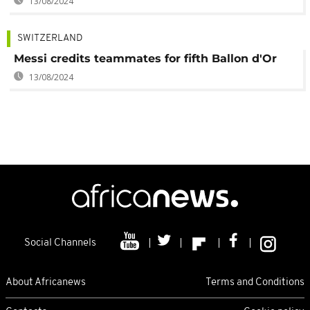
13/08/2024
SWITZERLAND
Messi credits teammates for fifth Ballon d'Or
13/08/2024
Social Channels
About Africanews
Terms and Conditions