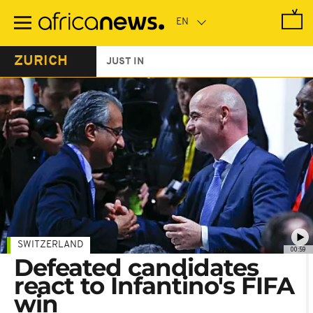
Skip
to
main
content
ZURICH
JUST IN
SWITZERLAND
00:59
Defeated candidates
react to Infantino's FIFA
win