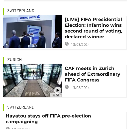
SWITZERLAND
[LIVE] FIFA Presidential
Election: Infantino wins
second round of voting,
declared winner
13/08/2024
ZURICH
CAF meets in Zurich
ahead of Extraordinary
FIFA Congress
13/08/2024
00:50
SWITZERLAND
Hayatou stays off FIFA pre-election
campaigning