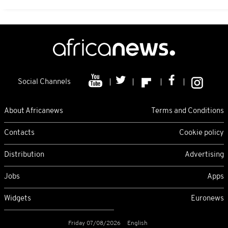
Social Channels
About Africanews
Terms and Conditions
Contacts
Cookie policy
Distribution
Advertising
Jobs
Apps
Widgets
Euronews
Friday 07/08/2026