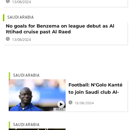
13/08/2024
SAUDI ARABIA
No goals for Benzema on league debut as Al
Ittihad cruise past Al Raed
13/08/2024
SAUDI ARABIA
Football: N'Golo Kanté
to join Saudi club Al-
Ittihad
13/08/2024
01:17
SAUDI ARABIA