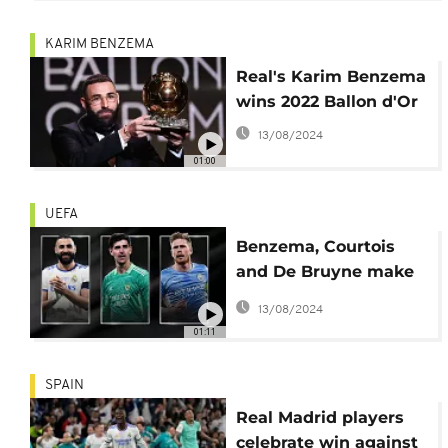
KARIM BENZEMA
Real's Karim Benzema
wins 2022 Ballon d'Or
13/08/2024
01:00
UEFA
Benzema, Courtois
and De Bruyne make
UEFA's shortlist
13/08/2024
01:11
SPAIN
Real Madrid players
celebrate win against