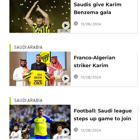
Saudis give Karim
Benzema gala
welcome
13/08/2024
01:55
SAUDI ARABIA
Franco-Algerian
striker Karim
Benzema completes
13/08/2024
move to Al-Ittihad
01:40
SAUDI ARABIA
Football: Saudi league
steps up game to join
top-flight leagues
13/08/2024
02:05