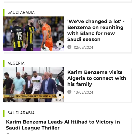
SAUDI ARABIA
'We've changed a lot' -
Benzema on reuniting
with Blanc for new
Saudi season
02/09/2024
01:38
ALGERIA
Karim Benzema visits
Algeria to connect with
his family
13/08/2024
00:54
SAUDI ARABIA
Karim Benzema Leads Al Ittihad to Victory in
Saudi League Thriller