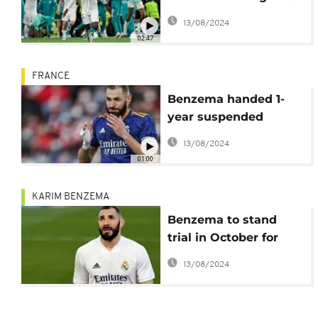
Manchester City in
13/08/2024
style
02:47
FRANCE
Benzema handed 1-
year suspended
sentence in sex-tape
13/08/2024
case
01:00
KARIM BENZEMA
Benzema to stand
trial in October for
alleged blackmail
13/08/2024