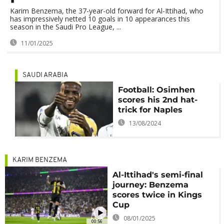
Karim Benzema, the 37-year-old forward for Al-Ittihad, who
has impressively netted 10 goals in 10 appearances this
season in the Saudi Pro League, ...
11/01/2025
SAUDI ARABIA
Football: Osimhen
scores his 2nd hat-
trick for Naples
13/08/2024
KARIM BENZEMA
Al-Ittihad's semi-final
journey: Benzema
scores twice in Kings
Cup
08/01/2025
00:56