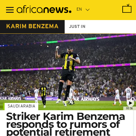
Skip
to
main
content
KARIM BENZEMA
JUST IN
SAUDI ARABIA
00:56
Striker Karim Benzema
responds to rumors of
potential retirement