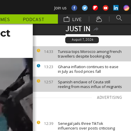
Join us
MMES
PODCAST
LIVE
JUST IN
ct
August 7, 2026
Tunisia tops Morocco among French
14:33
travellers despite booking dip
Ghana inflation continues to ease
13:23
in July as food prices fall
Spanish enclave of Ceuta still
12:57
reeling from mass influx of migrants
ADVERTISING
Senegal jails three TikTok
12:39
influencers over posts criticising