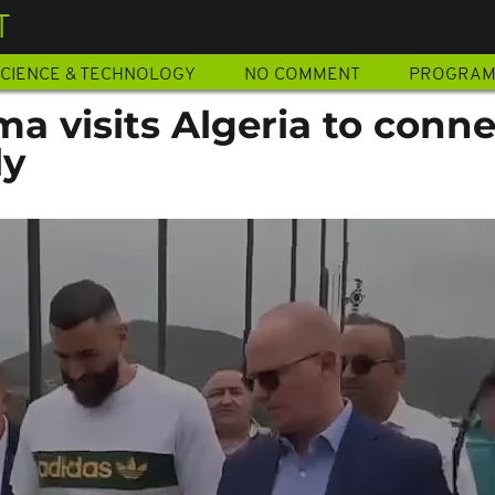
T
CIENCE & TECHNOLOGY
NO COMMENT
PROGRA
a visits Algeria to conne
ly