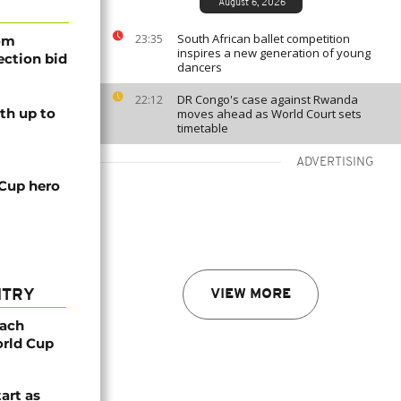
August 6, 2026
South African ballet competition
23:35
rom
inspires a new generation of young
lection bid
dancers
DR Congo's case against Rwanda
22:12
th up to
moves ahead as World Court sets
timetable
ADVERTISING
 Cup hero
NTRY
VIEW MORE
oach
orld Cup
tart as