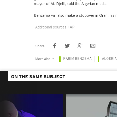
mayor of Ait Djellil, told the Algerian media.
Benzema will also make a stopover in Oran, his
Additional sources
• AP
Share
KARIM BENZEMA
ALGERIA
More About
ON THE SAME SUBJECT