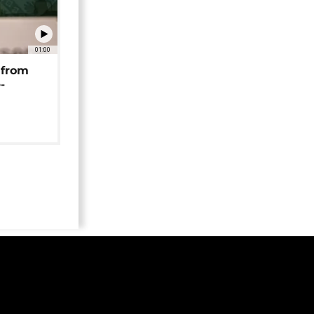
01:00
 from
-