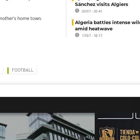
Sánchez visits Algiers
20/07 - 20:41
 mother's home town.
Algeria battles intense wil
amid heatwave
17/07 - 18:17
FOOTBALL