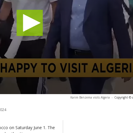
Karim Benzema visits Algeria
-
Copyright © 
2024
occo on Saturday June 1. The