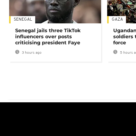
SENEGAL
GAZA
Senegal jails three TikTok
Ugandan 
influencers over posts
soldiers
criticising president Faye
force
3 hours ago
5 hours 