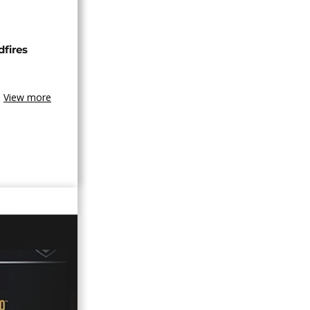
dfires
View more