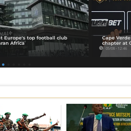
01:41
t Europe's top football club
Cape Verde
ran Africa
chapter at 
05/08 - 12:46