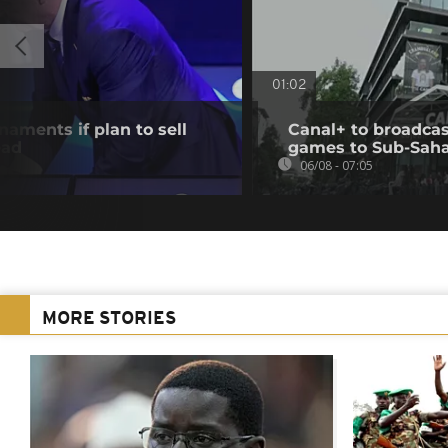
01:02
aments if plan to sell
Canal+ to broadcas
ead
games to Sub-Saha
06/08 - 07:05
MORE STORIES