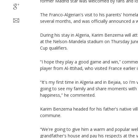
former Madrid star was welcomed by fans and loc
The Franco-Algerian's visit to his parents' homel
several months, and was officially announced a 
During his stay in Algeria, Karim Benzema will a
at the Nelson-Mandela stadium on Thursday June
Cup qualifiers.
“I hope they play a good game and win,” comme
player from Al-Ittihad, who visited France earlier 
“It's my first time in Algeria and in Bejaia, so I'm
going to see my family and share moments with th
happiness,” he commented.
Karim Benzema headed for his father's native villag
commune.
“We're going to give him a warm and popular welc
grandfather's house and pay his respects at the v