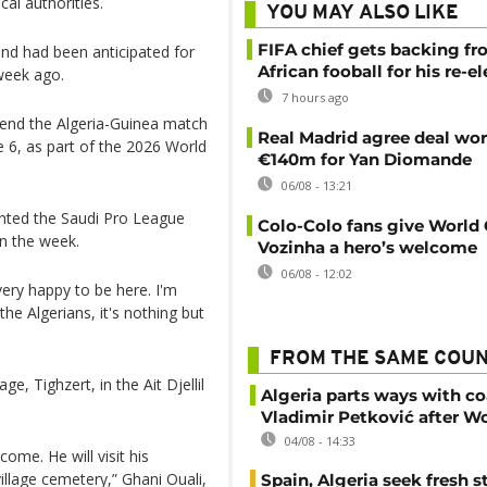
al authorities.
YOU MAY ALSO LIKE
FIFA chief gets backing f
and had been anticipated for
African fooball for his re-e
week ago.
7 hours ago
ttend the Algeria-Guinea match
Real Madrid agree deal wor
 6, as part of the 2026 World
€140m for Yan Diomande
06/08 - 13:21
nted the Saudi Pro League
Colo-Colo fans give World
in the week.
Vozinha a hero’s welcome
06/08 - 12:02
 very happy to be here. I'm
e Algerians, it's nothing but
FROM THE SAME COU
e, Tighzert, in the Ait Djellil
Algeria parts ways with c
Vladimir Petković after W
04/08 - 14:33
ome. He will visit his
illage cemetery,” Ghani Ouali,
Spain, Algeria seek fresh s