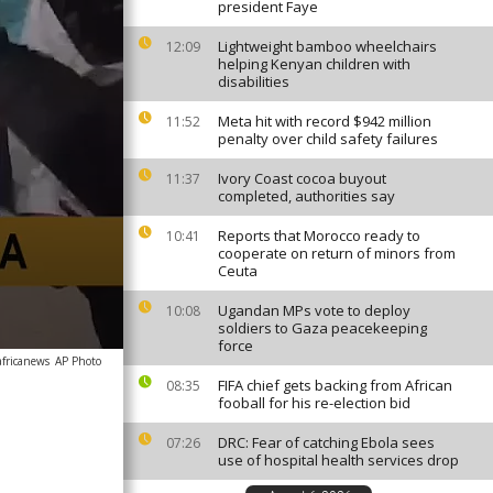
president Faye
Lightweight bamboo wheelchairs
12:09
helping Kenyan children with
disabilities
Meta hit with record $942 million
11:52
penalty over child safety failures
Ivory Coast cocoa buyout
11:37
completed, authorities say
Reports that Morocco ready to
10:41
cooperate on return of minors from
Ceuta
Ugandan MPs vote to deploy
10:08
soldiers to Gaza peacekeeping
force
africanews
AP Photo
FIFA chief gets backing from African
08:35
fooball for his re-election bid
DRC: Fear of catching Ebola sees
07:26
use of hospital health services drop