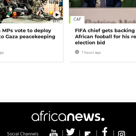
CAF
01:11
MPs vote to deploy
FIFA chief gets backing
 to Gaza peacekeeping
African fooball for his re
election bid
ago
7 hours ago
Social Channels