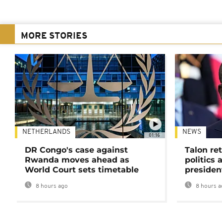
MORE STORIES
NETHERLANDS
NEWS
01:16
DR Congo's case against
Talon ret
Rwanda moves ahead as
politics 
World Court sets timetable
presiden
8 hours ago
8 hours a