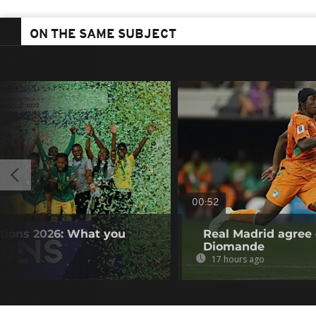
ON THE SAME SUBJECT
00:52
tions 2026: What you
Real Madrid agree 
Diomande
17 hours ago