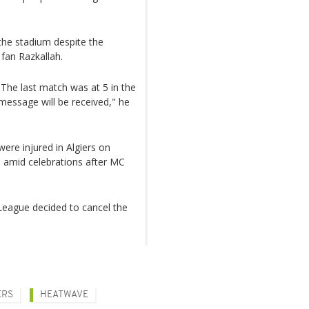
the stadium despite the
 fan Razkallah.
 The last match was at 5 in the
message will be received," he
ere injured in Algiers on
d amid celebrations after MC
 League decided to cancel the
ERS
HEATWAVE