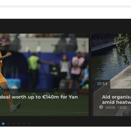
01:54
deal worth up to €140m for Yan
Aid organis
amid heat
04/08 - 16:52