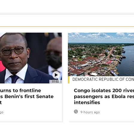
DEMOCRATIC REPUBLIC OF CO
01:02
urns to frontline
Congo isolates 200 rive
as Benin's first Senate
passengers as Ebola re
t
intensifies
go
9 hours ago