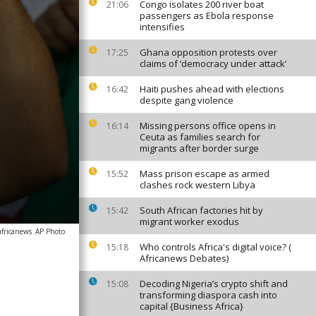
Congo isolates 200 river boat
21:06
passengers as Ebola response
intensifies
Ghana opposition protests over
17:25
claims of ‘democracy under attack’
Haiti pushes ahead with elections
16:42
despite gang violence
Missing persons office opens in
16:14
Ceuta as families search for
migrants after border surge
Mass prison escape as armed
15:52
clashes rock western Libya
South African factories hit by
15:42
migrant worker exodus
africanews
AP Photo
Who controls Africa's digital voice? (
15:18
Africanews Debates)
Decoding Nigeria’s crypto shift and
15:08
transforming diaspora cash into
capital {Business Africa}