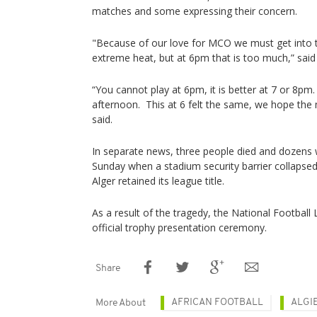
matches and some expressing their concern.
"Because of our love for MCO we must get into 
extreme heat, but at 6pm that is too much,” said
“You cannot play at 6pm, it is better at 7 or 8pm.
afternoon. This at 6 felt the same, we hope the 
said.
In separate news, three people died and dozens w
Sunday when a stadium security barrier collapse
Alger retained its league title.
As a result of the tragedy, the National Football
official trophy presentation ceremony.
Share
AFRICAN FOOTBALL
ALGI
More About