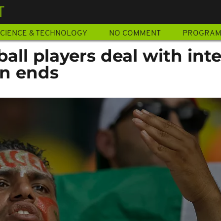
T
CIENCE & TECHNOLOGY
NO COMMENT
PROGRA
ball players deal with int
on ends