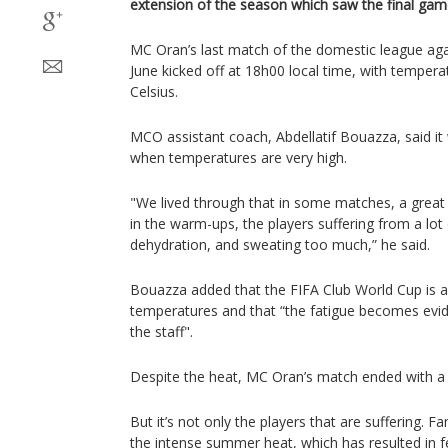
extension of the season which saw the final game
MC Oran’s last match of the domestic league aga
June kicked off at 18h00 local time, with temper
Celsius.
MCO assistant coach, Abdellatif Bouazza, said it 
when temperatures are very high.
"We lived through that in some matches, a great d
in the warm-ups, the players suffering from a lot o
dehydration, and sweating too much,” he said.
Bouazza added that the FIFA Club World Cup is al
temperatures and that “the fatigue becomes evid
the staff".
Despite the heat, MC Oran’s match ended with a 
But it’s not only the players that are suffering.
the intense summer heat, which has resulted in 