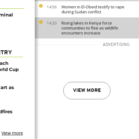
Women in El-Obeid testify to rape
14:56
during Sudan conflict
iminal
Rising lakes in Kenya force
14:20
communities to flee as wildlife
encounters increase
ADVERTISING
NTRY
oach
orld Cup
tart as
VIEW MORE
dfires
View more