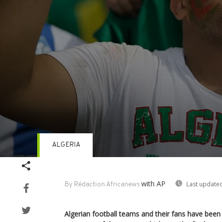
ALGERIA
Volume
90%
with AP
Last updated
By Rédaction Africanews
Algerian football teams and their fans have bee