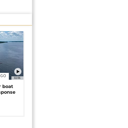
NGO
02:06
r boat
sponse