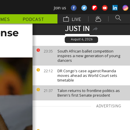
Join us
MMES
PODCAST
LIVE
JUST IN
ense
August 6, 2026
South African ballet competition
23:35
inspires a new generation of young
dancers
DR Congo's case against Rwanda
22:12
moves ahead as World Court sets
timetable
Talon returns to frontline politics as
21:37
Benin's first Senate president
ADVERTISING