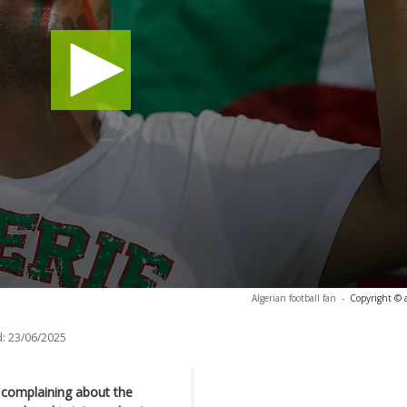
Algerian football fan
-
Copyright © 
:
23/06/2025
n complaining about the