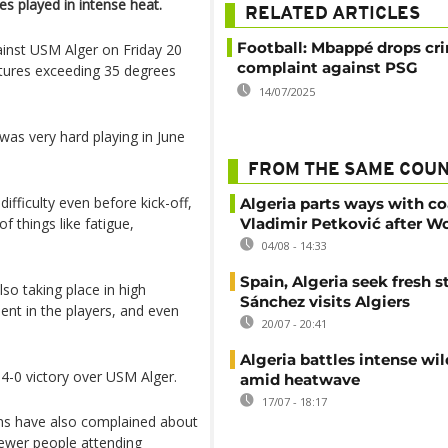
s played in intense heat.
RELATED ARTICLES
Football: Mbappé drops cr
inst USM Alger on Friday 20
complaint against PSG
atures exceeding 35 degrees
14/07/2025
was very hard playing in June
FROM THE SAME COU
ifficulty even before kick-off,
Algeria parts ways with c
f things like fatigue,
Vladimir Petković after W
04/08 - 14:33
Spain, Algeria seek fresh s
so taking place in high
Sánchez visits Algiers
ent in the players, and even
20/07 - 20:41
Algeria battles intense wil
4-0 victory over USM Alger.
amid heatwave
17/07 - 18:17
 Fans have also complained about
fewer people attending