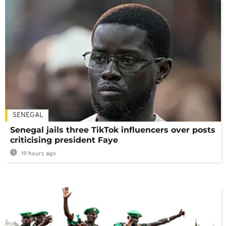
SENEGAL
Senegal jails three TikTok influencers over posts
criticising president Faye
19 hours ago