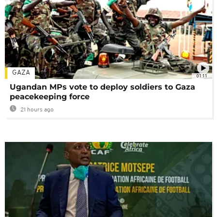
GAZA
01:11
Ugandan MPs vote to deploy soldiers to Gaza
peacekeeping force
21 hours ago