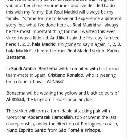
you another chance sometimes and I've decided to do
this with my family. But
Real Madrid
will always be my
family. It's time for me to leave and experience a different
story, but what I've done here at
Real Madrid
will always
be the most important thing for me. I wanted this ever
since I was a little kid. And like I said the first day I arrived
here:
1, 2, 3, hala Madrid!
I'm going to say it again:
1, 2, 3,
hala Madrid!
", cheered former
Real Madrid
striker,
Karim
Benzema
.
In
Saudi Arabia
,
Benzema
will be reunited with his former
team-mate in Spain,
Cristiano Ronaldo
, who is wearing
the colours of rivals
Al-Nassr
.
Benzema
will be wearing the yellow and black colours of
Al-Ittihad
, the kingdom's most popular club.
The striker will form a formidable attacking pair with
Moroccan
Abderrazak Hamdallah
, top scorer in the last
championship, under the direction of Portuguese coach,
Nuno Espirito Santo
from
São Tomé e Príncipe
.