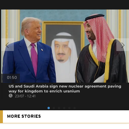
01:50
US and Saudi Arabia sign new nuclear agreement paving
way for kingdom to enrich uranium
23/07 - 12:41
MORE STORIES