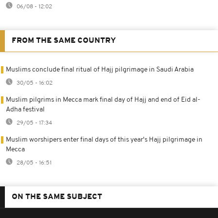
06/08 - 12:02
FROM THE SAME COUNTRY
Muslims conclude final ritual of Hajj pilgrimage in Saudi Arabia
30/05 - 16:02
Muslim pilgrims in Mecca mark final day of Hajj and end of Eid al-
Adha festival
29/05 - 17:34
Muslim worshipers enter final days of this year's Hajj pilgrimage in
Mecca
28/05 - 16:51
ON THE SAME SUBJECT