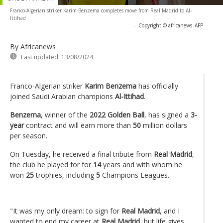
Franco-Algerian striker Karim Benzema completes move from Real Madrid to Al-
Ittihad
-
Copyright © africanews
AFP
By Africanews
Last updated:
13/08/2024
Franco-Algerian striker
Karim Benzema
has officially
joined Saudi Arabian champions
Al-Ittihad
.
Benzema
, winner of the
2022 Golden Ball
, has signed a
3-
year
contract and will earn more than
50
million dollars
per season.
On Tuesday, he received a final tribute from
Real Madrid
,
the club he played for for
14
years and with whom he
won
25
trophies, including
5
Champions Leagues.
"It was my only dream: to sign for
Real Madrid
, and I
wanted to end my career at
Real Madrid
, but life gives