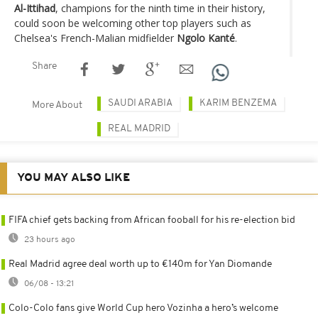
Al-Ittihad
, champions for the ninth time in their history,
could soon be welcoming other top players such as
Chelsea's French-Malian midfielder
Ngolo Kanté
.
Share
SAUDI ARABIA
KARIM BENZEMA
More About
REAL MADRID
YOU MAY ALSO LIKE
FIFA chief gets backing from African fooball for his re-election bid
23 hours ago
Real Madrid agree deal worth up to €140m for Yan Diomande
06/08 - 13:21
Colo-Colo fans give World Cup hero Vozinha a hero’s welcome