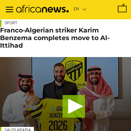
Skip
to
main
content
SPORT
Franco-Algerian striker Karim
Benzema completes move to Al-
Ittihad
SAUDI ARABIA