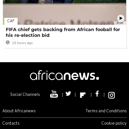
CAF
01:00
FIFA chief gets backing from African fooball for
his re-election bid
23 hours ago
Social Channels
About Africanews
Terms and Conditions
Contacts
Cookie policy