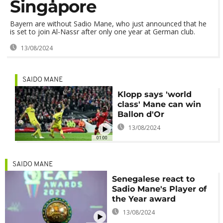
Singapore
Bayern are without Sadio Mane, who just announced that he
is set to join Al-Nassr after only one year at German club.
13/08/2024
SAIDO MANE
Klopp says 'world
class' Mane can win
Ballon d'Or
13/08/2024
01:00
SAIDO MANE
Senegalese react to
Sadio Mane's Player of
the Year award
13/08/2024