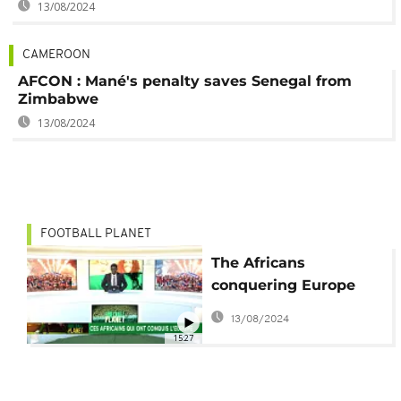
13/08/2024
CAMEROON
AFCON : Mané's penalty saves Senegal from
Zimbabwe
13/08/2024
FOOTBALL PLANET
The Africans
conquering Europe
[Football Planet]
13/08/2024
15:27