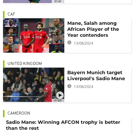
01:41
CAF
Mane, Salah among
African Player of the
Year contenders
13/08/2024
UNITED KINGDOM
Bayern Munich target
Liverpool's Sadio Mane
13/08/2024
01:05
CAMEROON
Sadio Mane: Winning AFCON trophy is better
than the rest