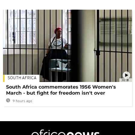
SOUTH AFRICA
02:30
South Africa commemorates 1956 Women's
March - but fight for freedom isn't over
9 hours ago