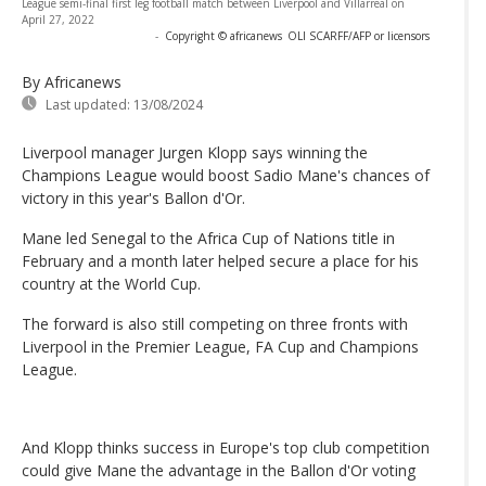
League semi-final first leg football match between Liverpool and Villarreal on
April 27, 2022
-
Copyright © africanews
OLI SCARFF/AFP or licensors
By Africanews
Last updated:
13/08/2024
Liverpool manager Jurgen Klopp says winning the
Champions League would boost Sadio Mane's chances of
victory in this year's Ballon d'Or.
Mane led Senegal to the Africa Cup of Nations title in
February and a month later helped secure a place for his
country at the World Cup.
The forward is also still competing on three fronts with
Liverpool in the Premier League, FA Cup and Champions
League.
And Klopp thinks success in Europe's top club competition
could give Mane the advantage in the Ballon d'Or voting