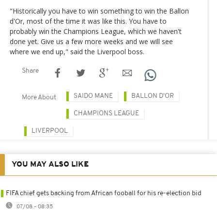
"Historically you have to win something to win the Ballon
d'Or, most of the time it was like this. You have to
probably win the Champions League, which we haven't
done yet. Give us a few more weeks and we will see
where we end up," said the Liverpool boss.
Share
SAIDO MANE
BALLON D'OR
More About
CHAMPIONS LEAGUE
LIVERPOOL
YOU MAY ALSO LIKE
FIFA chief gets backing from African fooball for his re-election bid
07/08 - 08:35