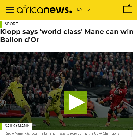
Skip
to
main
content
SPORT
Klopp says 'world class' Mane can win
Ballon d'Or
SAIDO MANE
Sadio Mane (R) shoots the ball and misses to score during the UEFA Champions