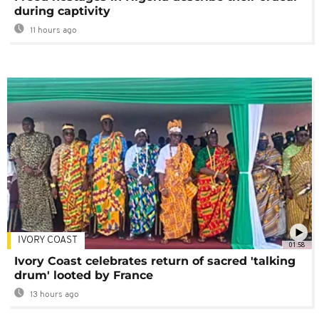
during captivity
11 hours ago
IVORY COAST
01:58
Ivory Coast celebrates return of sacred 'talking
drum' looted by France
13 hours ago