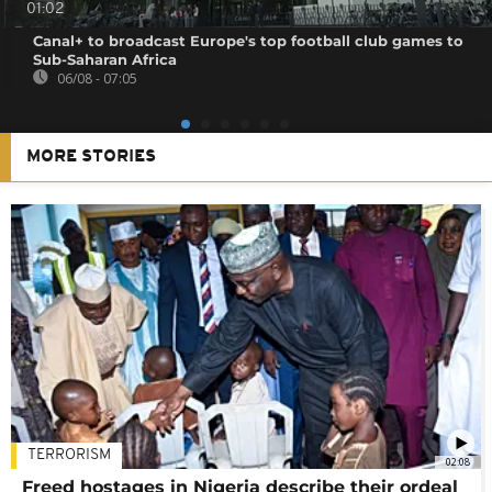
01:02
Canal+ to broadcast Europe's top football club games to
Sub-Saharan Africa
06/08 - 07:05
MORE STORIES
TERRORISM
02:08
Freed hostages in Nigeria describe their ordeal