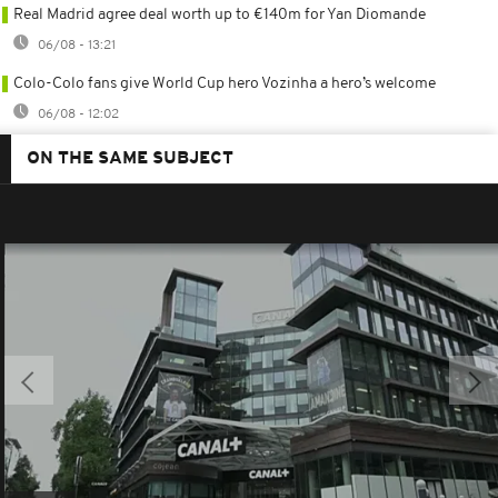
Real Madrid agree deal worth up to €140m for Yan Diomande
06/08 - 13:21
Colo-Colo fans give World Cup hero Vozinha a hero’s welcome
06/08 - 12:02
ON THE SAME SUBJECT