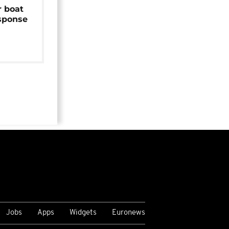
r boat
sponse
Jobs
Apps
Widgets
Euronews