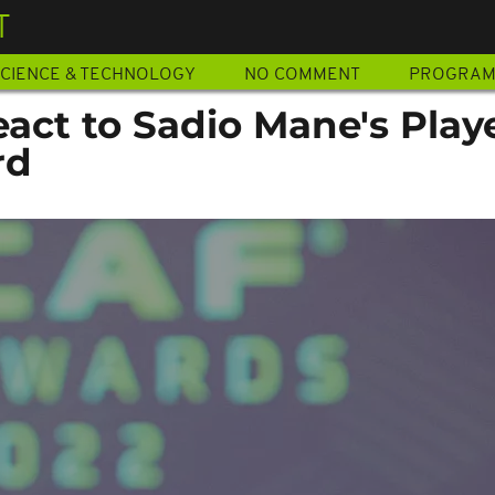
T
CIENCE & TECHNOLOGY
NO COMMENT
PROGRA
act to Sadio Mane's Playe
rd