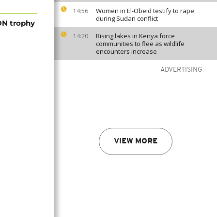
Women in El-Obeid testify to rape
14:56
during Sudan conflict
ON trophy
Rising lakes in Kenya force
14:20
communities to flee as wildlife
encounters increase
ADVERTISING
VIEW MORE