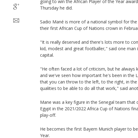
going to win the African Player of the Year award
Thursday he did.
Sadio Mané is more of a national symbol for th
their first African Cup of Nations crown in Februa
"It is really deserved and there's lots more to c
kid, modest and great footballer," said one man 
capital.
"He often faced a lot of criticism, but he always
and we've seen how important he's been in the L
that you can throw to the left, to the right, in t
qualities to be able to do all that work," said an
Mane was a key figure in the Senegal team that 
Egypt in the 2021/2022 Africa Cup of Nations fin
play-off.
He becomes the first Bayern Munich player to be 
Year.