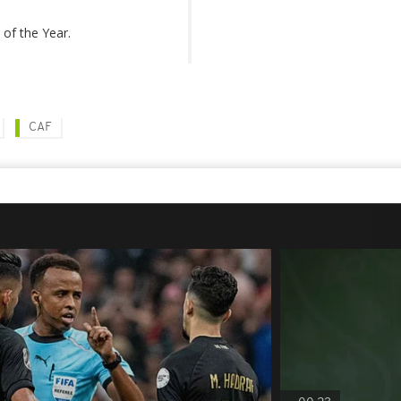
of the Year.
CAF