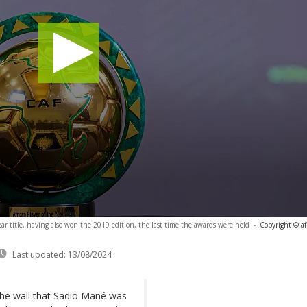
ear title, having also won the 2019 edition, the last time the awards were held
-
Copyright © af
Last updated:
13/08/2024
the wall that Sadio Mané was