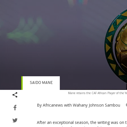
SAIDO MANE
Volume
Mane retains the CAF African Player of the Y
90%
By Africanews
with Wahany Johnson Sambou
After an exceptional season, the writing was on 