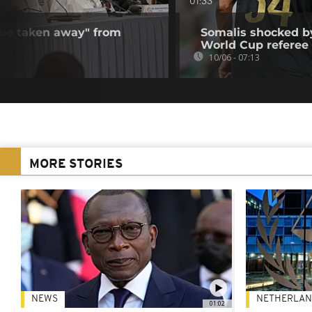
01:33
 be taken away" from
Somalis shocked by
World Cup referee
10/06 - 07:13
MORE STORIES
NEWS
NETHERLAN
01:02