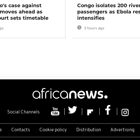
's case against
Congo isolates 200 rive
moves ahead as
passengers as Ebola re
urt sets timetable
intensifies
go
3 hours ago
Social Channels
s
Contacts
Cookie policy
Distribution
Advertising