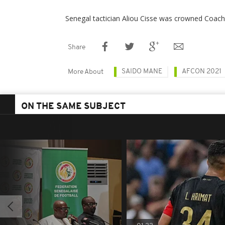
Senegal tactician Aliou Cisse was crowned Coach 
Share
SAIDO MANE
AFCON 2021
More About
ON THE SAME SUBJECT