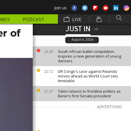
Join us
MMES
PODCAST
LIVE
JUST IN
r of
August 6, 2026
South African ballet competition
23:35
inspires a new generation of young
dancers
DR Congo's case against Rwanda
22:12
moves ahead as World Court sets
timetable
Talon returns to frontline politics as
21:37
Benin's first Senate president
ADVERTISING