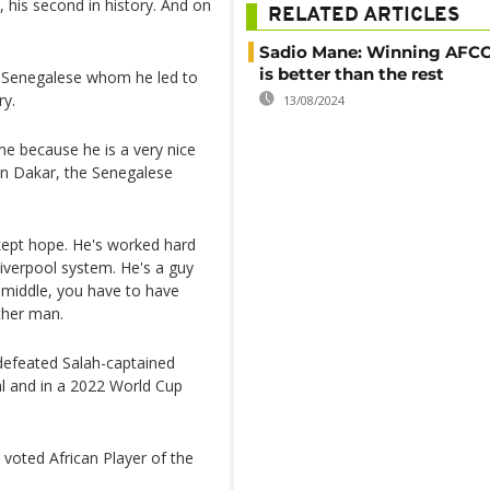
, his second in history. And on
RELATED ARTICLES
Sadio Mane: Winning AFC
is better than the rest
e Senegalese whom he led to
ry.
13/08/2024
ome because he is a very nice
in Dakar, the Senegalese
 kept hope. He's worked hard
iverpool system. He's a guy
he middle, you have to have
other man.
defeated Salah-captained
al and in a 2022 World Cup
voted African Player of the