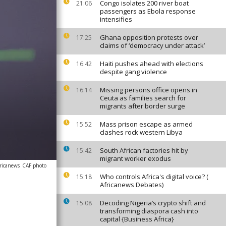
Congo isolates 200 river boat
21:06
passengers as Ebola response
intensifies
Ghana opposition protests over
17:25
claims of ‘democracy under attack’
Haiti pushes ahead with elections
16:42
despite gang violence
Missing persons office opens in
16:14
Ceuta as families search for
migrants after border surge
Mass prison escape as armed
15:52
clashes rock western Libya
South African factories hit by
15:42
migrant worker exodus
ricanews
CAF photo
Who controls Africa's digital voice? (
15:18
Africanews Debates)
Decoding Nigeria’s crypto shift and
15:08
transforming diaspora cash into
capital {Business Africa}