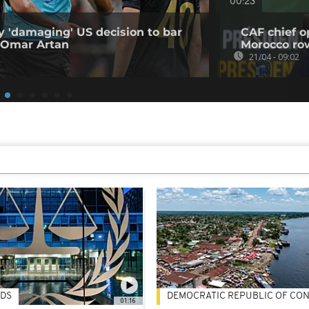
00:23
 'damaging' US decision to bar
CAF chief o
 Omar Artan
Morocco ro
21/04 - 09:02
DS
DEMOCRATIC REPUBLIC OF CO
01:16