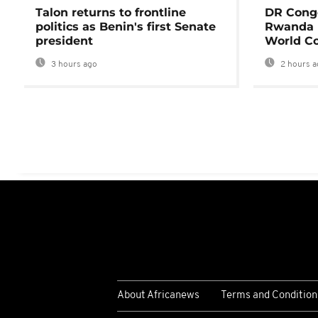
Talon returns to frontline
DR Congo
politics as Benin's first Senate
Rwanda 
president
World Co
3 hours ago
2 hours a
About Africanews
Terms and Condition