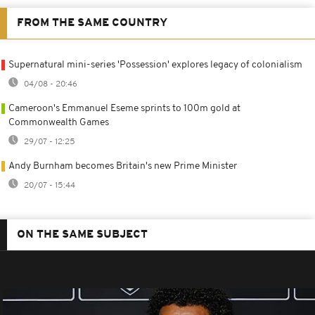
FROM THE SAME COUNTRY
Supernatural mini-series 'Possession' explores legacy of colonialism
04/08 - 20:46
Cameroon's Emmanuel Eseme sprints to 100m gold at
Commonwealth Games
29/07 - 12:25
Andy Burnham becomes Britain's new Prime Minister
20/07 - 15:44
ON THE SAME SUBJECT