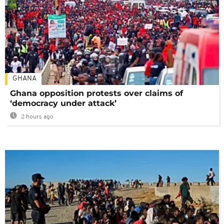
GHANA
Ghana opposition protests over claims of
‘democracy under attack’
2 hours ago