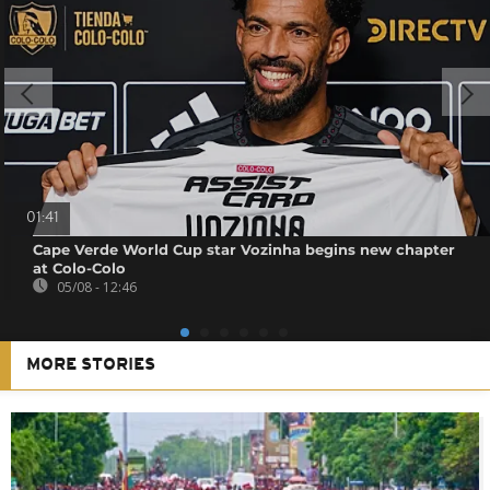
01:41
Cape Verde World Cup star Vozinha begins new chapter
at Colo-Colo
05/08 - 12:46
MORE STORIES