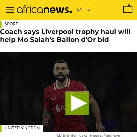
Skip
to
main
content
SPORT
Coach says Liverpool trophy haul will
help Mo Salah's Ballon d'Or bid
UNITED KINGDOM
Mo Salah during a game against Manchester
-