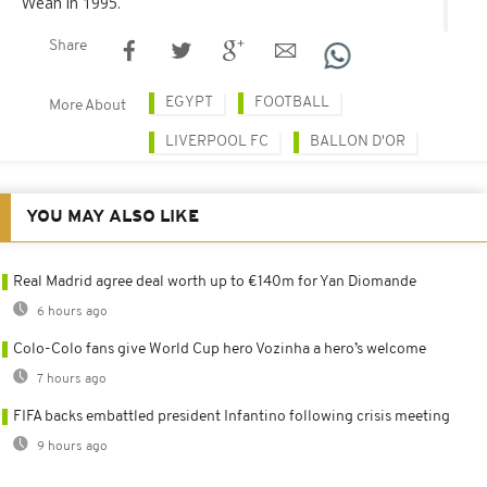
Weah in 1995.
Share
EGYPT
FOOTBALL
More About
LIVERPOOL FC
BALLON D'OR
YOU MAY ALSO LIKE
Real Madrid agree deal worth up to €140m for Yan Diomande
6 hours ago
Colo-Colo fans give World Cup hero Vozinha a hero’s welcome
7 hours ago
FIFA backs embattled president Infantino following crisis meeting
9 hours ago