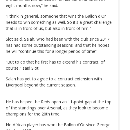
eight months now,” he said.
“I think in general, someone that wins the Ballon d'Or
needs to win something as well. So it's a great challenge
that is in front of us, but also in front of him."
Slot said, Salah, who had been with the club since 2017
has had some outstanding seasons and that he hopes
he will “continue this for a longer period of time”.
“But to do that he first has to extend his contract, of
course," said Slot.
Salah has yet to agree to a contract extension with
Liverpool beyond the current season.
He has helped the Reds open an 11-point gap at the top
of the standings over Arsenal, as they look to become
champions for the 20th time.
No African player has won the Ballon d'Or since George