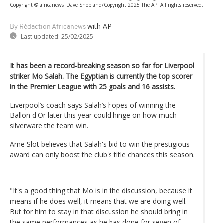
Copyright © africanews
Dave Shopland/Copyright 2025 The AP. All rights reserved.
with AP
By Rédaction Africanews
Last updated:
25/02/2025
It has been a record-breaking season so far for Liverpool
striker Mo Salah. The Egyptian is currently the top scorer
in the Premier League with 25 goals and 16 assists.
Liverpool’s coach says Salah’s hopes of winning the
Ballon d'Or later this year could hinge on how much
silverware the team win.
Arne Slot believes that Salah's bid to win the prestigious
award can only boost the club's title chances this season.
"It's a good thing that Mo is in the discussion, because it
means if he does well, it means that we are doing well.
But for him to stay in that discussion he should bring in
the same performances as he has done for seven of