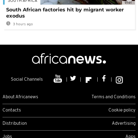
SOUTH AFRICA
01:01
South African factories hit by migrant worker
exodus
3 hours ago
Social Channels
About Africanews
Terms and Conditions
Contacts
Cookie policy
Distribution
Advertising
Jobs
Apps