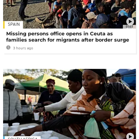
SPAIN
01:03
Missing persons office opens in Ceuta as
families search for migrants after border surge
3 hours ago